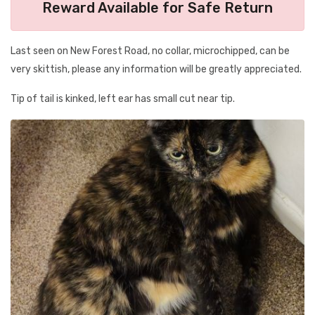
Reward Available for Safe Return
Last seen on New Forest Road, no collar, microchipped, can be
very skittish, please any information will be greatly appreciated.
Tip of tail is kinked, left ear has small cut near tip.