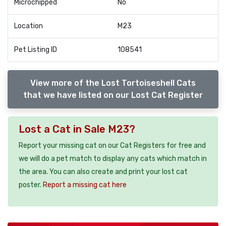
Microchipped
No
Location
M23
Pet Listing ID
108541
View more of the Lost Tortoiseshell Cats
that we have listed on our Lost Cat Register
Lost a Cat in Sale M23?
Report your missing cat on our Cat Registers for free and
we will do a pet match to display any cats which match in
the area. You can also create and print your lost cat
poster.
Report a missing cat here