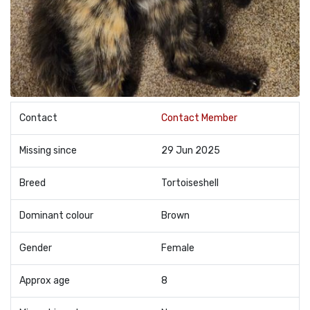
Contact
Contact Member
Missing since
29 Jun 2025
Breed
Tortoiseshell
Dominant colour
Brown
Gender
Female
Approx age
8