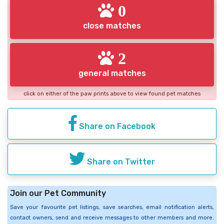
0
close matches
2
general matches
click on either of the paw prints above to view found pet matches
Share on Facebook
Share on Twitter
Join our Pet Community
Save your favourite pet listings, save searches, email notification alerts,
contact owners, send and receive messages to other members and more.