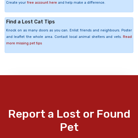
Create your
free account here
and help make a difference.
Find a Lost Cat Tips
Knock on as many doors as you can. Enlist friends and neighbours. Poster
and leaflet the whole area. Contact local animal shelters and vets.
Read
more missing pet tips
Report a Lost or Found
Pet