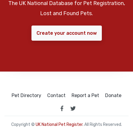
The UK National Database for Pet Registration,
Lost and Found Pets.
Create your account now
Pet Directory
Contact
Report a Pet
Donate
Copyright ©
UK National Pet Register
. All Rights Reserved.