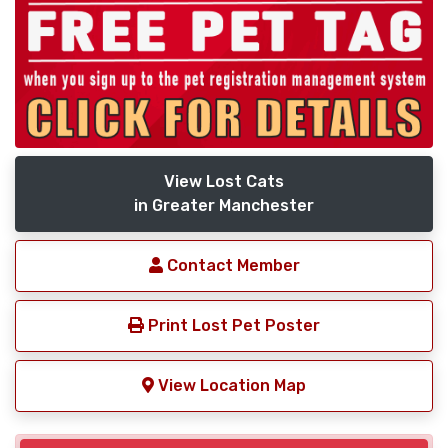
View Lost Cats
in Greater Manchester
Contact Member
Print Lost Pet Poster
View Location Map