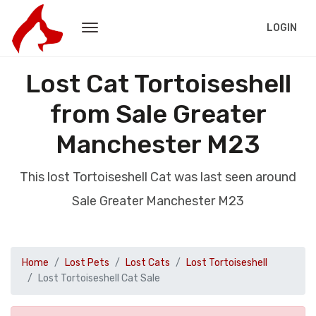
LOGIN
Lost Cat Tortoiseshell
from Sale Greater
Manchester M23
This lost Tortoiseshell Cat was last seen around
Sale Greater Manchester M23
Home
Lost Pets
Lost Cats
Lost Tortoiseshell
Lost Tortoiseshell Cat Sale