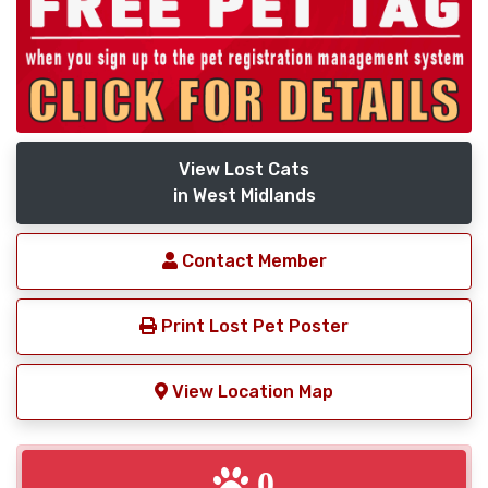
View Lost Cats
in West Midlands
Contact Member
Print Lost Pet Poster
View Location Map
0