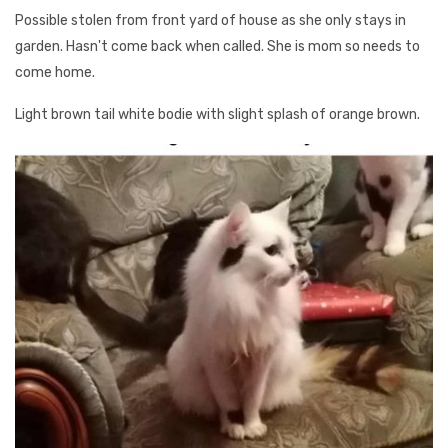
Possible stolen from front yard of house as she only stays in
garden. Hasn't come back when called. She is mom so needs to
come home.
Light brown tail white bodie with slight splash of orange brown.