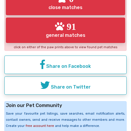
close matches
91
general matches
click on either of the paw prints above to view found pet matches
Share on Facebook
Share on Twitter
Join our Pet Community
Save your favourite pet listings, save searches, email notification alerts,
contact owners, send and receive messages to other members and more.
Create your
free account here
and help make a difference.