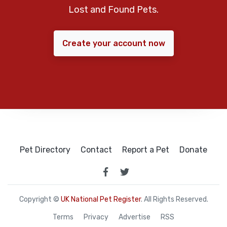
Lost and Found Pets.
Create your account now
Pet Directory
Contact
Report a Pet
Donate
Copyright ©
UK National Pet Register
. All Rights Reserved.
Terms
Privacy
Advertise
RSS