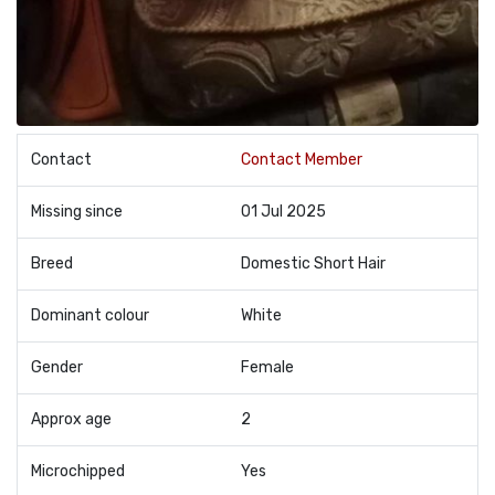
Contact
Contact Member
Missing since
01 Jul 2025
Breed
Domestic Short Hair
Dominant colour
White
Gender
Female
Approx age
2
Microchipped
Yes