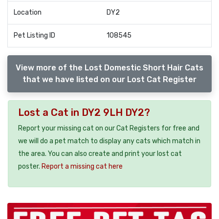
Location
DY2
Pet Listing ID
108545
View more of the Lost Domestic Short Hair Cats
that we have listed on our Lost Cat Register
Lost a Cat in DY2 9LH DY2?
Report your missing cat on our Cat Registers for free and
we will do a pet match to display any cats which match in
the area. You can also create and print your lost cat
poster.
Report a missing cat here