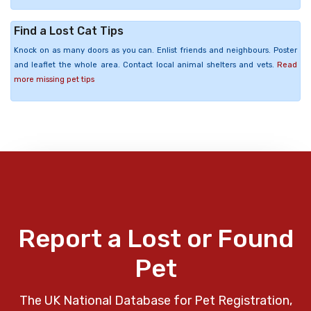
Find a Lost Cat Tips
Knock on as many doors as you can. Enlist friends and neighbours. Poster
and leaflet the whole area. Contact local animal shelters and vets.
Read
more missing pet tips
Report a Lost or Found
Pet
The UK National Database for Pet Registration,