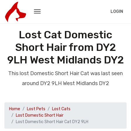
LOGIN
Lost Cat Domestic
Short Hair from DY2
9LH West Midlands DY2
This lost Domestic Short Hair Cat was last seen
around DY2 9LH West Midlands DY2
Home
Lost Pets
Lost Cats
Lost Domestic Short Hair
Lost Domestic Short Hair Cat DY2 9LH