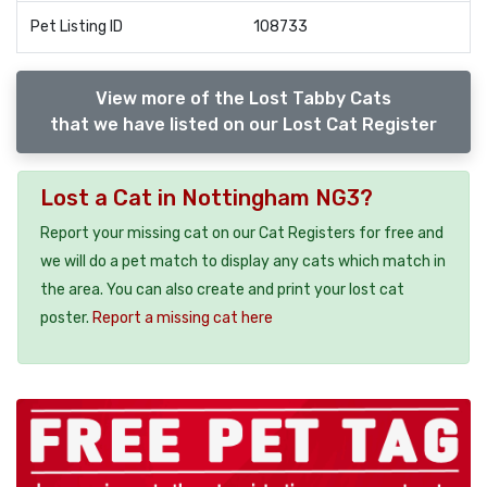
Pet Listing ID
108733
View more of the Lost Tabby Cats
that we have listed on our Lost Cat Register
Lost a Cat in Nottingham NG3?
Report your missing cat on our Cat Registers for free and
we will do a pet match to display any cats which match in
the area. You can also create and print your lost cat
poster.
Report a missing cat here