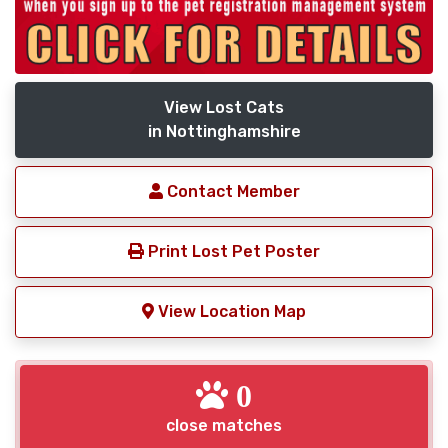
View Lost Cats
in Nottinghamshire
Contact Member
Print Lost Pet Poster
View Location Map
0
close matches