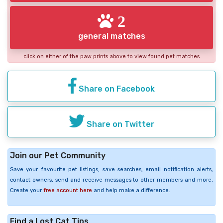
2
general matches
click on either of the paw prints above to view found pet matches
Share on Facebook
Share on Twitter
Join our Pet Community
Save your favourite pet listings, save searches, email notification alerts,
contact owners, send and receive messages to other members and more.
Create your
free account here
and help make a difference.
Find a Lost Cat Tips