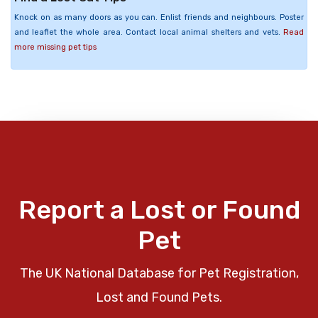
Knock on as many doors as you can. Enlist friends and neighbours. Poster
and leaflet the whole area. Contact local animal shelters and vets.
Read
more missing pet tips
Report a Lost or Found
Pet
The UK National Database for Pet Registration,
Lost and Found Pets.