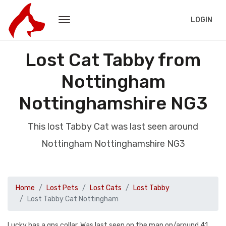
LOGIN
Lost Cat Tabby from
Nottingham
Nottinghamshire NG3
This lost Tabby Cat was last seen around
Nottingham Nottinghamshire NG3
Home
Lost Pets
Lost Cats
Lost Tabby
Lost Tabby Cat Nottingham
Lucky has a gps collar. Was last seen on the map on/around 41