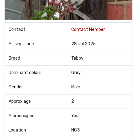
Contact
Contact Member
Missing since
28 Jul 2025
Breed
Tabby
Dominant colour
Grey
Gender
Male
Approx age
2
Microchipped
Yes
Location
NG3