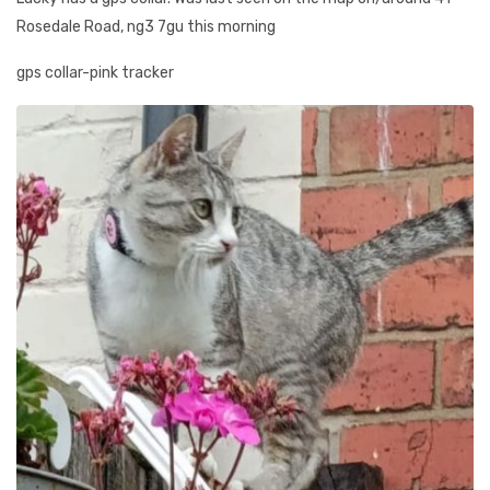
Rosedale Road, ng3 7gu this morning
gps collar-pink tracker