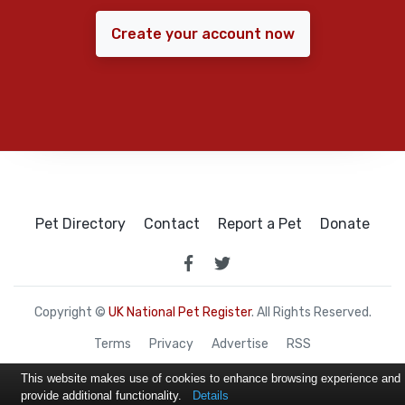
Create your account now
Pet Directory
Contact
Report a Pet
Donate
Copyright ©
UK National Pet Register
. All Rights Reserved.
Terms
Privacy
Advertise
RSS
This website makes use of cookies to enhance browsing experience and
provide additional functionality.
Details