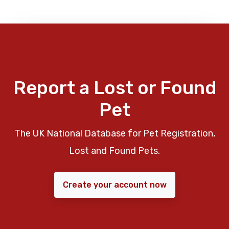
Report a Lost or Found
Pet
The UK National Database for Pet Registration,
Lost and Found Pets.
Create your account now