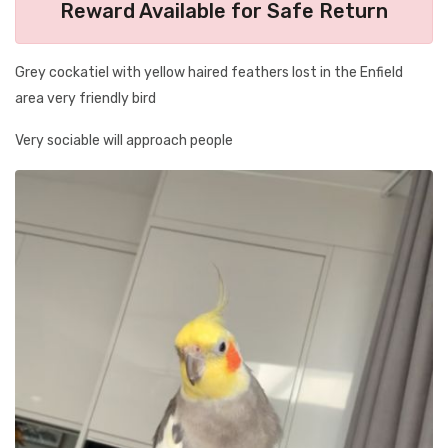
Reward Available for Safe Return
Grey cockatiel with yellow haired feathers lost in the Enfield
area very friendly bird
Very sociable will approach people