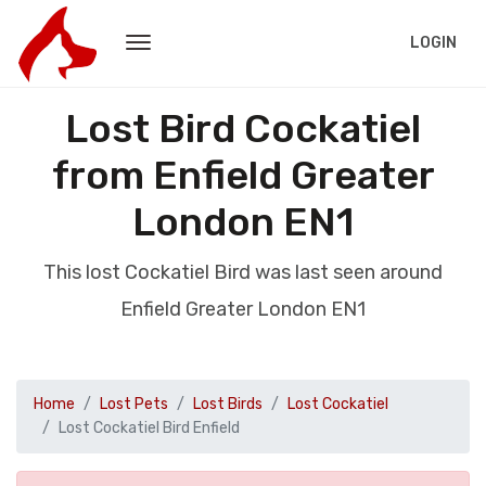
LOGIN
Lost Bird Cockatiel
from Enfield Greater
London EN1
This lost Cockatiel Bird was last seen around
Enfield Greater London EN1
Home
Lost Pets
Lost Birds
Lost Cockatiel
Lost Cockatiel Bird Enfield