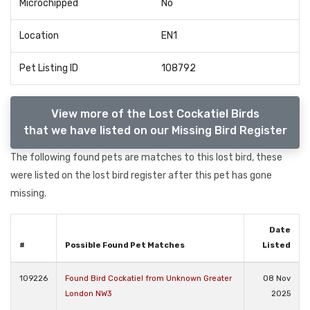
Microchipped
No
Location
EN1
Pet Listing ID
108792
View more of the Lost Cockatiel Birds
that we have listed on our Missing Bird Register
The following found pets are matches to this lost bird, these
were listed on the lost bird register after this pet has gone
missing.
Date
#
Possible Found Pet Matches
Listed
109226
Found Bird Cockatiel from Unknown Greater
08 Nov
London NW3
2025