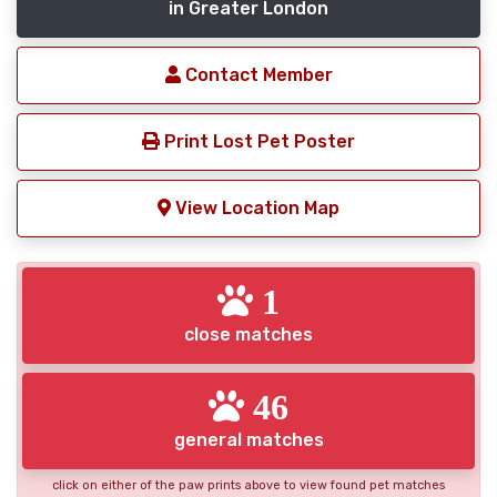
in Greater London
Contact Member
Print Lost Pet Poster
View Location Map
1
close matches
46
general matches
click on either of the paw prints above to view found pet matches