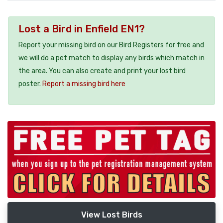
Lost a Bird in Enfield EN1?
Report your missing bird on our Bird Registers for free and
we will do a pet match to display any birds which match in
the area. You can also create and print your lost bird
poster.
Report a missing bird here
View Lost Birds