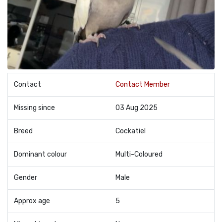
Contact
Contact Member
Missing since
03 Aug 2025
Breed
Cockatiel
Dominant colour
Multi-Coloured
Gender
Male
Approx age
5