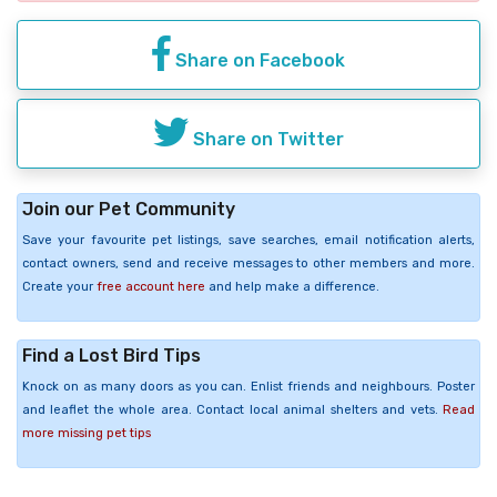
Share on Facebook
Share on Twitter
Join our Pet Community
Save your favourite pet listings, save searches, email notification alerts,
contact owners, send and receive messages to other members and more.
Create your
free account here
and help make a difference.
Find a Lost Bird Tips
Knock on as many doors as you can. Enlist friends and neighbours. Poster
and leaflet the whole area. Contact local animal shelters and vets.
Read
more missing pet tips