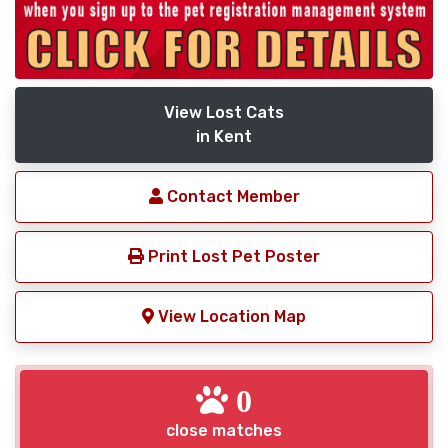
View Lost Cats
in Kent
Contact Member
Print Lost Pet Poster
View Location Map
0
close matches