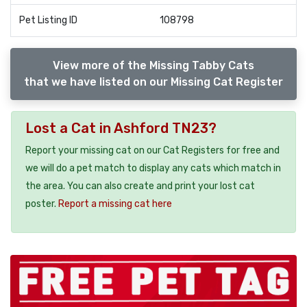
Pet Listing ID
108798
View more of the Missing Tabby Cats
that we have listed on our Missing Cat Register
Lost a Cat in Ashford TN23?
Report your missing cat on our Cat Registers for free and
we will do a pet match to display any cats which match in
the area. You can also create and print your lost cat
poster.
Report a missing cat here