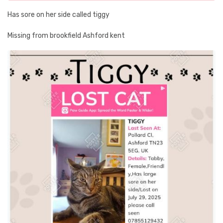
Has sore on her side called tiggy
Missing from brookfield Ashford kent