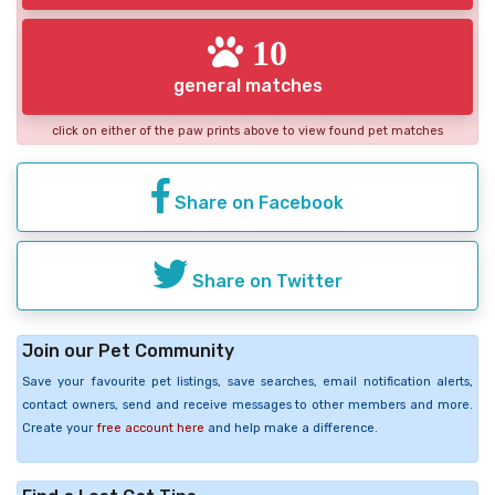
10
general matches
click on either of the paw prints above to view found pet matches
Share on Facebook
Share on Twitter
Join our Pet Community
Save your favourite pet listings, save searches, email notification alerts,
contact owners, send and receive messages to other members and more.
Create your
free account here
and help make a difference.