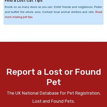
Find a Lost Cat Tips
Knock on as many doors as you can. Enlist friends and neighbours. Poster
and leaflet the whole area. Contact local animal shelters and vets.
Read
more missing pet tips
Report a Lost or Found
Pet
The UK National Database for Pet Registration,
Lost and Found Pets.