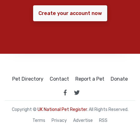
Create your account now
Pet Directory
Contact
Report a Pet
Donate
Copyright ©
UK National Pet Register
. All Rights Reserved.
Terms
Privacy
Advertise
RSS