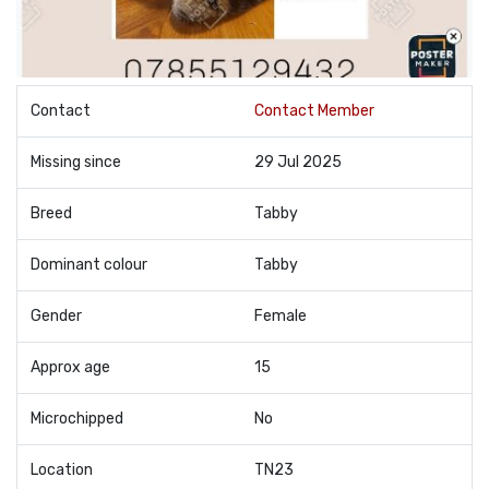
Contact
Contact Member
Missing since
29 Jul 2025
Breed
Tabby
Dominant colour
Tabby
Gender
Female
Approx age
15
Microchipped
No
Location
TN23