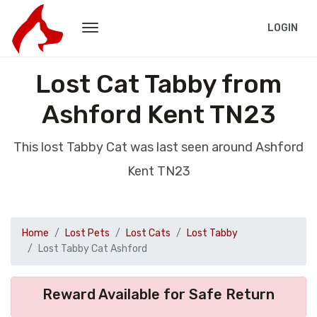
LOGIN
Lost Cat Tabby from
Ashford Kent TN23
This lost Tabby Cat was last seen around Ashford
Kent TN23
Home
Lost Pets
Lost Cats
Lost Tabby
Lost Tabby Cat Ashford
Reward Available for Safe Return