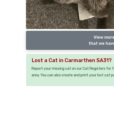
View more
that we have
Lost a Cat in Carmarthen SA31?
Report your missing cat on our Cat Registers for 
area. You can also create and print your lost cat p