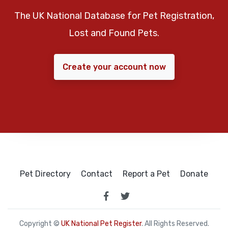
The UK National Database for Pet Registration,
Lost and Found Pets.
Create your account now
Pet Directory
Contact
Report a Pet
Donate
Copyright ©
UK National Pet Register
. All Rights Reserved.