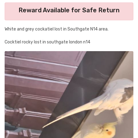
Reward Available for Safe Return
White and grey cockatiel lost in Southgate N14 area.
Cocktiel rocky lost in southgate london n14