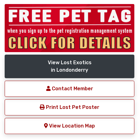
View Lost Exotics
in Londonderry
Contact Member
Print Lost Pet Poster
View Location Map