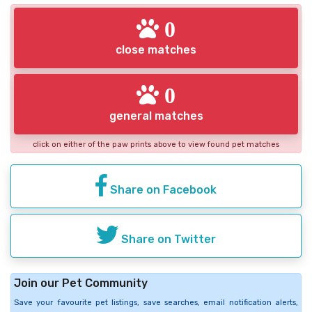
0
close matches
0
general matches
click on either of the paw prints above to view found pet matches
Share on Facebook
Share on Twitter
Join our Pet Community
Save your favourite pet listings, save searches, email notification alerts,