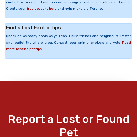
contact owners, send and receive messages to other members and more.
Create your
free account here
and help make a difference.
Find a Lost Exotic Tips
Knock on as many doors as you can. Enlist friends and neighbours. Poster
and leaflet the whole area. Contact local animal shelters and vets.
Read
more missing pet tips
Report a Lost or Found
Pet