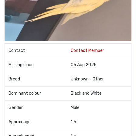
Contact
Contact Member
Missing since
05 Aug 2025
Breed
Unknown - Other
Dominant colour
Black and White
Gender
Male
Approx age
1.5