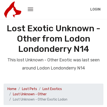
LOGIN
Lost Exotic Unknown -
Other from Lodon
Londonderry N14
This lost Unknown - Other Exotic was last seen
around Lodon Londonderry N14
Home
Lost Pets
Lost Exotics
Lost Unknown - Other
Lost Unknown - Other Exotic Lodon