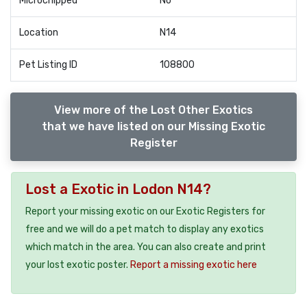
Microchipped
No
Location
N14
Pet Listing ID
108800
View more of the Lost Other Exotics
that we have listed on our Missing Exotic
Register
Lost a Exotic in Lodon N14?
Report your missing exotic on our Exotic Registers for
free and we will do a pet match to display any exotics
which match in the area. You can also create and print
your lost exotic poster.
Report a missing exotic here