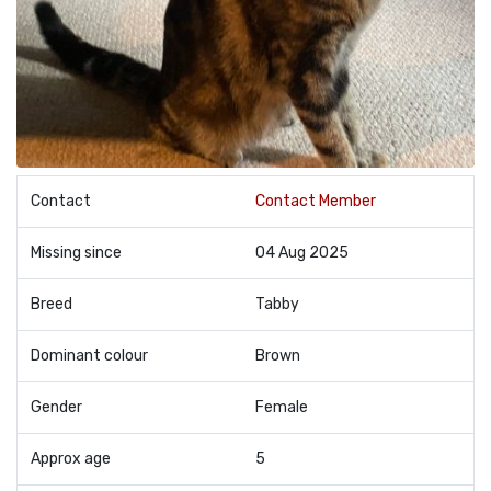
Contact
Contact Member
Missing since
04 Aug 2025
Breed
Tabby
Dominant colour
Brown
Gender
Female
Approx age
5