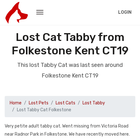
LOGIN
Lost Cat Tabby from
Folkestone Kent CT19
This lost Tabby Cat was last seen around
Folkestone Kent CT19
Home
Lost Pets
Lost Cats
Lost Tabby
Lost Tabby Cat Folkestone
Very petite adult tabby cat. Went missing from Victoria Road
near Radnor Park in Folkestone. We have recently moved here.