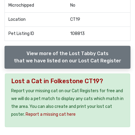
Microchipped
No
Location
CT19
Pet Listing ID
108813
View more of the Lost Tabby Cats
that we have listed on our Lost Cat Register
Lost a Cat in Folkestone CT19?
Report your missing cat on our Cat Registers for free and
we will do a pet match to display any cats which match in
the area. You can also create and print your lost cat
poster.
Report a missing cat here