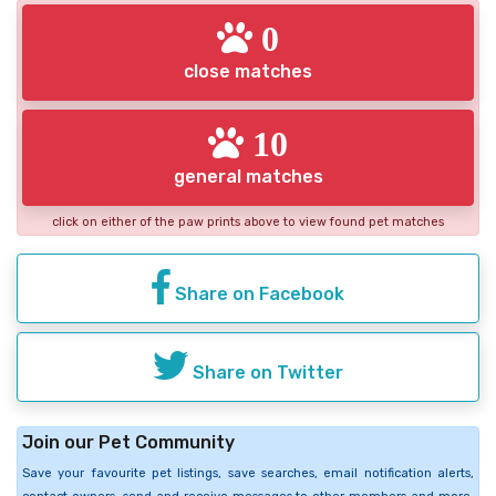
0
close matches
10
general matches
click on either of the paw prints above to view found pet matches
Share on Facebook
Share on Twitter
Join our Pet Community
Save your favourite pet listings, save searches, email notification alerts,