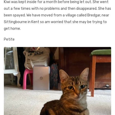
Kiwi was kept inside for a month before being let out. She went
out a few times with no problems and then disappeared. She has
been spayed. We have moved from a village called Bredgar, near
Sittingbourne in Kent so am worried that she may be trying to
get home.
Petite