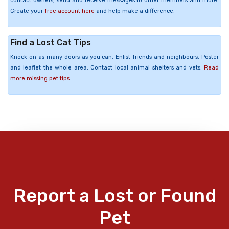
contact owners, send and receive messages to other members and more.
Create your
free account here
and help make a difference.
Find a Lost Cat Tips
Knock on as many doors as you can. Enlist friends and neighbours. Poster
and leaflet the whole area. Contact local animal shelters and vets.
Read
more missing pet tips
Report a Lost or Found
Pet