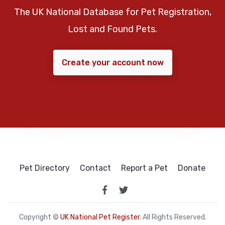
The UK National Database for Pet Registration,
Lost and Found Pets.
Create your account now
Pet Directory
Contact
Report a Pet
Donate
Copyright ©
UK National Pet Register
. All Rights Reserved.