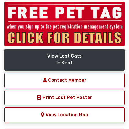
View Lost Cats
in Kent
Contact Member
Print Lost Pet Poster
View Location Map