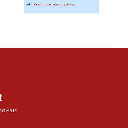
vets.
Read more missing pet tips
t
nd Pets.