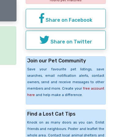
found pet matches
Share on Facebook
Share on Twitter
e
Join our Pet Community
Save your favourite pet listings, save
searches, email notification alerts, contact
owners, send and receive messages to other
members and more. Create your
free account
here
and help make a difference.
Find a Lost Cat Tips
Knock on as many doors as you can. Enlist
friends and neighbours. Poster and leaflet the
whole area. Contact local animal shelters and