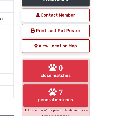
Contact Member
air
Print Lost Pet Poster
View Location Map
0
close matches
7
general matches
click on either of the paw prints above to view