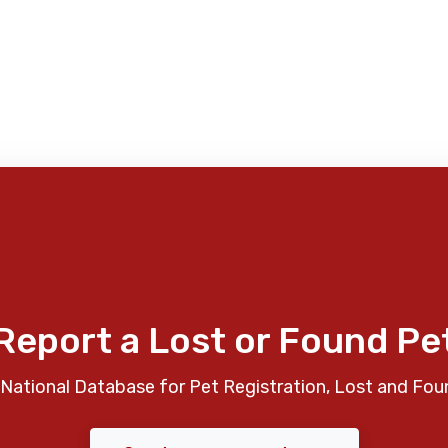
Report a Lost or Found Pe
National Database for Pet Registration, Lost and Fou