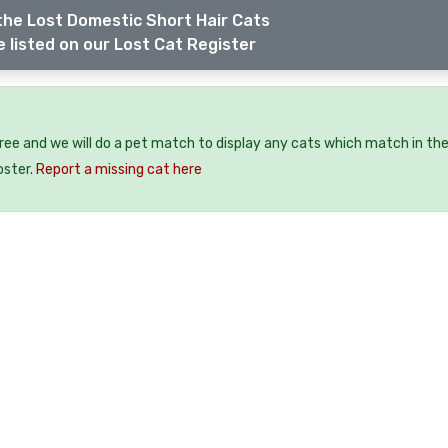
the Lost Domestic Short Hair Cats
 listed on our Lost Cat Register
free and we will do a pet match to display any cats which match in th
oster.
Report a missing cat here