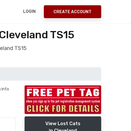
LOGIN
CREATE ACCOUNT
 Cleveland TS15
veland TS15
 into
View Lost Cats
in Cleveland