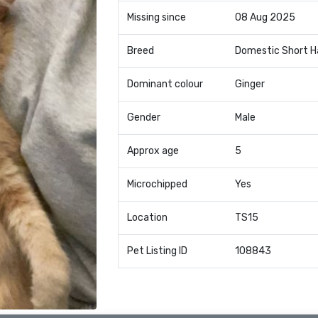
Missing since
08 Aug 2025
Breed
Domestic Short H
Dominant colour
Ginger
Gender
Male
Approx age
5
Microchipped
Yes
Location
TS15
Pet Listing ID
108843