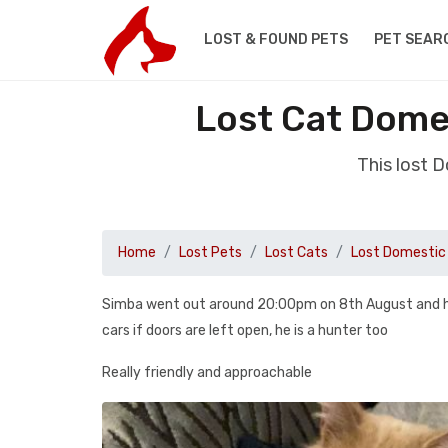
LOST & FOUND PETS
PET SEAR
Lost Cat Domes
This lost 
Home
Lost Pets
Lost Cats
Lost Domestic 
Simba went out around 20:00pm on 8th August and hasn
cars if doors are left open, he is a hunter too
Really friendly and approachable