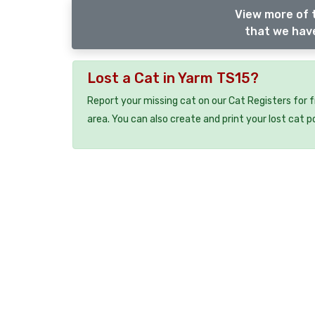
View more of 
that we have
Lost a Cat in Yarm TS15?
Report your missing cat on our Cat Registers for 
area. You can also create and print your lost cat p