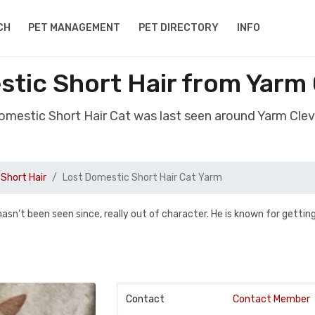
CH
PET MANAGEMENT
PET DIRECTORY
INFO
tic Short Hair from Yarm
Domestic Short Hair Cat was last seen around Yarm Cle
Short Hair
Lost Domestic Short Hair Cat Yarm
’t been seen since, really out of character. He is known for getting
Contact
Contact Member