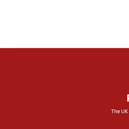
The UK 