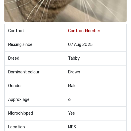
Contact
Contact Member
Missing since
07 Aug 2025
Breed
Tabby
Dominant colour
Brown
Gender
Male
Approx age
6
Microchipped
Yes
Location
ME3