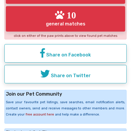
10
general matches
click on either of the paw prints above to view found pet matches
Share on Facebook
Share on Twitter
Join our Pet Community
Save your favourite pet listings, save searches, email notification alerts,
contact owners, send and receive messages to other members and more.
Create your
free account here
and help make a difference.