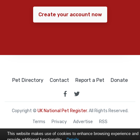
Create your account now
Pet Directory
Contact
Report a Pet
Donate
Copyright ©
UK National Pet Register
. All Rights Reserved.
Terms
Privacy
Advertise
RSS
This website makes use of cookies to enhance browsing experience and
provide additional functionality.
Details