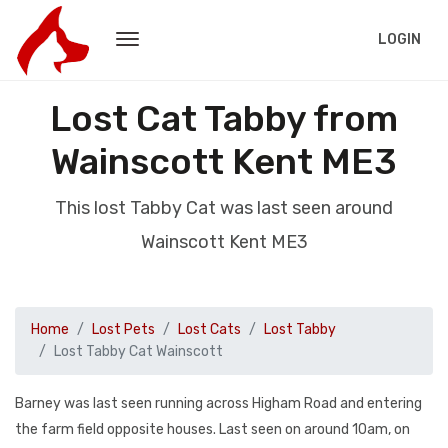
LOGIN
Lost Cat Tabby from
Wainscott Kent ME3
This lost Tabby Cat was last seen around
Wainscott Kent ME3
Home
Lost Pets
Lost Cats
Lost Tabby
Lost Tabby Cat Wainscott
Barney was last seen running across Higham Road and entering
the farm field opposite houses. Last seen on around 10am, on