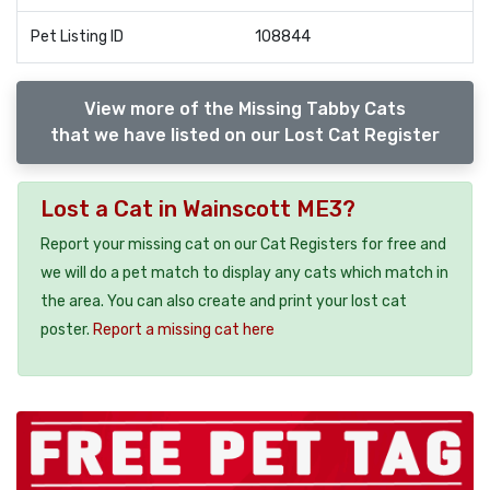
Pet Listing ID
108844
View more of the Missing Tabby Cats
that we have listed on our Lost Cat Register
Lost a Cat in Wainscott ME3?
Report your missing cat on our Cat Registers for free and
we will do a pet match to display any cats which match in
the area. You can also create and print your lost cat
poster.
Report a missing cat here