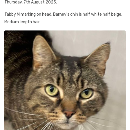
Thursday, 7th August 2025.
Tabby M marking on head. Barney's chin is half white half beige.
Medium length hair.