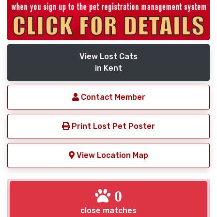
View Lost Cats
in Kent
Contact Member
Print Lost Pet Poster
View Location Map
0
close matches