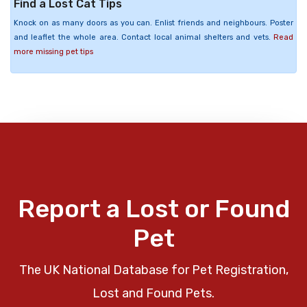
Find a Lost Cat Tips
Knock on as many doors as you can. Enlist friends and neighbours. Poster
and leaflet the whole area. Contact local animal shelters and vets.
Read
more missing pet tips
Report a Lost or Found
Pet
The UK National Database for Pet Registration,
Lost and Found Pets.