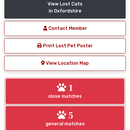
View Lost Cats
in Oxfordshire
Contact Member
Print Lost Pet Poster
View Location Map
1
close matches
5
general matches