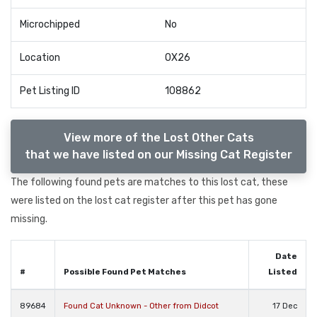
Microchipped
No
Location
OX26
Pet Listing ID
108862
View more of the Lost Other Cats
that we have listed on our Missing Cat Register
The following found pets are matches to this lost cat, these
were listed on the lost cat register after this pet has gone
missing.
Date
#
Possible Found Pet Matches
Listed
89684
Found Cat Unknown - Other from Didcot
17 Dec