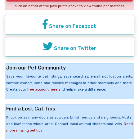
click on either of the paw prints above to view found pet matches
Share on Facebook
Share on Twitter
Join our Pet Community
Save your favourite pet listings, save searches, email notification alerts,
contact owners, send and receive messages to other members and more.
Create your
free account here
and help make a difference.
Find a Lost Cat Tips
Knock on as many doors as you can. Enlist friends and neighbours. Poster
and leaflet the whole area. Contact local animal shelters and vets.
Read
more missing pet tips