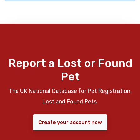
Report a Lost or Found
Pet
The UK National Database for Pet Registration,
Lost and Found Pets.
Create your account now