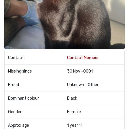
Contact
Contact Member
Missing since
30 Nov -0001
Breed
Unknown - Other
Dominant colour
Black
Gender
Female
Approx age
1 year 11