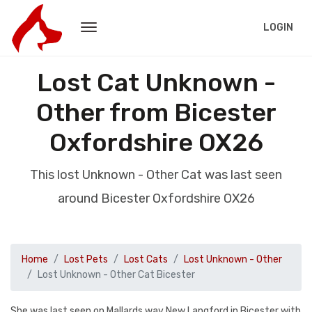
LOGIN
Lost Cat Unknown -
Other from Bicester
Oxfordshire OX26
This lost Unknown - Other Cat was last seen
around Bicester Oxfordshire OX26
Home
Lost Pets
Lost Cats
Lost Unknown - Other
Lost Unknown - Other Cat Bicester
She was last seen on Mallards way New Langford in Bicester with