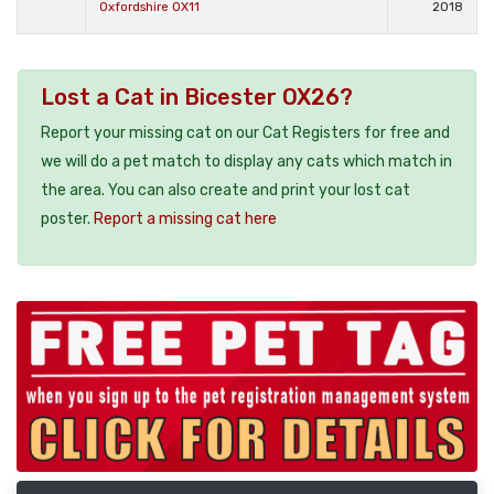
Oxfordshire OX11
2018
Lost a Cat in Bicester OX26?
Report your missing cat on our Cat Registers for free and
we will do a pet match to display any cats which match in
the area. You can also create and print your lost cat
poster.
Report a missing cat here