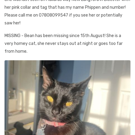
her pink collar and tag that has my name Phippen and number!
Please call me on 07808099547 if you see her or potentially
saw her!
MISSING - Bean has been missing since 15th August! She is a
very homey cat, she never stays out at night or goes too far
from home.