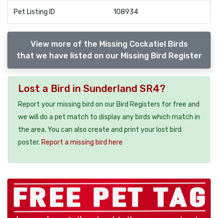
Pet Listing ID
108934
View more of the Missing Cockatiel Birds
that we have listed on our Missing Bird Register
Lost a Bird in Sunderland SR4?
Report your missing bird on our Bird Registers for free and
we will do a pet match to display any birds which match in
the area. You can also create and print your lost bird
poster.
Report a missing bird here