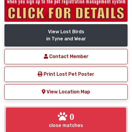
View Lost Birds
in Tyne and Wear
Contact Member
Print Lost Pet Poster
View Location Map
0
close matches