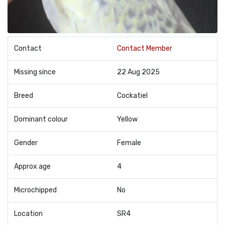
Contact
Contact Member
Missing since
22 Aug 2025
Breed
Cockatiel
Dominant colour
Yellow
Gender
Female
Approx age
4
Microchipped
No
Location
SR4