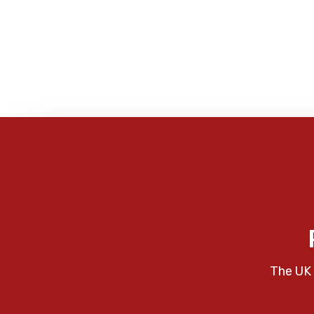
The UK 