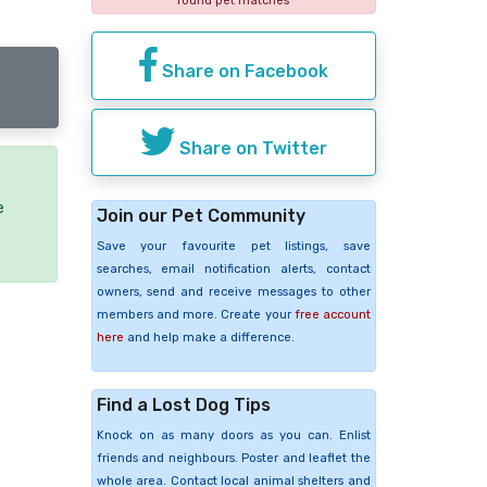
found pet matches
Share on Facebook
Share on Twitter
e
Join our Pet Community
Save your favourite pet listings, save
searches, email notification alerts, contact
owners, send and receive messages to other
members and more. Create your
free account
here
and help make a difference.
Find a Lost Dog Tips
Knock on as many doors as you can. Enlist
friends and neighbours. Poster and leaflet the
whole area. Contact local animal shelters and