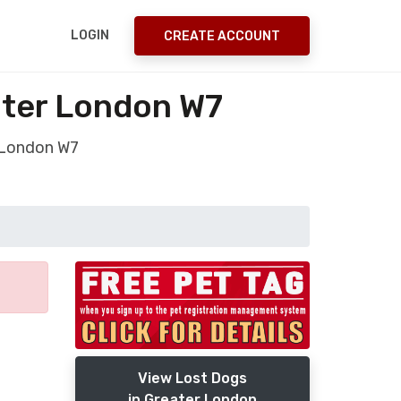
LOGIN
CREATE ACCOUNT
ater London W7
r London W7
View Lost Dogs
in Greater London