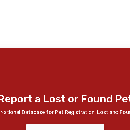
Report a Lost or Found Pe
National Database for Pet Registration, Lost and Fou