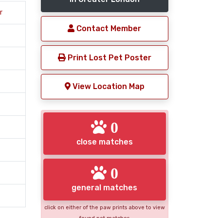
r
Contact Member
Print Lost Pet Poster
View Location Map
0
close matches
0
general matches
click on either of the paw prints above to view