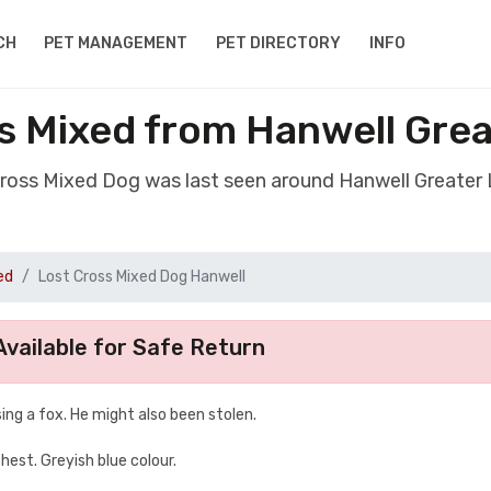
CH
PET MANAGEMENT
PET DIRECTORY
INFO
s Mixed from Hanwell Gre
Cross Mixed Dog was last seen around Hanwell Greate
ed
Lost Cross Mixed Dog Hanwell
vailable for Safe Return
ing a fox. He might also been stolen.
chest. Greyish blue colour.