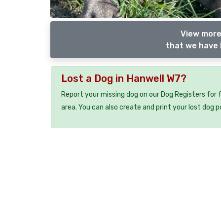
View more
that we have 
Lost a Dog in Hanwell W7?
Report your missing dog on our Dog Registers for 
area. You can also create and print your lost dog p