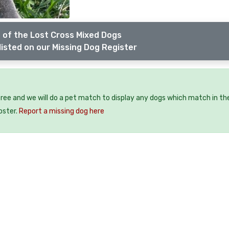
 of the Lost Cross Mixed Dogs
listed on our Missing Dog Register
free and we will do a pet match to display any dogs which match in th
oster.
Report a missing dog here