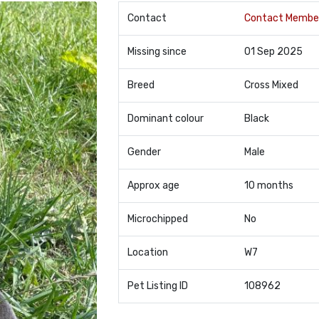
Contact
Contact Membe
Missing since
01 Sep 2025
Breed
Cross Mixed
Dominant colour
Black
Gender
Male
Approx age
10 months
Microchipped
No
Location
W7
Pet Listing ID
108962