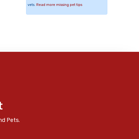
vets.
Read more missing pet tips
t
nd Pets.