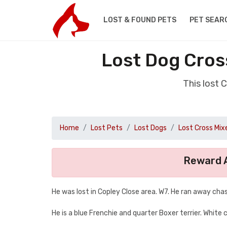
LOST & FOUND PETS
PET SEAR
Lost Dog Cros
This lost 
Home
Lost Pets
Lost Dogs
Lost Cross Mix
Reward A
He was lost in Copley Close area. W7. He ran away chas
He is a blue Frenchie and quarter Boxer terrier. White 