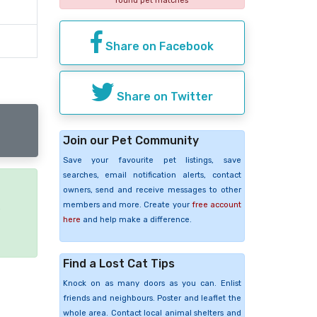
found pet matches
Share on Facebook
Share on Twitter
Join our Pet Community
Save your favourite pet listings, save
searches, email notification alerts, contact
owners, send and receive messages to other
members and more. Create your
free account
e
here
and help make a difference.
Find a Lost Cat Tips
Knock on as many doors as you can. Enlist
friends and neighbours. Poster and leaflet the
whole area. Contact local animal shelters and