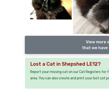
View more o
that we have 
Lost a Cat in Shepshed LE12?
Report your missing cat on our Cat Registers for 
area. You can also create and print your lost cat p