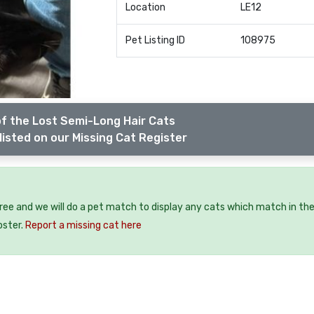
Location
LE12
Pet Listing ID
108975
f the Lost Semi-Long Hair Cats
listed on our Missing Cat Register
free and we will do a pet match to display any cats which match in th
oster.
Report a missing cat here