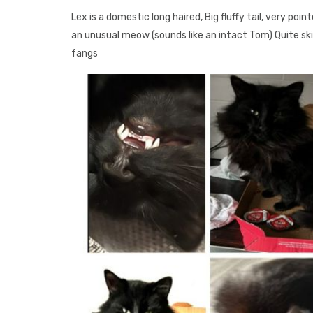
Lex is a domestic long haired, Big fluffy tail, very poi
an unusual meow (sounds like an intact Tom) Quite skit
fangs