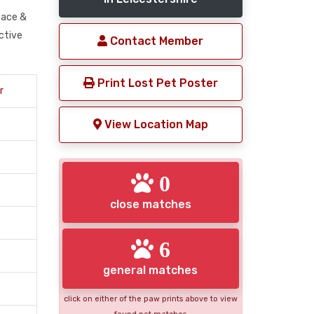
 face &
nctive
Contact Member
Print Lost Pet Poster
r
View Location Map
0
close matches
6
general matches
click on either of the paw prints above to view