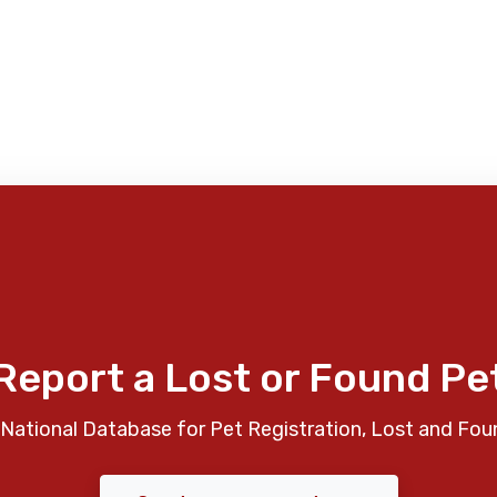
Report a Lost or Found Pe
National Database for Pet Registration, Lost and Fou