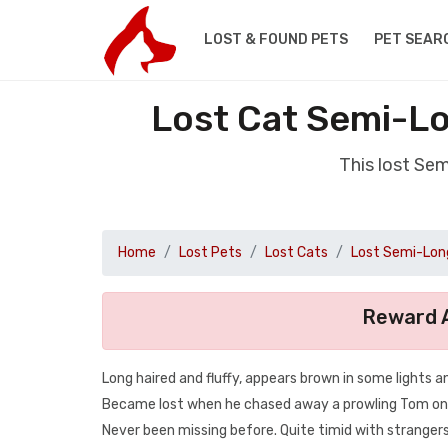
LOST & FOUND PETS
PET SEAR
Lost Cat Semi-Lo
This lost Se
Home
Lost Pets
Lost Cats
Lost Semi-Long
Reward A
Long haired and fluffy, appears brown in some lights an
Became lost when he chased away a prowling Tom o
Never been missing before. Quite timid with strangers 