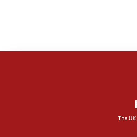
The UK 