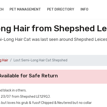
CH
PET MANAGEMENT
PET DIRECTORY
INFO
ng Hair from Shepshed Le
mi-Long Hair Cat was last seen around Shepshed Leices
 Hair
Lost Semi-Long Hair Cat Shepshed
vailable for Safe Return
d black in others.
n 23/07 from Shepshed LE129QJ.
but loves his grub & fuss!! Chipped & Neutered but no collar