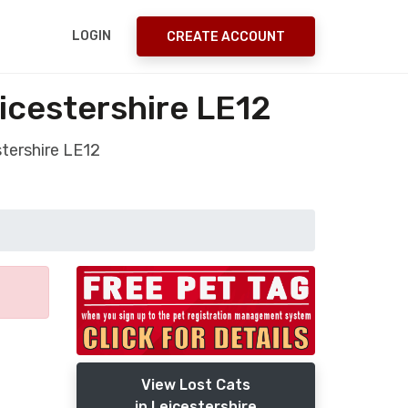
LOGIN
CREATE ACCOUNT
icestershire LE12
tershire LE12
View Lost Cats
in Leicestershire