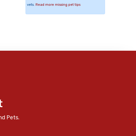
vets.
Read more missing pet tips
t
nd Pets.