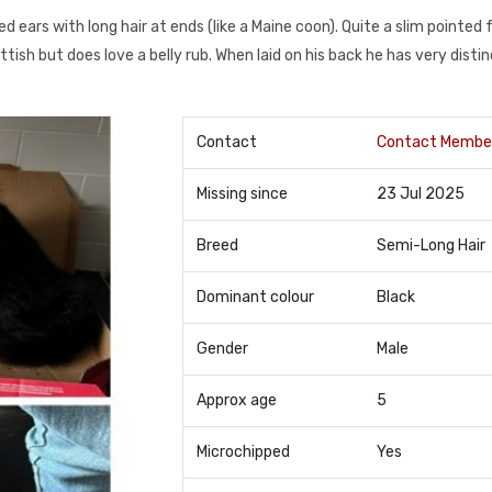
nted ears with long hair at ends (like a Maine coon). Quite a slim pointed
tish but does love a belly rub. When laid on his back he has very disti
Contact
Contact Membe
Missing since
23 Jul 2025
Breed
Semi-Long Hair
Dominant colour
Black
Gender
Male
Approx age
5
Microchipped
Yes