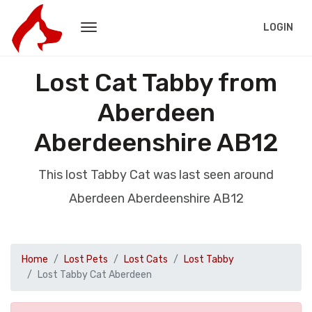
LOGIN
Lost Cat Tabby from
Aberdeen
Aberdeenshire AB12
This lost Tabby Cat was last seen around
Aberdeen Aberdeenshire AB12
Home
Lost Pets
Lost Cats
Lost Tabby
Lost Tabby Cat Aberdeen