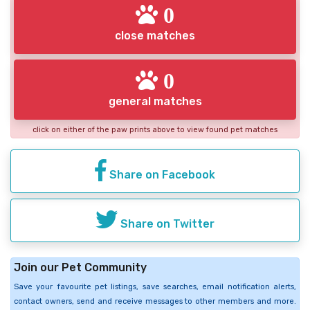
0
close matches
0
general matches
click on either of the paw prints above to view found pet matches
Share on Facebook
Share on Twitter
Join our Pet Community
Save your favourite pet listings, save searches, email notification alerts,
contact owners, send and receive messages to other members and more.