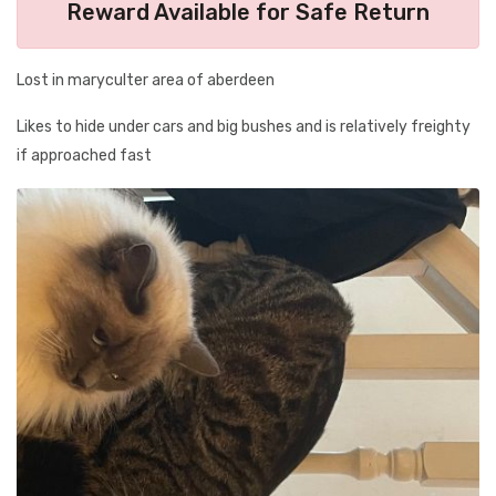
Reward Available for Safe Return
Lost in maryculter area of aberdeen
Likes to hide under cars and big bushes and is relatively freighty
if approached fast