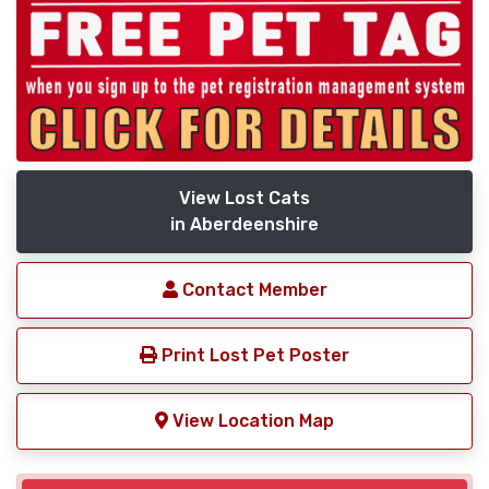
View Lost Cats
in Aberdeenshire
Contact Member
Print Lost Pet Poster
View Location Map