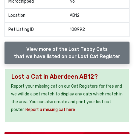
Microchipped
No
Location
AB12
Pet Listing ID
108992
View more of the Lost Tabby Cats
that we have listed on our Lost Cat Register
Lost a Cat in Aberdeen AB12?
Report your missing cat on our Cat Registers for free and
we will do a pet match to display any cats which match in
the area. You can also create and print your lost cat
poster.
Report a missing cat here