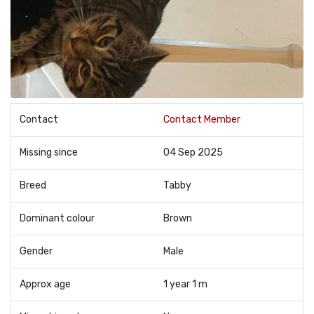
Contact
Contact Member
Missing since
04 Sep 2025
Breed
Tabby
Dominant colour
Brown
Gender
Male
Approx age
1 year 1 m