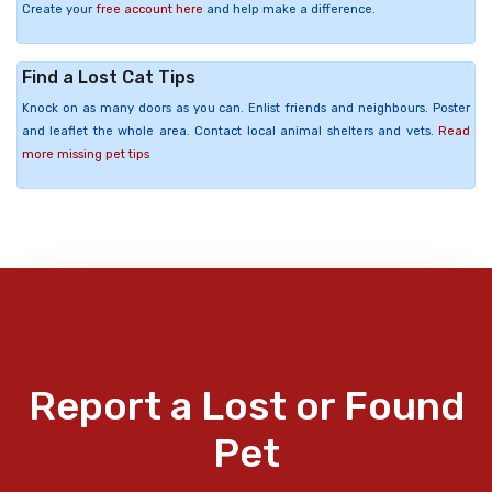
Create your
free account here
and help make a difference.
Find a Lost Cat Tips
Knock on as many doors as you can. Enlist friends and neighbours. Poster
and leaflet the whole area. Contact local animal shelters and vets.
Read
more missing pet tips
Report a Lost or Found
Pet