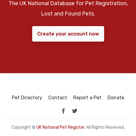
The UK National Database for Pet Registration,
Lost and Found Pets.
Create your account now
Pet Directory
Contact
Report a Pet
Donate
Copyright ©
UK National Pet Register
. All Rights Reserved.