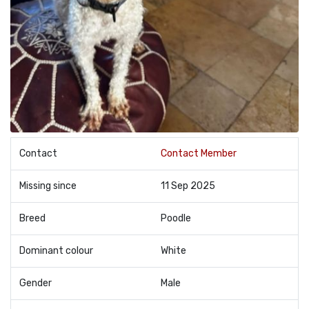
Contact
Contact Member
Missing since
11 Sep 2025
Breed
Poodle
Dominant colour
White
Gender
Male