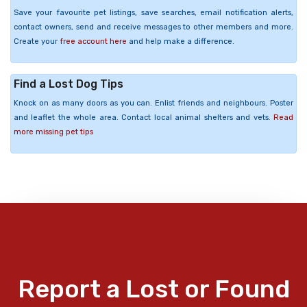
Save your favourite pet listings, save searches, email notification alerts,
contact owners, send and receive messages to other members and more.
Create your
free account here
and help make a difference.
Find a Lost Dog Tips
Knock on as many doors as you can. Enlist friends and neighbours. Poster
and leaflet the whole area. Contact local animal shelters and vets.
Read
more missing pet tips
Report a Lost or Found