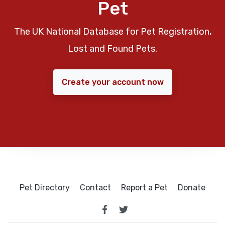
Pet
The UK National Database for Pet Registration,
Lost and Found Pets.
Create your account now
Pet Directory
Contact
Report a Pet
Donate