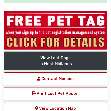
View Lost Dogs
in West Midlands
Contact Member
Print Lost Pet Poster
View Location Map