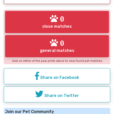
0
close matches
0
general matches
click on either of the paw prints above to view found pet matches
Share on Facebook
Share on Twitter
Join our Pet Community