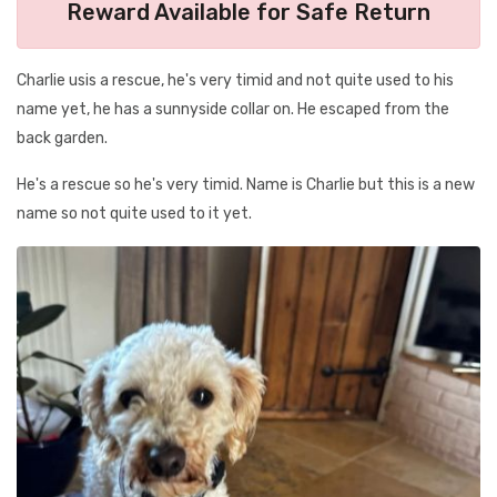
Reward Available for Safe Return
Charlie usis a rescue, he's very timid and not quite used to his
name yet, he has a sunnyside collar on. He escaped from the
back garden.
He's a rescue so he's very timid. Name is Charlie but this is a new
name so not quite used to it yet.