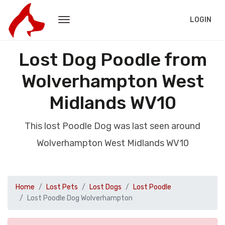
LOGIN
Lost Dog Poodle from
Wolverhampton West
Midlands WV10
This lost Poodle Dog was last seen around
Wolverhampton West Midlands WV10
Home
Lost Pets
Lost Dogs
Lost Poodle
Lost Poodle Dog Wolverhampton