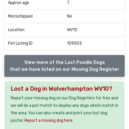
Approx age
7
Microchipped
No
Location
WV10
Pet Listing ID
109003
View more of the Lost Poodle Dogs
that we have listed on our Missing Dog Register
Lost a Dog in Wolverhampton WV10?
Report your missing dog on our Dog Registers for free and
we will do a pet match to display any dogs which match in
the area. You can also create and print your lost dog
poster.
Report a missing dog here