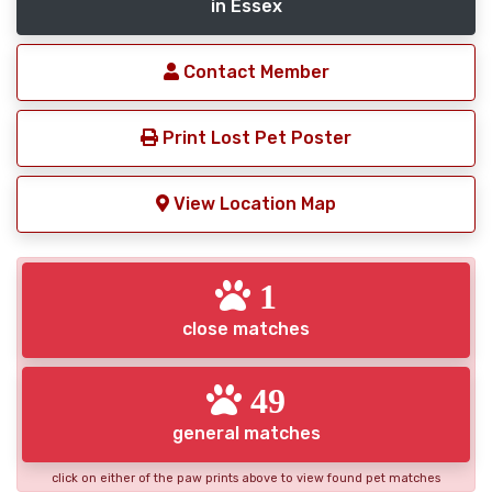
in Essex
Contact Member
Print Lost Pet Poster
View Location Map
1
close matches
49
general matches
click on either of the paw prints above to view found pet matches