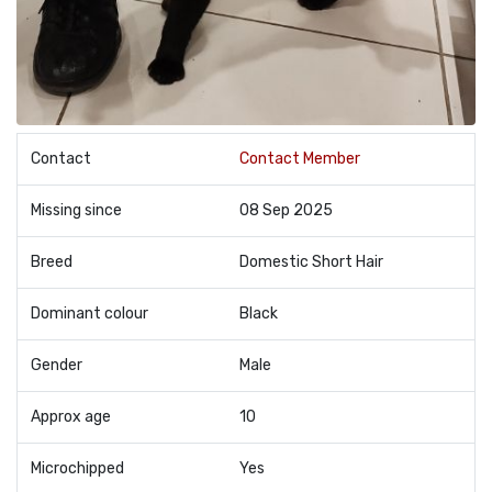
Contact
Contact Member
Missing since
08 Sep 2025
Breed
Domestic Short Hair
Dominant colour
Black
Gender
Male
Approx age
10
Microchipped
Yes