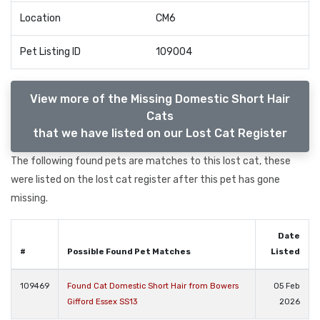
Location
CM6
Pet Listing ID
109004
View more of the Missing Domestic Short Hair
Cats
that we have listed on our Lost Cat Register
The following found pets are matches to this lost cat, these
were listed on the lost cat register after this pet has gone
missing.
Date
#
Possible Found Pet Matches
Listed
109469
Found Cat Domestic Short Hair from Bowers
05 Feb
Gifford Essex SS13
2026