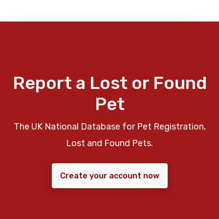
Report a Lost or Found
Pet
The UK National Database for Pet Registration,
Lost and Found Pets.
Create your account now