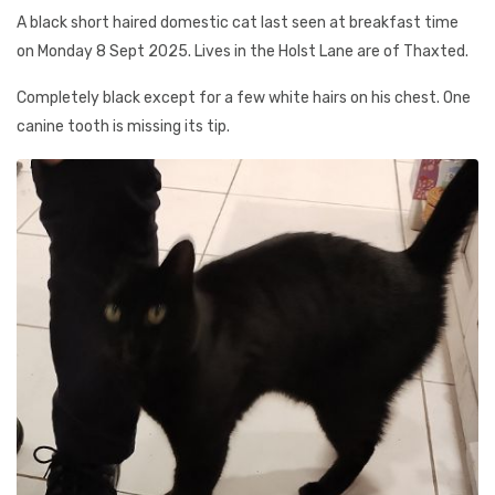
A black short haired domestic cat last seen at breakfast time
on Monday 8 Sept 2025. Lives in the Holst Lane are of Thaxted.
Completely black except for a few white hairs on his chest. One
canine tooth is missing its tip.