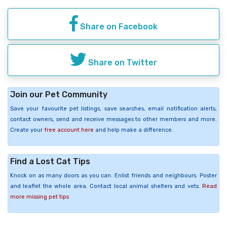
Share on Facebook
Share on Twitter
Join our Pet Community
Save your favourite pet listings, save searches, email notification alerts,
contact owners, send and receive messages to other members and more.
Create your
free account here
and help make a difference.
Find a Lost Cat Tips
Knock on as many doors as you can. Enlist friends and neighbours. Poster
and leaflet the whole area. Contact local animal shelters and vets.
Read
more missing pet tips