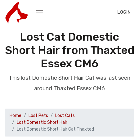
LOGIN
Lost Cat Domestic
Short Hair from Thaxted
Essex CM6
This lost Domestic Short Hair Cat was last seen
around Thaxted Essex CM6
Home
Lost Pets
Lost Cats
Lost Domestic Short Hair
Lost Domestic Short Hair Cat Thaxted