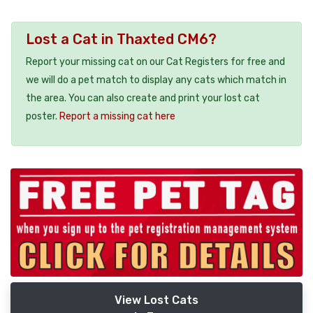
Lost a Cat in Thaxted CM6?
Report your missing cat on our Cat Registers for free and
we will do a pet match to display any cats which match in
the area. You can also create and print your lost cat
poster.
Report a missing cat here
View Lost Cats