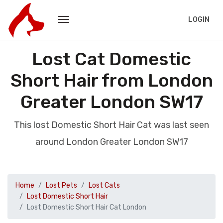
LOGIN
Lost Cat Domestic
Short Hair from London
Greater London SW17
This lost Domestic Short Hair Cat was last seen
around London Greater London SW17
Home
Lost Pets
Lost Cats
Lost Domestic Short Hair
Lost Domestic Short Hair Cat London