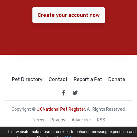
Create your account now
Pet Directory
Contact
Report a Pet
Donate
Copyright ©
UK National Pet Register
. All Rights Reserved.
Terms
Privacy
Advertise
RSS
This website makes use of cookies to enhance browsing experience and