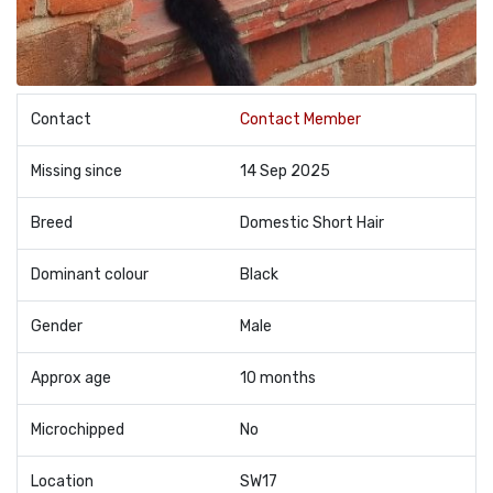
Contact
Contact Member
Missing since
14 Sep 2025
Breed
Domestic Short Hair
Dominant colour
Black
Gender
Male
Approx age
10 months
Microchipped
No
Location
SW17