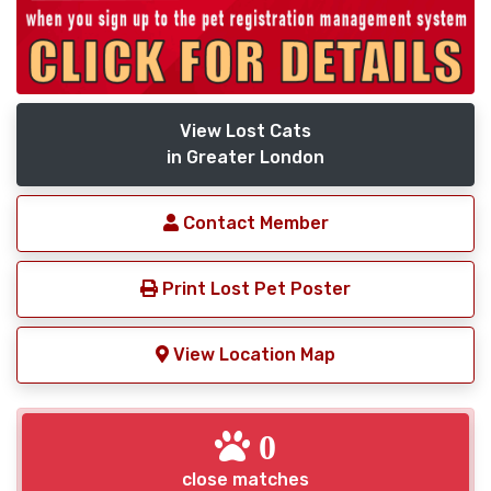
View Lost Cats
in Greater London
Contact Member
Print Lost Pet Poster
View Location Map
0
close matches