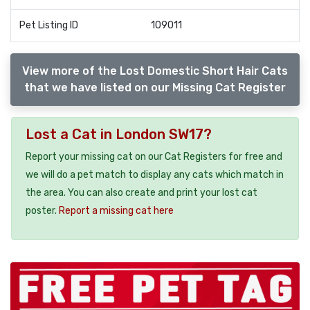
Pet Listing ID
109011
View more of the Lost Domestic Short Hair Cats
that we have listed on our Missing Cat Register
Lost a Cat in London SW17?
Report your missing cat on our Cat Registers for free and
we will do a pet match to display any cats which match in
the area. You can also create and print your lost cat
poster.
Report a missing cat here