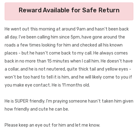
Reward Available for Safe Return
He went out this morning at around 9am and hasn't been back
all day. I've been calling him since 5pm, have gone around the
roads a few times looking for him and checked all his known
places - but he hasn't come back to my call. He always comes
back in no more than 15 minutes when I call him. He doesn't have
a collar, and he is not neutered, quite thick tail and yellow eyes -
won't be too hard to tell it is him, and he will likely come to you if
you make eye contact. He is 11 months old.
He is SUPER friendly. I'm praying someone hasn't taken him given
how friendly and cute he can be.
Please keep an eye out for him and let me know.