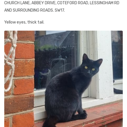
CHURCH LANE, ABBEY DRIVE, COTEFORD ROAD, LESSINGHAM RD
AND SURROUNDING ROADS. SW17.
Yellow eyes, thick tail.