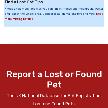
Find a Lost Cat Tips
Knock on as many doors as you can. Enlist friends and neighbours. Poster
and leaflet the whole area. Contact local animal shelters and vets.
Read
more missing pet tips
Report a Lost or Found
Pet
The UK National Database for Pet Registration,
Lost and Found Pets.