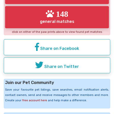
148
general matches
click on either of the paw prints above to view found pet matches
Share on Facebook
Share on Twitter
Join our Pet Community
Save your favourite pet listings, save searches, email notification alerts,
contact owners, send and receive messages to other members and more.
Create your
free account here
and help make a difference.