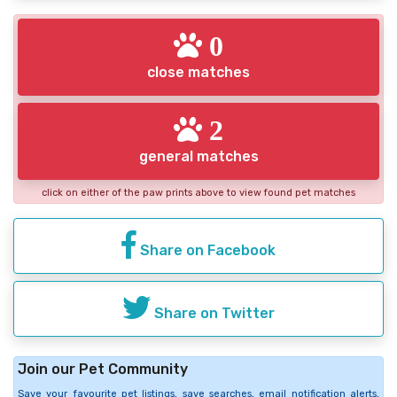
0
close matches
2
general matches
click on either of the paw prints above to view found pet matches
Share on Facebook
Share on Twitter
Join our Pet Community
Save your favourite pet listings, save searches, email notification alerts,