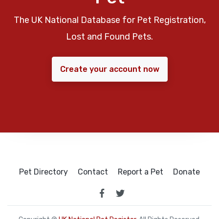
The UK National Database for Pet Registration,
Lost and Found Pets.
Create your account now
Pet Directory
Contact
Report a Pet
Donate