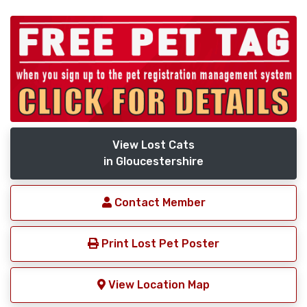
View Lost Cats
in Gloucestershire
Contact Member
Print Lost Pet Poster
View Location Map