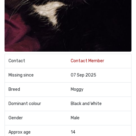
Contact
Contact Member
Missing since
07 Sep 2025
Breed
Moggy
Dominant colour
Black and White
Gender
Male
Approx age
14