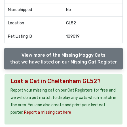
Microchipped
No
Location
GL52
Pet Listing ID
109019
View more of the Missing Moggy Cats
that we have listed on our Missing Cat Register
Lost a Cat in Cheltenham GL52?
Report your missing cat on our Cat Registers for free and
we will do a pet match to display any cats which match in
the area. You can also create and print your lost cat
poster.
Report a missing cat here