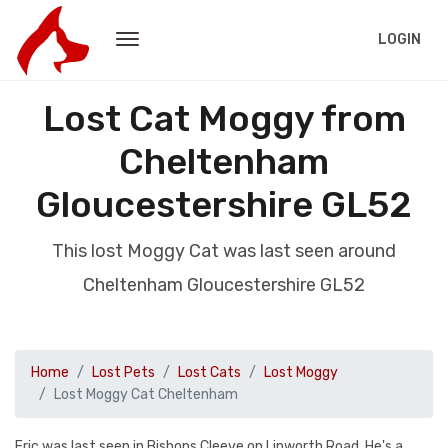
LOGIN
Lost Cat Moggy from
Cheltenham
Gloucestershire GL52
This lost Moggy Cat was last seen around
Cheltenham Gloucestershire GL52
Home
Lost Pets
Lost Cats
Lost Moggy
Lost Moggy Cat Cheltenham
Eric was last seen in Bishops Cleeve on Linworth Road. He's a