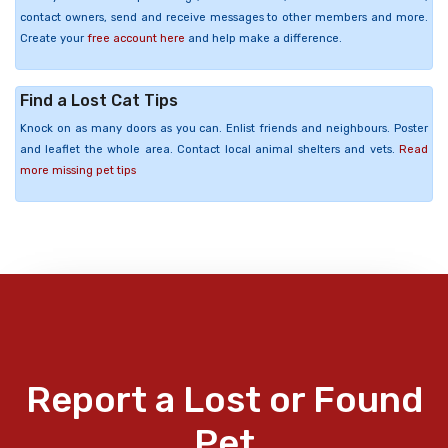
contact owners, send and receive messages to other members and more.
Create your
free account here
and help make a difference.
Find a Lost Cat Tips
Knock on as many doors as you can. Enlist friends and neighbours. Poster
and leaflet the whole area. Contact local animal shelters and vets.
Read
more missing pet tips
Report a Lost or Found
Pet