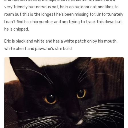
very friendly but nervous cat, he is an outdoor cat and likes to
roam but this is the longest he's been missing for. Unfortunately
I can't find his chip number and am trying to track this down but
he is chipped.
Eric is black and white and has a white patch on by his mouth,
white chest and paws, he's slim build.