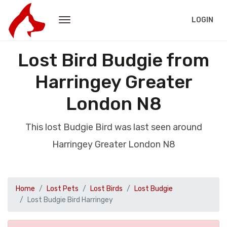
LOGIN
Lost Bird Budgie from
Harringey Greater
London N8
This lost Budgie Bird was last seen around
Harringey Greater London N8
Home
Lost Pets
Lost Birds
Lost Budgie
Lost Budgie Bird Harringey