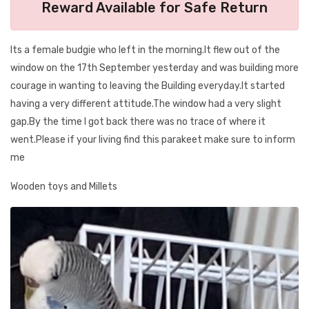
Reward Available for Safe Return
Its a female budgie who left in the morning.It flew out of the
window on the 17th September yesterday and was building more
courage in wanting to leaving the Building everyday.It started
having a very different attitude.The window had a very slight
gap.By the time I got back there was no trace of where it
went.Please if your living find this parakeet make sure to inform
me
Wooden toys and Millets