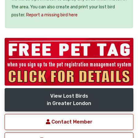
the area. You can also create and print your lost bird
poster.
Report a missing bird here
View Lost Birds
in Greater London
Contact Member