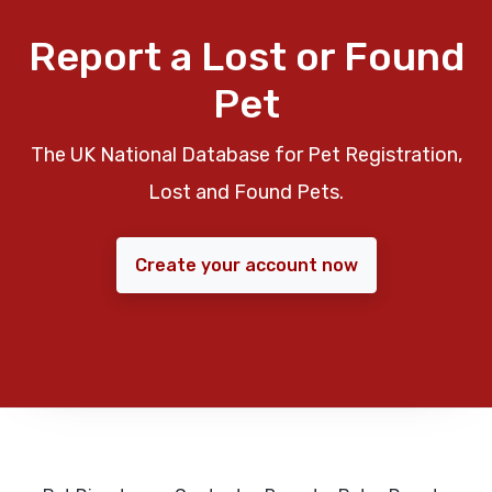
Report a Lost or Found
Pet
The UK National Database for Pet Registration,
Lost and Found Pets.
Create your account now