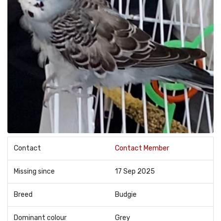
Contact
Contact Member
Missing since
17 Sep 2025
Breed
Budgie
Dominant colour
Grey