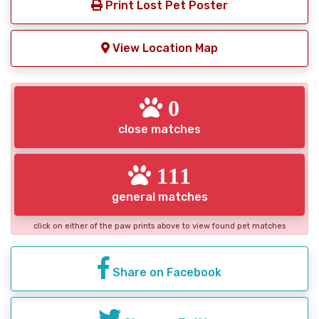
Print Lost Pet Poster
View Location Map
0
close matches
111
general matches
click on either of the paw prints above to view found pet matches
Share on Facebook