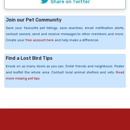
Share on Twitter
Join our Pet Community
Save your favourite pet listings, save searches, email notification alerts,
contact owners, send and receive messages to other members and more.
Create your
free account here
and help make a difference.
Find a Lost Bird Tips
Knock on as many doors as you can. Enlist friends and neighbours. Poster
and leaflet the whole area. Contact local animal shelters and vets.
Read
more missing pet tips