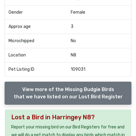
Gender
Female
Approx age
3
Microchipped
No
Location
N8
Pet Listing ID
109031
View more of the Missing Budgie Birds
that we have listed on our Lost Bird Register
Lost a Bird in Harringey N8?
Report your missing bird on our Bird Registers for free and
we will do a pet match to display any birds which match in