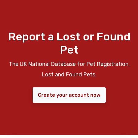
Report a Lost or Found
Pet
The UK National Database for Pet Registration,
Lost and Found Pets.
Create your account now