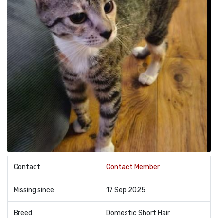
Contact
Contact Member
Missing since
17 Sep 2025
Breed
Domestic Short Hair