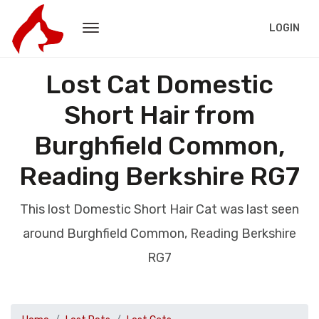
LOGIN
Lost Cat Domestic
Short Hair from
Burghfield Common,
Reading Berkshire RG7
This lost Domestic Short Hair Cat was last seen
around Burghfield Common, Reading Berkshire
RG7