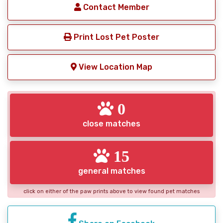
Contact Member
Print Lost Pet Poster
View Location Map
0
close matches
15
general matches
click on either of the paw prints above to view found pet matches