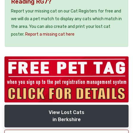
Reading RG7?
Report your missing cat on our Cat Registers for free and
we will do a pet match to display any cats which match in
the area. You can also create and print your lost cat
poster.
Report a missing cat here
View Lost Cats
in Berkshire