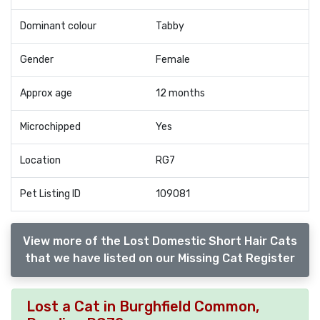
Dominant colour
Tabby
Gender
Female
Approx age
12 months
Microchipped
Yes
Location
RG7
Pet Listing ID
109081
View more of the Lost Domestic Short Hair Cats
that we have listed on our Missing Cat Register
Lost a Cat in Burghfield Common,