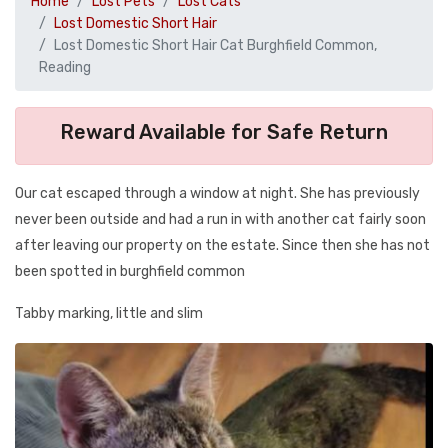
Home
Lost Pets
Lost Cats
Lost Domestic Short Hair
Lost Domestic Short Hair Cat Burghfield Common,
Reading
Reward Available for Safe Return
Our cat escaped through a window at night. She has previously
never been outside and had a run in with another cat fairly soon
after leaving our property on the estate. Since then she has not
been spotted in burghfield common
Tabby marking, little and slim