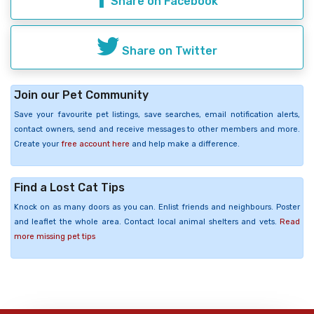
Share on Facebook
Share on Twitter
Join our Pet Community
Save your favourite pet listings, save searches, email notification alerts,
contact owners, send and receive messages to other members and more.
Create your
free account here
and help make a difference.
Find a Lost Cat Tips
Knock on as many doors as you can. Enlist friends and neighbours. Poster
and leaflet the whole area. Contact local animal shelters and vets.
Read
more missing pet tips