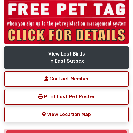
View Lost Birds
in East Sussex
Contact Member
Print Lost Pet Poster
View Location Map