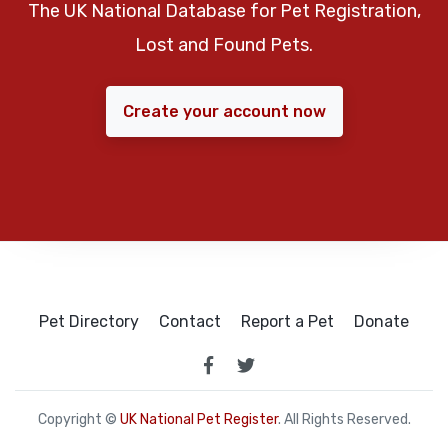
The UK National Database for Pet Registration,
Lost and Found Pets.
Create your account now
Pet Directory
Contact
Report a Pet
Donate
Copyright ©
UK National Pet Register
. All Rights Reserved.