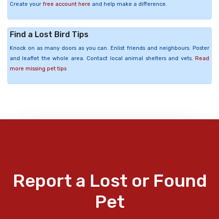
Create your
free account here
and help make a difference.
Find a Lost Bird Tips
Knock on as many doors as you can. Enlist friends and neighbours. Poster
and leaflet the whole area. Contact local animal shelters and vets.
Read
more missing pet tips
Report a Lost or Found
Pet