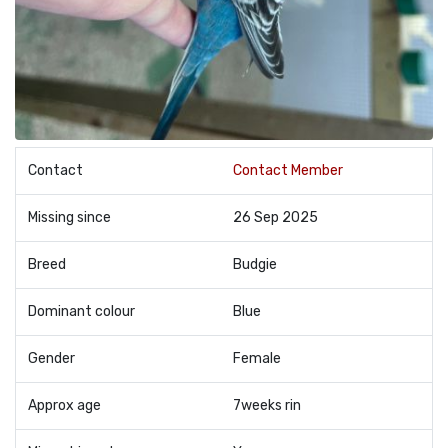
Contact
Contact Member
Missing since
26 Sep 2025
Breed
Budgie
Dominant colour
Blue
Gender
Female
Approx age
7weeks rin