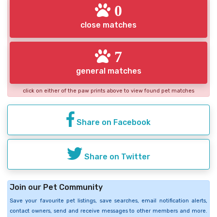
0
close matches
7
general matches
click on either of the paw prints above to view found pet matches
Share on Facebook
Share on Twitter
Join our Pet Community
Save your favourite pet listings, save searches, email notification alerts,
contact owners, send and receive messages to other members and more.