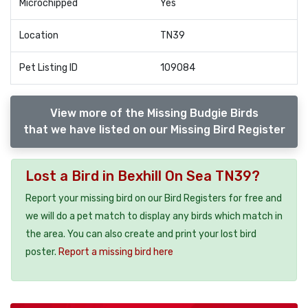
Microchipped
Yes
Location
TN39
Pet Listing ID
109084
View more of the Missing Budgie Birds
that we have listed on our Missing Bird Register
Lost a Bird in Bexhill On Sea TN39?
Report your missing bird on our Bird Registers for free and
we will do a pet match to display any birds which match in
the area. You can also create and print your lost bird
poster.
Report a missing bird here