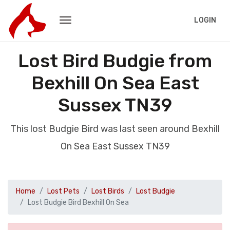
LOGIN
Lost Bird Budgie from
Bexhill On Sea East
Sussex TN39
This lost Budgie Bird was last seen around Bexhill
On Sea East Sussex TN39
Home
Lost Pets
Lost Birds
Lost Budgie
Lost Budgie Bird Bexhill On Sea