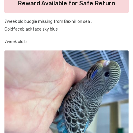
Reward Available for Safe Return
7week old budgie missing from Bexhill on sea .
Goldfaceblackface sky blue
7week old b