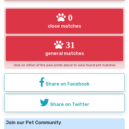
0
close matches
31
general matches
click on either of the paw prints above to view found pet matches
Share on Facebook
Share on Twitter
Join our Pet Community