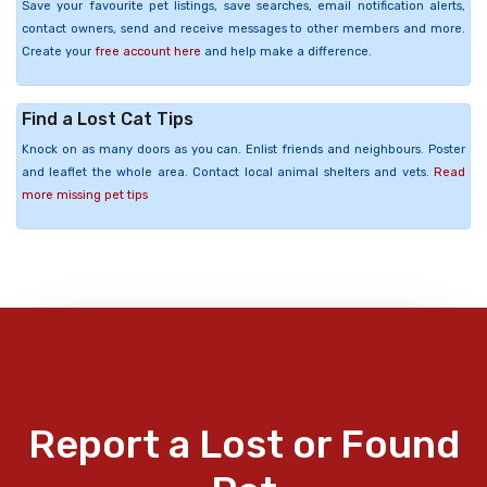
Save your favourite pet listings, save searches, email notification alerts,
contact owners, send and receive messages to other members and more.
Create your
free account here
and help make a difference.
Find a Lost Cat Tips
Knock on as many doors as you can. Enlist friends and neighbours. Poster
and leaflet the whole area. Contact local animal shelters and vets.
Read
more missing pet tips
Report a Lost or Found