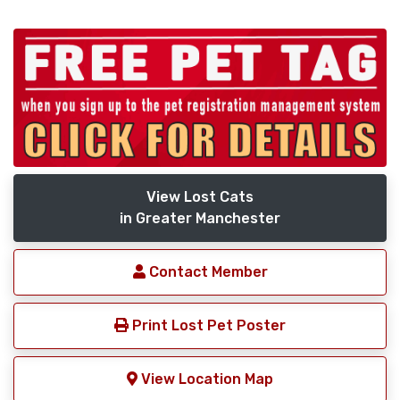
View Lost Cats
in Greater Manchester
Contact Member
Print Lost Pet Poster
View Location Map