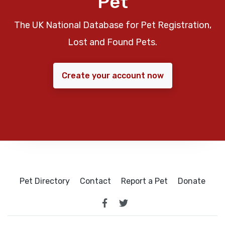
Pet
The UK National Database for Pet Registration,
Lost and Found Pets.
Create your account now
Pet Directory
Contact
Report a Pet
Donate