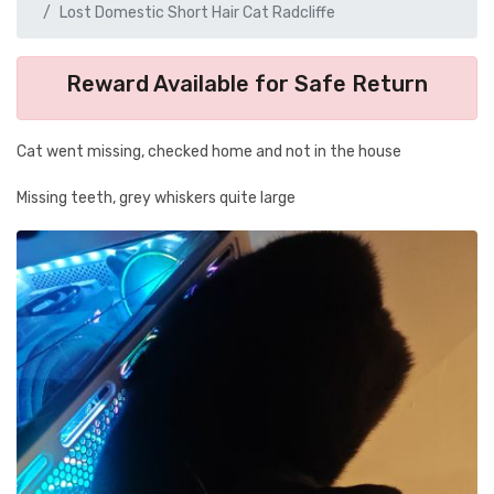
Lost Domestic Short Hair Cat Radcliffe
Reward Available for Safe Return
Cat went missing, checked home and not in the house
Missing teeth, grey whiskers quite large