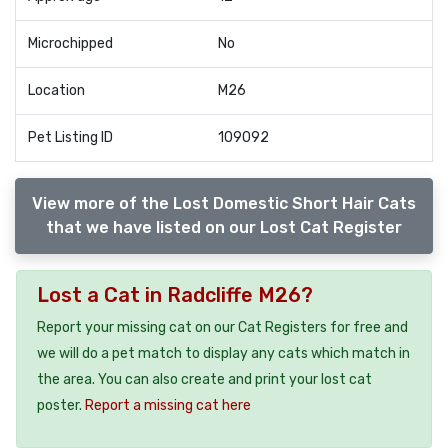
Microchipped
No
Location
M26
Pet Listing ID
109092
View more of the Lost Domestic Short Hair Cats
that we have listed on our Lost Cat Register
Lost a Cat in Radcliffe M26?
Report your missing cat on our Cat Registers for free and
we will do a pet match to display any cats which match in
the area. You can also create and print your lost cat
poster.
Report a missing cat here