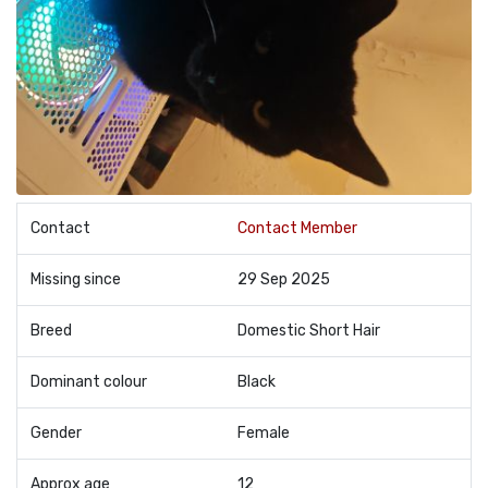
Contact
Contact Member
Missing since
29 Sep 2025
Breed
Domestic Short Hair
Dominant colour
Black
Gender
Female
Approx age
12