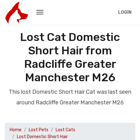
LOGIN
Lost Cat Domestic
Short Hair from
Radcliffe Greater
Manchester M26
This lost Domestic Short Hair Cat was last seen
around Radcliffe Greater Manchester M26
Home
Lost Pets
Lost Cats
Lost Domestic Short Hair