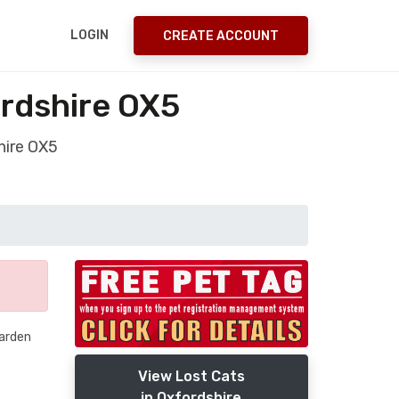
LOGIN
CREATE ACCOUNT
ordshire OX5
hire OX5
garden
View Lost Cats
in Oxfordshire