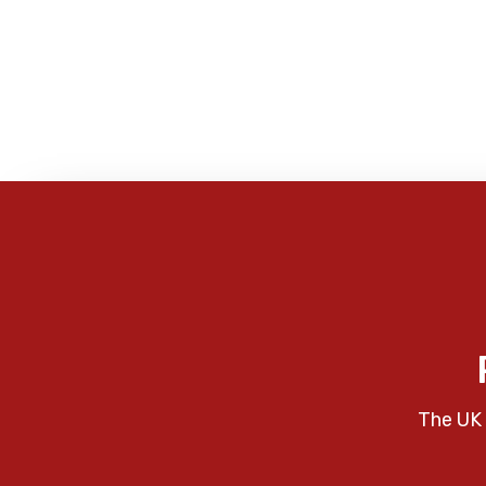
The UK 