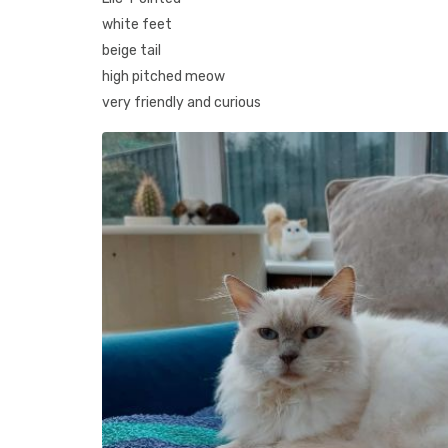
white feet
beige tail
high pitched meow
very friendly and curious