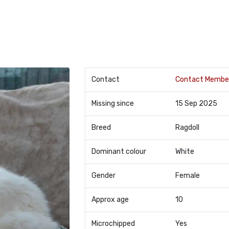
Contact
Contact Membe
Missing since
15 Sep 2025
Breed
Ragdoll
Dominant colour
White
Gender
Female
Approx age
10
Microchipped
Yes