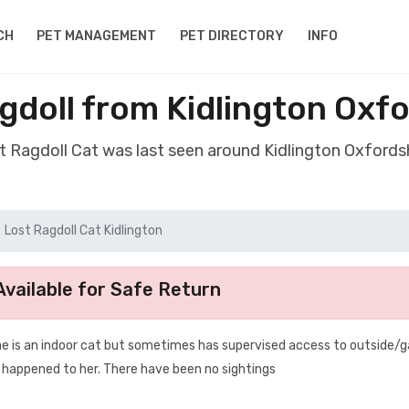
CH
PET MANAGEMENT
PET DIRECTORY
INFO
gdoll from Kidlington Oxf
st Ragdoll Cat was last seen around Kidlington Oxfords
Lost Ragdoll Cat Kidlington
vailable for Safe Return
he is an indoor cat but sometimes has supervised access to outside/
s happened to her. There have been no sightings