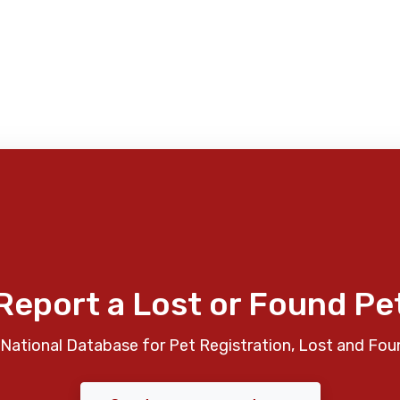
Report a Lost or Found Pe
National Database for Pet Registration, Lost and Fou