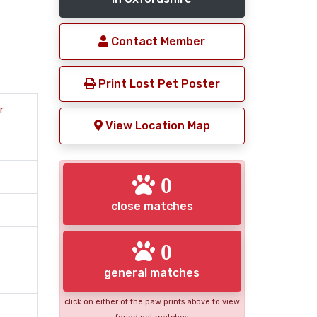
Contact Member
Print Lost Pet Poster
r
View Location Map
0
close matches
0
general matches
click on either of the paw prints above to view