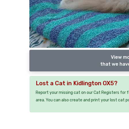
View mo
that we have
Lost a Cat in Kidlington OX5?
Report your missing cat on our Cat Registers for 
area. You can also create and print your lost cat p