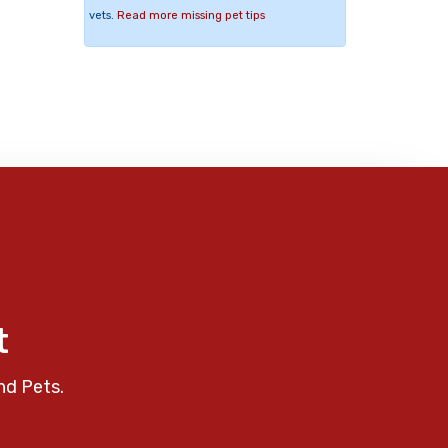
vets.
Read more missing pet tips
t
nd Pets.