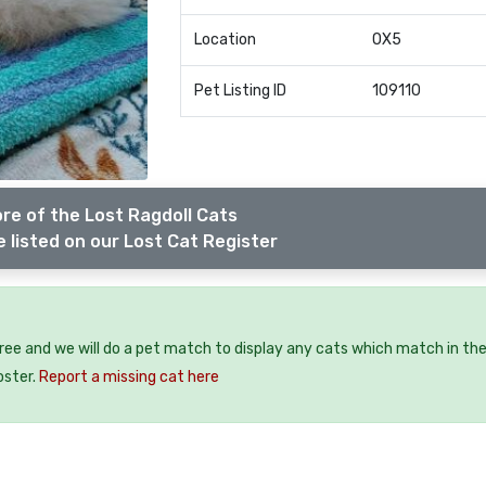
Location
OX5
Pet Listing ID
109110
re of the Lost Ragdoll Cats
 listed on our Lost Cat Register
free and we will do a pet match to display any cats which match in th
oster.
Report a missing cat here