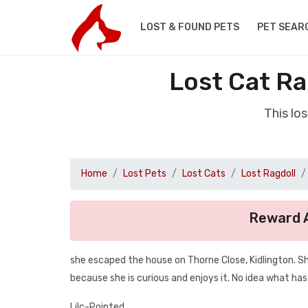
LOST & FOUND PETS
PET SEAR
Lost Cat Ra
This lo
Home
Lost Pets
Lost Cats
Lost Ragdoll
Reward A
she escaped the house on Thorne Close, Kidlington. S
because she is curious and enjoys it. No idea what ha
Lilc-Pointed