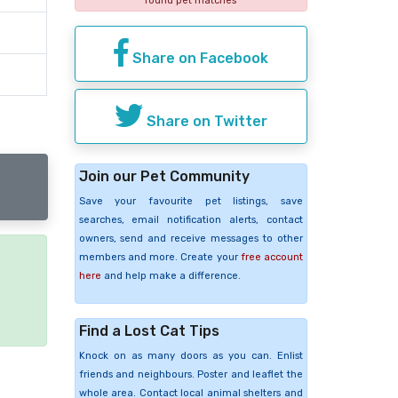
found pet matches
Share on Facebook
Share on Twitter
Join our Pet Community
Save your favourite pet listings, save
searches, email notification alerts, contact
owners, send and receive messages to other
members and more. Create your
free account
here
and help make a difference.
e
Find a Lost Cat Tips
Knock on as many doors as you can. Enlist
friends and neighbours. Poster and leaflet the
whole area. Contact local animal shelters and