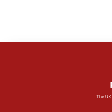
The UK 