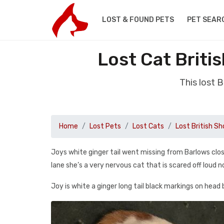
LOST & FOUND PETS
PET SEAR
Lost Cat Briti
This lost 
Home
Lost Pets
Lost Cats
Lost British Sh
Joys white ginger tail went missing from Barlows cl
lane she’s a very nervous cat that is scared off loud n
Joy is white a ginger long tail black markings on head 