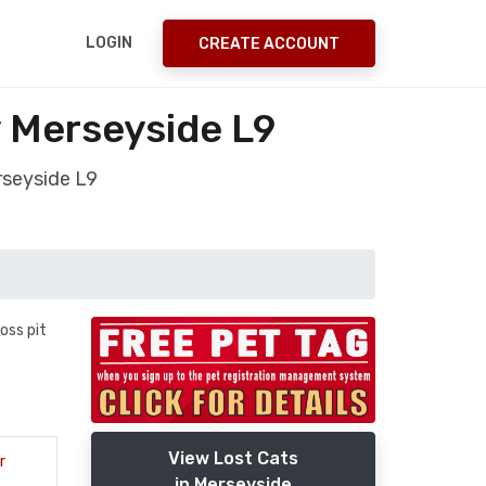
LOGIN
CREATE ACCOUNT
y Merseyside L9
rseyside L9
oss pit
View Lost Cats
r
in Merseyside