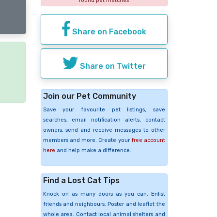
found pet matches
Share on Facebook
Share on Twitter
e
Join our Pet Community
Save your favourite pet listings, save
searches, email notification alerts, contact
owners, send and receive messages to other
members and more. Create your
free account
here
and help make a difference.
Find a Lost Cat Tips
Knock on as many doors as you can. Enlist
friends and neighbours. Poster and leaflet the
whole area. Contact local animal shelters and