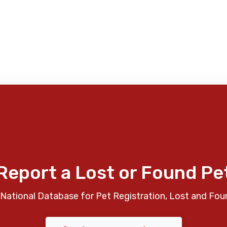
Report a Lost or Found Pe
National Database for Pet Registration, Lost and Fou