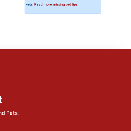
vets.
Read more missing pet tips
t
nd Pets.