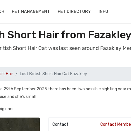
CH
PET MANAGEMENT
PET DIRECTORY
INFO
sh Short Hair from Fazakle
British Short Hair Cat was last seen around Fazakley Me
ort Hair
Lost British Short Hair Cat Fazakley
ose 29th September 2025.there has been two possible sighting near m
oise and she’s small
big ears
Contact
Contact Membe