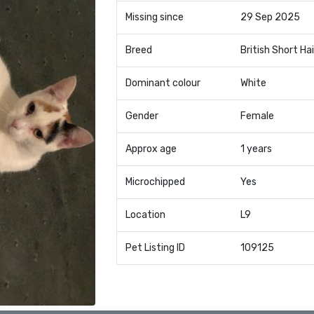
Missing since
29 Sep 2025
Breed
British Short Hai
Dominant colour
White
Gender
Female
Approx age
1 years
Microchipped
Yes
Location
L9
Pet Listing ID
109125