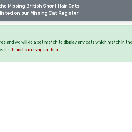
he Missing British Short Hair Cats
listed on our Missing Cat Register
free and we will do a pet match to display any cats which match in th
oster.
Report a missing cat here