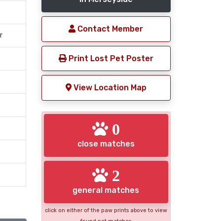
Contact Member
r
Print Lost Pet Poster
View Location Map
0
close matches
2
general matches
click on either of the paw prints above to view