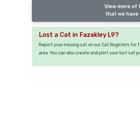
View more of t
that we have 
Lost a Cat in Fazakley L9?
Report your missing cat on our Cat Registers for 
area. You can also create and print your lost cat p