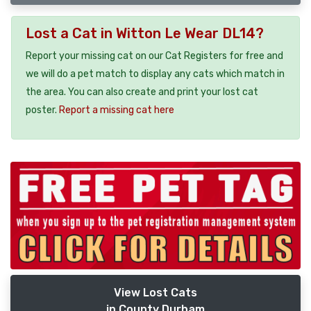
Lost a Cat in Witton Le Wear DL14?
Report your missing cat on our Cat Registers for free and
we will do a pet match to display any cats which match in
the area. You can also create and print your lost cat
poster.
Report a missing cat here
View Lost Cats
in County Durham