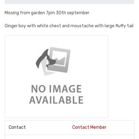
Missing from garden 7pm 30th september
Ginger boy with white chest and moustache with large fluffy tail
Contact
Contact Member