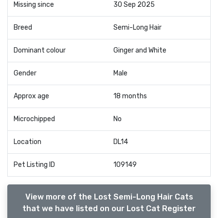
Missing since
30 Sep 2025
Breed
Semi-Long Hair
Dominant colour
Ginger and White
Gender
Male
Approx age
18 months
Microchipped
No
Location
DL14
Pet Listing ID
109149
View more of the Lost Semi-Long Hair Cats
that we have listed on our Lost Cat Register