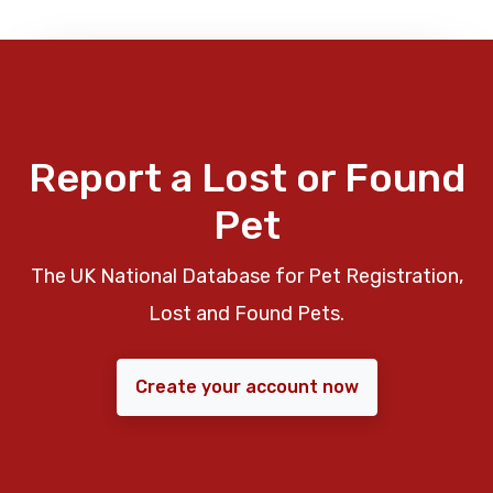
Report a Lost or Found
Pet
The UK National Database for Pet Registration,
Lost and Found Pets.
Create your account now