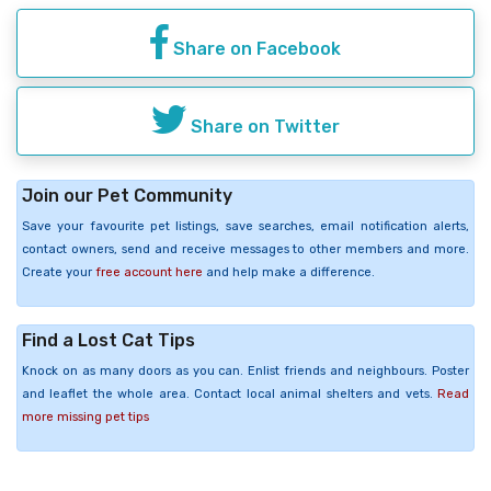
Share on Facebook
Share on Twitter
Join our Pet Community
Save your favourite pet listings, save searches, email notification alerts,
contact owners, send and receive messages to other members and more.
Create your
free account here
and help make a difference.
Find a Lost Cat Tips
Knock on as many doors as you can. Enlist friends and neighbours. Poster
and leaflet the whole area. Contact local animal shelters and vets.
Read
more missing pet tips