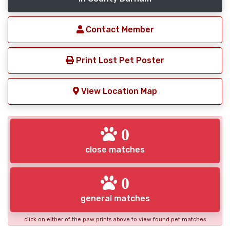
Contact Member
Print Lost Pet Poster
View Location Map
0
close matches
0
general matches
click on either of the paw prints above to view found pet matches