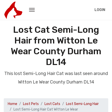
LOGIN
Lost Cat Semi-Long
Hair from Witton Le
Wear County Durham
DL14
This lost Semi-Long Hair Cat was last seen around
Witton Le Wear County Durham DL14
Home
Lost Pets
Lost Cats
Lost Semi-Long Hair
Lost Semi-Long Hair Cat Witton Le Wear