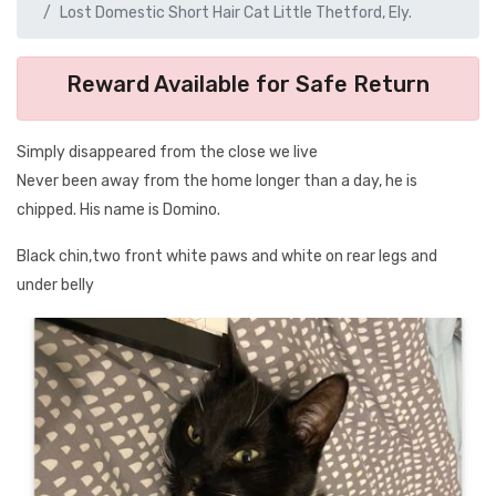
Lost Domestic Short Hair Cat Little Thetford, Ely.
Reward Available for Safe Return
Simply disappeared from the close we live
Never been away from the home longer than a day, he is
chipped. His name is Domino.
Black chin,two front white paws and white on rear legs and
under belly