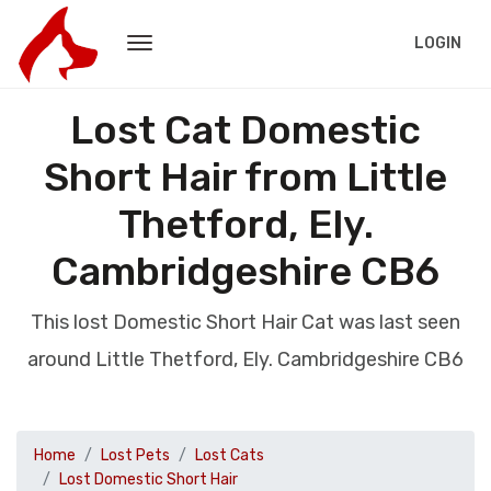
LOGIN
Lost Cat Domestic
Short Hair from Little
Thetford, Ely.
Cambridgeshire CB6
This lost Domestic Short Hair Cat was last seen
around Little Thetford, Ely. Cambridgeshire CB6
Home
Lost Pets
Lost Cats
Lost Domestic Short Hair