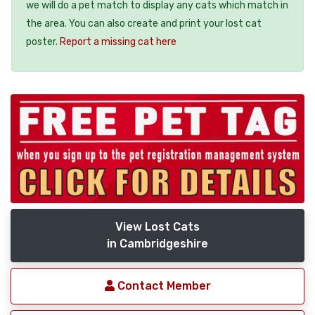
we will do a pet match to display any cats which match in
the area. You can also create and print your lost cat
poster.
Report a missing cat here
View Lost Cats
in Cambridgeshire
Contact Member