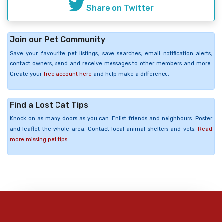
Share on Twitter
Join our Pet Community
Save your favourite pet listings, save searches, email notification alerts,
contact owners, send and receive messages to other members and more.
Create your
free account here
and help make a difference.
Find a Lost Cat Tips
Knock on as many doors as you can. Enlist friends and neighbours. Poster
and leaflet the whole area. Contact local animal shelters and vets.
Read
more missing pet tips