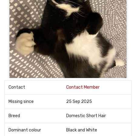
Contact
Contact Member
Missing since
25 Sep 2025
Breed
Domestic Short Hair
Dominant colour
Black and White