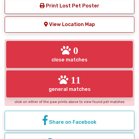
Print Lost Pet Poster
View Location Map
0
close matches
11
general matches
click on either of the paw prints above to view found pet matches
Share on Facebook