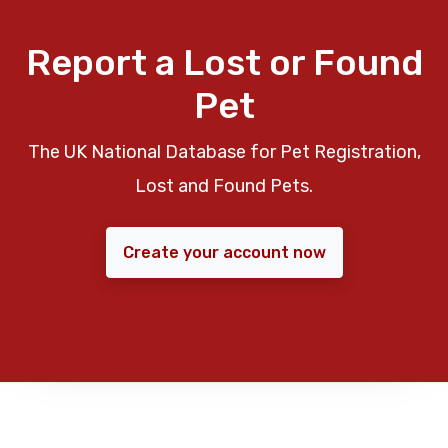
Report a Lost or Found
Pet
The UK National Database for Pet Registration,
Lost and Found Pets.
Create your account now