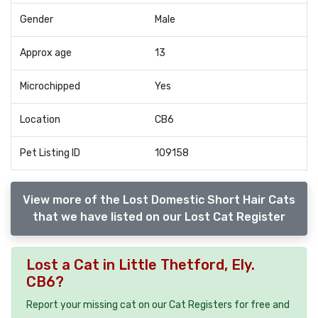
Gender
Male
Approx age
13
Microchipped
Yes
Location
CB6
Pet Listing ID
109158
View more of the Lost Domestic Short Hair Cats
that we have listed on our Lost Cat Register
Lost a Cat in Little Thetford, Ely.
CB6?
Report your missing cat on our Cat Registers for free and