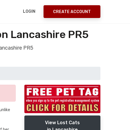
LOGIN
CREATE ACCOUNT
on Lancashire PR5
Lancashire PR5
unlike
View Lost Cats
in Lancashire
of her