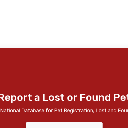
Report a Lost or Found Pe
National Database for Pet Registration, Lost and Fou