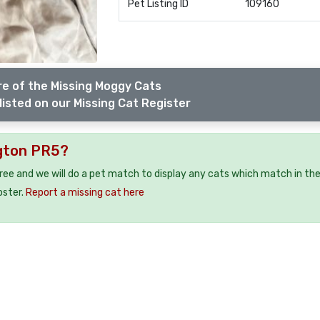
Pet Listing ID
109160
e of the Missing Moggy Cats
listed on our Missing Cat Register
ngton PR5?
free and we will do a pet match to display any cats which match in th
oster.
Report a missing cat here