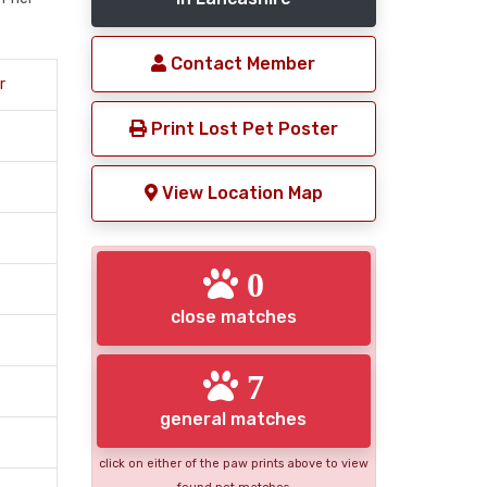
Contact Member
r
Print Lost Pet Poster
View Location Map
0
close matches
7
general matches
click on either of the paw prints above to view