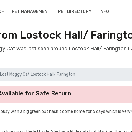
CH
PET MANAGEMENT
PET DIRECTORY
INFO
rom Lostock Hall/ Faringt
gy Cat was last seen around Lostock Hall/ Farington 
Lost Moggy Cat Lostock Hall/ Farington
vailable for Safe Return
y busy with a big green but hasn’t come home for 6 days which is very 
k colouring on the left side. She has a little patch of black on the top 