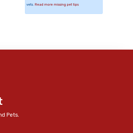
vets.
Read more missing pet tips
t
nd Pets.