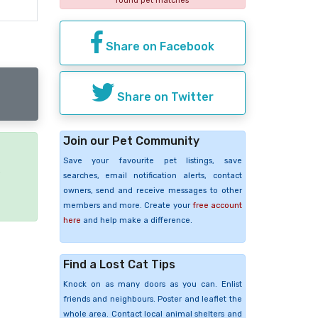
found pet matches
Share on Facebook
Share on Twitter
Join our Pet Community
Save your favourite pet listings, save
e
searches, email notification alerts, contact
owners, send and receive messages to other
members and more. Create your
free account
here
and help make a difference.
Find a Lost Cat Tips
Knock on as many doors as you can. Enlist
friends and neighbours. Poster and leaflet the
whole area. Contact local animal shelters and