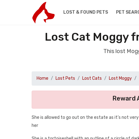
LOST & FOUND PETS
PET SEAR
Lost Cat Moggy f
This lost Mog
Home
Lost Pets
Lost Cats
Lost Moggy
Reward A
She is allowed to go out on the estate as it’s not ver
her
She is a tortoiseshell with an outline of a circle of dar