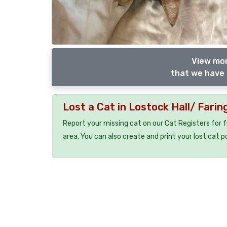
View mor
that we have 
Lost a Cat in Lostock Hall/ Fari
Report your missing cat on our Cat Registers for 
area. You can also create and print your lost cat p