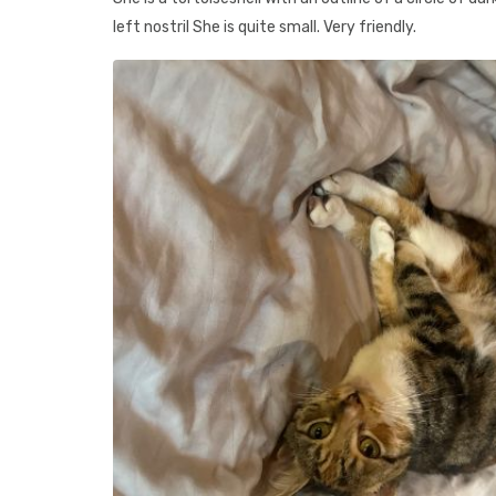
left nostril She is quite small. Very friendly.