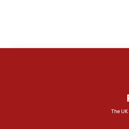
The UK 