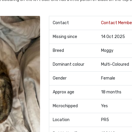
Contact
Contact Membe
Missing since
14 Oct 2025
Breed
Moggy
Dominant colour
Multi-Coloured
Gender
Female
Approx age
18 months
Microchipped
Yes
Location
PR5