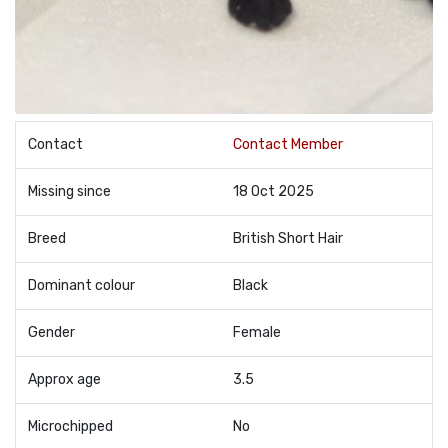
Contact
Contact Member
Missing since
18 Oct 2025
Breed
British Short Hair
Dominant colour
Black
Gender
Female
Approx age
3.5
Microchipped
No