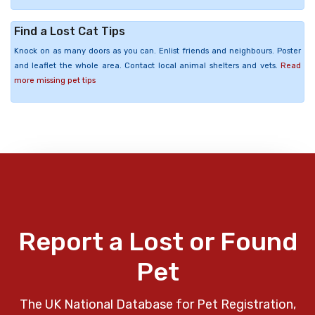
Find a Lost Cat Tips
Knock on as many doors as you can. Enlist friends and neighbours. Poster
and leaflet the whole area. Contact local animal shelters and vets.
Read
more missing pet tips
Report a Lost or Found
Pet
The UK National Database for Pet Registration,