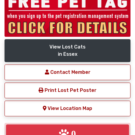
View Lost Cats
in Essex
Contact Member
Print Lost Pet Poster
View Location Map
0