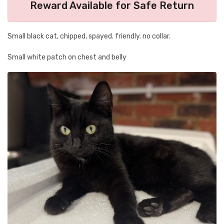
Reward Available for Safe Return
Small black cat, chipped, spayed. friendly. no collar.
Small white patch on chest and belly