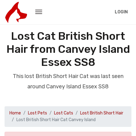
LOGIN
Lost Cat British Short
Hair from Canvey Island
Essex SS8
This lost British Short Hair Cat was last seen
around Canvey Island Essex SS8
Home
Lost Pets
Lost Cats
Lost British Short Hair
Lost British Short Hair Cat Canvey Island