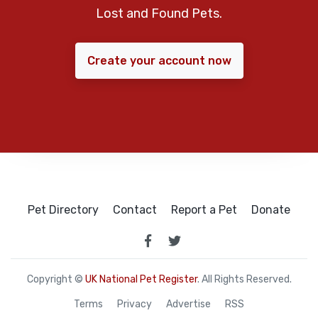
Lost and Found Pets.
Create your account now
Pet Directory
Contact
Report a Pet
Donate
Copyright ©
UK National Pet Register
. All Rights Reserved.
Terms
Privacy
Advertise
RSS