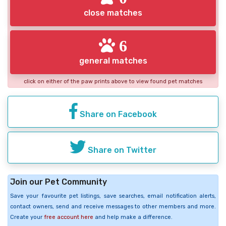
close matches
6
general matches
click on either of the paw prints above to view found pet matches
Share on Facebook
Share on Twitter
Join our Pet Community
Save your favourite pet listings, save searches, email notification alerts,
contact owners, send and receive messages to other members and more.
Create your
free account here
and help make a difference.