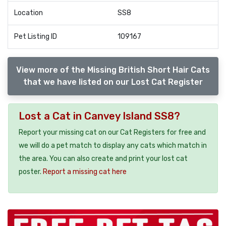
Location
SS8
Pet Listing ID
109167
View more of the Missing British Short Hair Cats
that we have listed on our Lost Cat Register
Lost a Cat in Canvey Island SS8?
Report your missing cat on our Cat Registers for free and
we will do a pet match to display any cats which match in
the area. You can also create and print your lost cat
poster.
Report a missing cat here