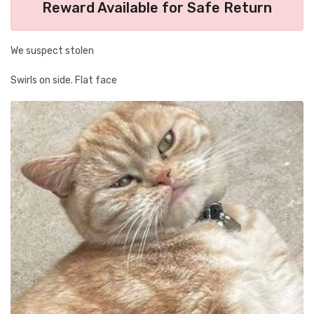
Reward Available for Safe Return
We suspect stolen
Swirls on side. Flat face