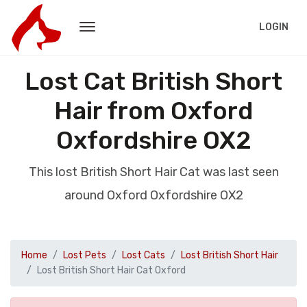
LOGIN
Lost Cat British Short
Hair from Oxford
Oxfordshire OX2
This lost British Short Hair Cat was last seen
around Oxford Oxfordshire OX2
Home
Lost Pets
Lost Cats
Lost British Short Hair
Lost British Short Hair Cat Oxford