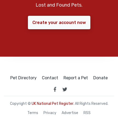
Lost and Found Pets.
Create your account now
Pet Directory
Contact
Report a Pet
Donate
Copyright ©
UK National Pet Register
. All Rights Reserved.
Terms
Privacy
Advertise
RSS