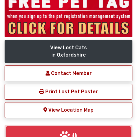
View Lost Cats
in Oxfordshire
Contact Member
Print Lost Pet Poster
View Location Map
0