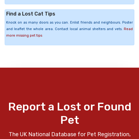
Find a Lost Cat Tips
Knock on as many doors as you can. Enlist friends and neighbours. Poster
and leaflet the whole area. Contact local animal shelters and vets.
Read
more missing pet tips
Report a Lost or Found
Pet
The UK National Database for Pet Registration,