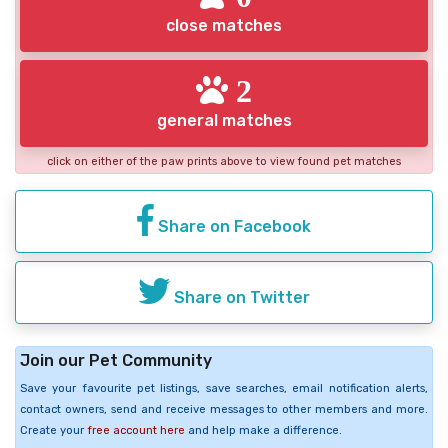
close matches
2
general matches
click on either of the paw prints above to view found pet matches
Share on Facebook
Share on Twitter
Join our Pet Community
Save your favourite pet listings, save searches, email notification alerts,
contact owners, send and receive messages to other members and more.
Create your
free account here
and help make a difference.