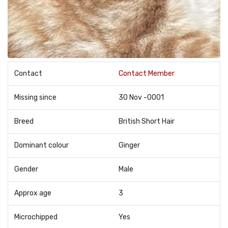
Contact
Contact Member
Missing since
30 Nov -0001
Breed
British Short Hair
Dominant colour
Ginger
Gender
Male
Approx age
3
Microchipped
Yes