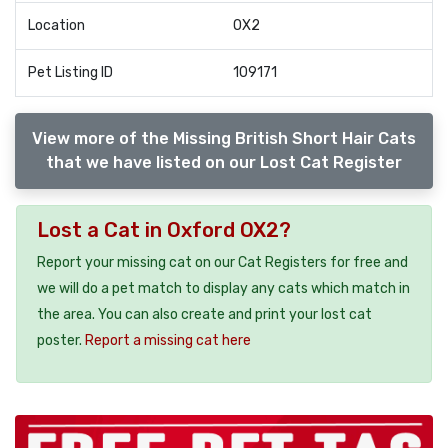
Location
OX2
Pet Listing ID
109171
View more of the Missing British Short Hair Cats
that we have listed on our Lost Cat Register
Lost a Cat in Oxford OX2?
Report your missing cat on our Cat Registers for free and
we will do a pet match to display any cats which match in
the area. You can also create and print your lost cat
poster.
Report a missing cat here