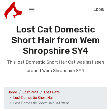
LOGIN
Lost Cat Domestic
Short Hair from Wem
Shropshire SY4
This lost Domestic Short Hair Cat was last seen
around Wem Shropshire SY4
Home
Lost Pets
Lost Cats
Lost Domestic Short Hair
Lost Domestic Short Hair Cat Wem