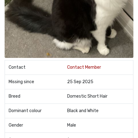
Contact
Contact Member
Missing since
25 Sep 2025
Breed
Domestic Short Hair
Dominant colour
Black and White
Gender
Male