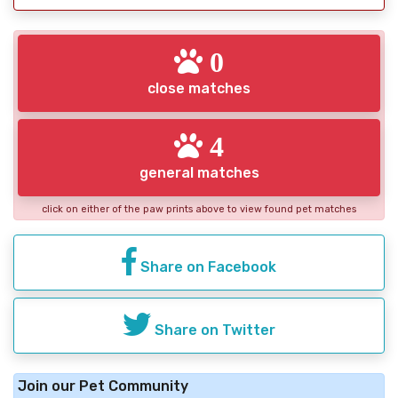
0
close matches
4
general matches
click on either of the paw prints above to view found pet matches
Share on Facebook
Share on Twitter
Join our Pet Community