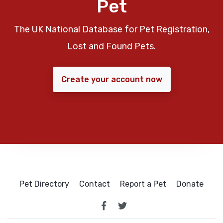
Pet
The UK National Database for Pet Registration,
Lost and Found Pets.
Create your account now
Pet Directory
Contact
Report a Pet
Donate