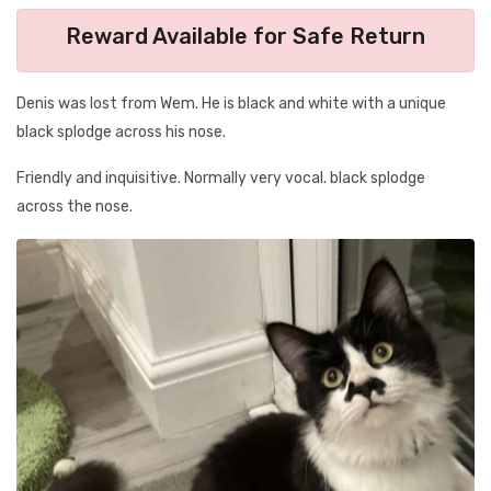
Reward Available for Safe Return
Denis was lost from Wem. He is black and white with a unique
black splodge across his nose.
Friendly and inquisitive. Normally very vocal. black splodge
across the nose.