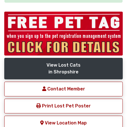
View Lost Cats
in Shropshire
Contact Member
Print Lost Pet Poster
View Location Map