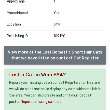
Approx age
1
Microchipped
Yes
Location
SY4
Pet Listing ID
109190
View more of the Lost Domestic Short Hair Cats
that we have listed on our Lost Cat Register
Lost a Cat in Wem SY4?
Report your missing cat on our Cat Registers for free and
we will do a pet match to display any cats which match in
the area. You can also create and print your lost cat
poster.
Report a missing cat here