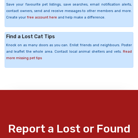
Save your favourite pet listings, save searches, email notification alerts,
contact owners, send and receive messages to other members and more.
Create your
free account here
and help make a difference.
Find a Lost Cat Tips
Knock on as many doors as you can. Enlist friends and neighbours. Poster
and leaflet the whole area. Contact local animal shelters and vets.
Read
more missing pet tips
Report a Lost or Found