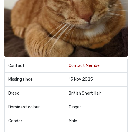
Contact
Contact Member
Missing since
13 Nov 2025
Breed
British Short Hair
Dominant colour
Ginger
Gender
Male