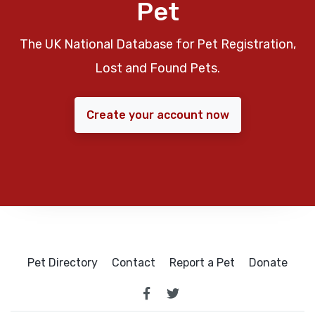
Pet
The UK National Database for Pet Registration,
Lost and Found Pets.
Create your account now
Pet Directory
Contact
Report a Pet
Donate