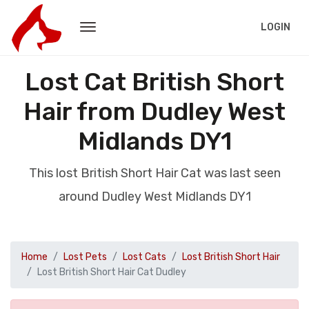
LOGIN
Lost Cat British Short
Hair from Dudley West
Midlands DY1
This lost British Short Hair Cat was last seen
around Dudley West Midlands DY1
Home
Lost Pets
Lost Cats
Lost British Short Hair
Lost British Short Hair Cat Dudley