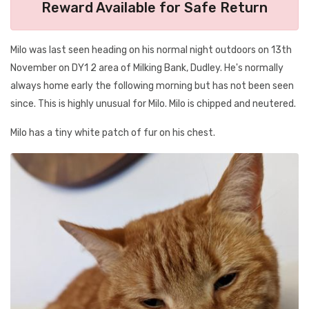
Reward Available for Safe Return
Milo was last seen heading on his normal night outdoors on 13th
November on DY1 2 area of Milking Bank, Dudley. He's normally
always home early the following morning but has not been seen
since. This is highly unusual for Milo. Milo is chipped and neutered.
Milo has a tiny white patch of fur on his chest.