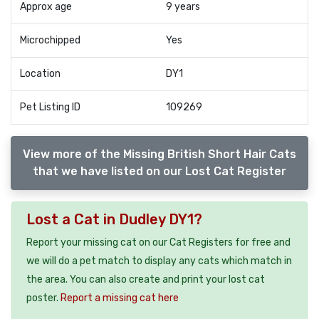
Approx age
9 years
Microchipped
Yes
Location
DY1
Pet Listing ID
109269
View more of the Missing British Short Hair Cats
that we have listed on our Lost Cat Register
Lost a Cat in Dudley DY1?
Report your missing cat on our Cat Registers for free and
we will do a pet match to display any cats which match in
the area. You can also create and print your lost cat
poster.
Report a missing cat here