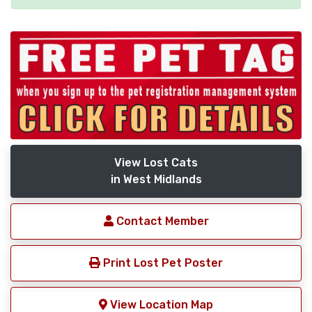
View Lost Cats
in West Midlands
Contact Member
Print Lost Pet Poster
View Location Map