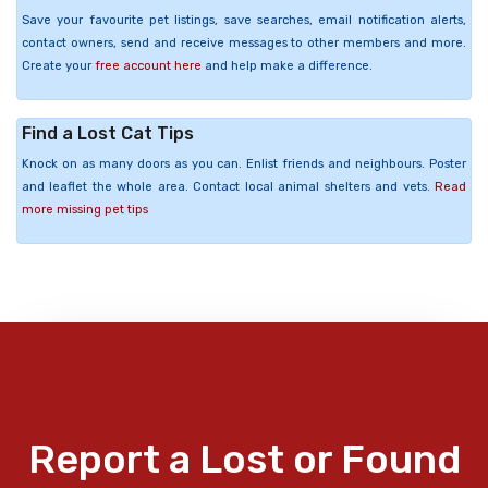
Save your favourite pet listings, save searches, email notification alerts,
contact owners, send and receive messages to other members and more.
Create your
free account here
and help make a difference.
Find a Lost Cat Tips
Knock on as many doors as you can. Enlist friends and neighbours. Poster
and leaflet the whole area. Contact local animal shelters and vets.
Read
more missing pet tips
Report a Lost or Found