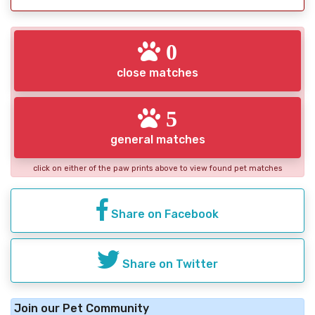
0
close matches
5
general matches
click on either of the paw prints above to view found pet matches
Share on Facebook
Share on Twitter
Join our Pet Community