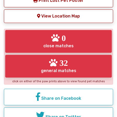
Print Lost Pet Poster
View Location Map
0
close matches
32
general matches
click on either of the paw prints above to view found pet matches
Share on Facebook
Share on Twitter