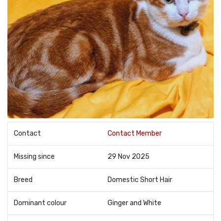
Contact
Contact Member
Missing since
29 Nov 2025
Breed
Domestic Short Hair
Dominant colour
Ginger and White