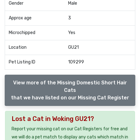
Gender
Male
Approx age
3
Microchipped
Yes
Location
GU21
Pet Listing ID
109299
View more of the Missing Domestic Short Hair
Cats
that we have listed on our Missing Cat Register
Lost a Cat in Woking GU21?
Report your missing cat on our Cat Registers for free and
we will do a pet match to display any cats which match in