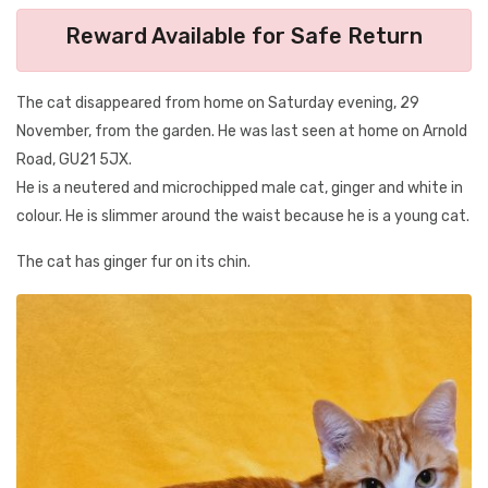
Reward Available for Safe Return
The cat disappeared from home on Saturday evening, 29
November, from the garden. He was last seen at home on Arnold
Road, GU21 5JX.
He is a neutered and microchipped male cat, ginger and white in
colour. He is slimmer around the waist because he is a young cat.
The cat has ginger fur on its chin.