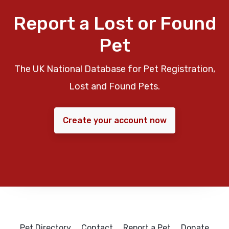
Report a Lost or Found
Pet
The UK National Database for Pet Registration,
Lost and Found Pets.
Create your account now
Pet Directory
Contact
Report a Pet
Donate