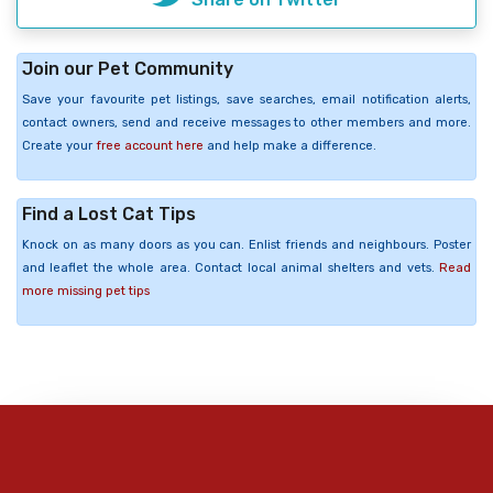
Join our Pet Community
Save your favourite pet listings, save searches, email notification alerts,
contact owners, send and receive messages to other members and more.
Create your
free account here
and help make a difference.
Find a Lost Cat Tips
Knock on as many doors as you can. Enlist friends and neighbours. Poster
and leaflet the whole area. Contact local animal shelters and vets.
Read
more missing pet tips