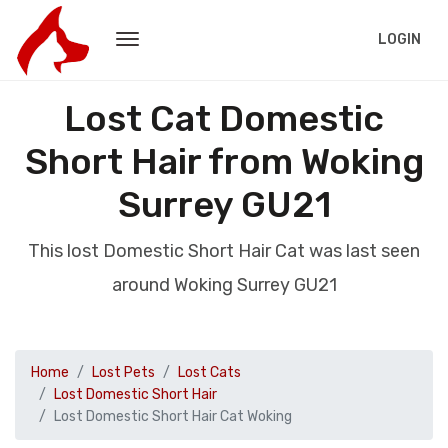
LOGIN
Lost Cat Domestic
Short Hair from Woking
Surrey GU21
This lost Domestic Short Hair Cat was last seen
around Woking Surrey GU21
Home
Lost Pets
Lost Cats
Lost Domestic Short Hair
Lost Domestic Short Hair Cat Woking