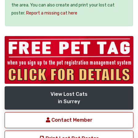
the area. You can also create and print your lost cat
poster.
Report a missing cat here
View Lost Cats
in Surrey
Contact Member