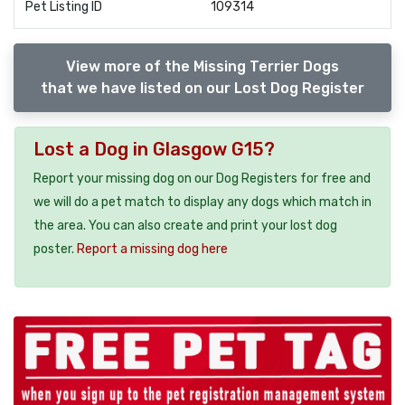
Pet Listing ID
109314
View more of the Missing Terrier Dogs
that we have listed on our Lost Dog Register
Lost a Dog in Glasgow G15?
Report your missing dog on our Dog Registers for free and
we will do a pet match to display any dogs which match in
the area. You can also create and print your lost dog
poster.
Report a missing dog here