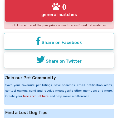
0
general matches
click on either of the paw prints above to view found pet matches
Share on Facebook
Share on Twitter
Join our Pet Community
Save your favourite pet listings, save searches, email notification alerts,
contact owners, send and receive messages to other members and more.
Create your
free account here
and help make a difference.
Find a Lost Dog Tips