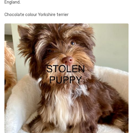
England.
Chocolate colour Yorkshire terrier