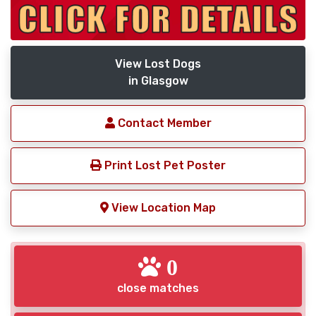
View Lost Dogs
in Glasgow
Contact Member
Print Lost Pet Poster
View Location Map
0
close matches