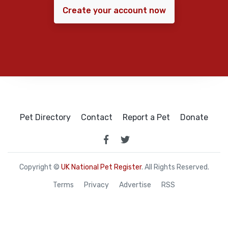
Create your account now
Pet Directory
Contact
Report a Pet
Donate
Copyright ©
UK National Pet Register
. All Rights Reserved.
Terms
Privacy
Advertise
RSS