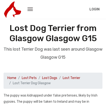
LOGIN
Lost Dog Terrier from
Glasgow Glasgow G15
This lost Terrier Dog was last seen around Glasgow
Glasgow G15
Home
Lost Pets
Lost Dogs
Lost Terrier
Lost Terrier Dog Glasgow
The puppy was kidnapped under false pretenses, likely by Irish
gypsies. The puppy will be taken to Ireland and may be in