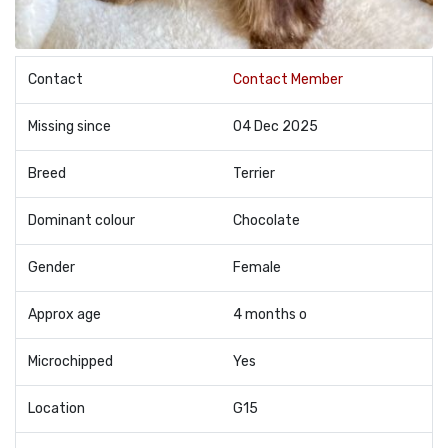
Contact
Contact Member
Missing since
04 Dec 2025
Breed
Terrier
Dominant colour
Chocolate
Gender
Female
Approx age
4 months o
Microchipped
Yes
Location
G15