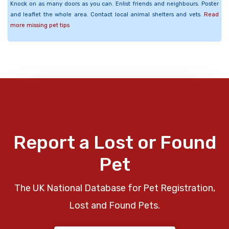
Knock on as many doors as you can. Enlist friends and neighbours. Poster
and leaflet the whole area. Contact local animal shelters and vets.
Read
more missing pet tips
Report a Lost or Found
Pet
The UK National Database for Pet Registration,
Lost and Found Pets.