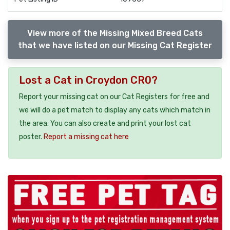
View more of the Missing Mixed Breed Cats
that we have listed on our Missing Cat Register
Lost a Cat in Croydon CR0?
Report your missing cat on our Cat Registers for free and
we will do a pet match to display any cats which match in
the area. You can also create and print your lost cat
poster.
Report a missing cat here