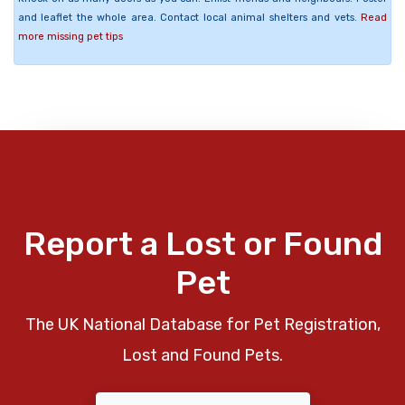
and leaflet the whole area. Contact local animal shelters and vets.
Read
more missing pet tips
Report a Lost or Found
Pet
The UK National Database for Pet Registration,
Lost and Found Pets.