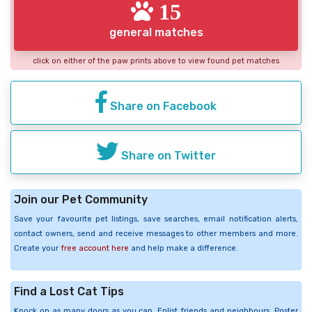
15
general matches
click on either of the paw prints above to view found pet matches
Share on Facebook
Share on Twitter
Join our Pet Community
Save your favourite pet listings, save searches, email notification alerts,
contact owners, send and receive messages to other members and more.
Create your
free account here
and help make a difference.
Find a Lost Cat Tips
Knock on as many doors as you can. Enlist friends and neighbours. Poster