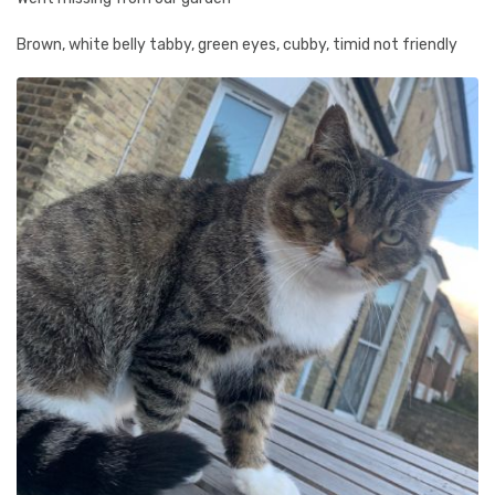
Brown, white belly tabby, green eyes, cubby, timid not friendly