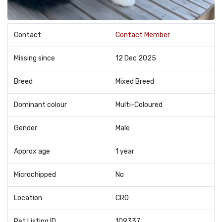
Contact
Contact Member
Missing since
12 Dec 2025
Breed
Mixed Breed
Dominant colour
Multi-Coloured
Gender
Male
Approx age
1 year
Microchipped
No
Location
CR0
Pet Listing ID
109337