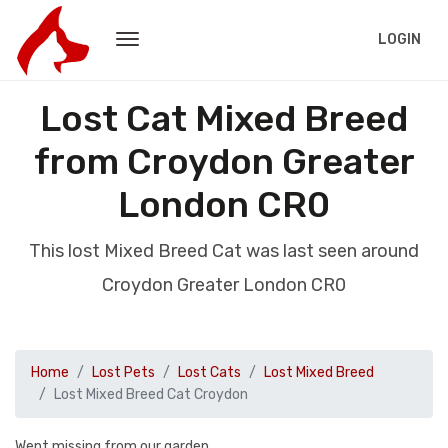
LOGIN
Lost Cat Mixed Breed
from Croydon Greater
London CR0
This lost Mixed Breed Cat was last seen around
Croydon Greater London CR0
Home
Lost Pets
Lost Cats
Lost Mixed Breed
Lost Mixed Breed Cat Croydon
Went missing from our garden