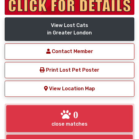
View Lost Cats
in Greater London
Contact Member
Print Lost Pet Poster
View Location Map
0
close matches