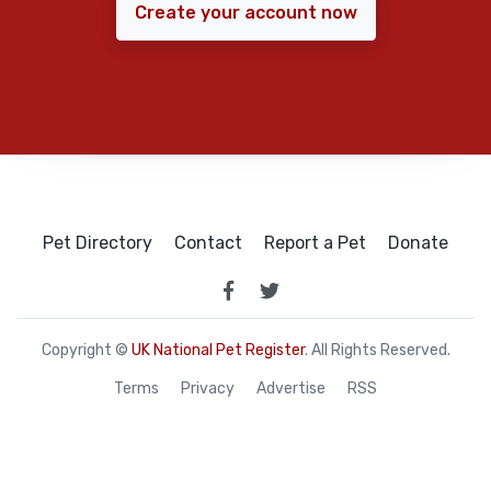
Create your account now
Pet Directory
Contact
Report a Pet
Donate
Copyright ©
UK National Pet Register
. All Rights Reserved.
Terms
Privacy
Advertise
RSS