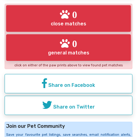
0
close matches
0
general matches
click on either of the paw prints above to view found pet matches
Share on Facebook
Share on Twitter
Join our Pet Community
Save your favourite pet listings, save searches, email notification alerts,