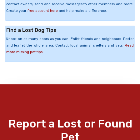
contact owners, send and receive messages to other members and more.
Create your
free account here
and help make a difference.
Find a Lost Dog Tips
Knock on as many doors as you can. Enlist friends and neighbours. Poster
and leaflet the whole area. Contact local animal shelters and vets.
Read
more missing pet tips
Report a Lost or Found
Pet