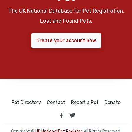
The UK National Database for Pet Registration,
Lost and Found Pets.
Create your account now
Pet Directory
Contact
Report a Pet
Donate
Copyright ©
UK National Pet Register
. All Rights Reserved.