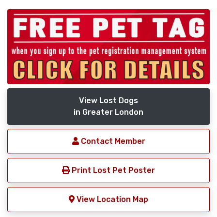
View Lost Dogs
in Greater London
Contact Member
Print Lost Pet Poster
View Location Map