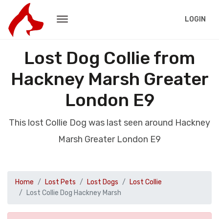
LOGIN
Lost Dog Collie from
Hackney Marsh Greater
London E9
This lost Collie Dog was last seen around Hackney
Marsh Greater London E9
Home
Lost Pets
Lost Dogs
Lost Collie
Lost Collie Dog Hackney Marsh