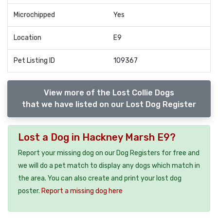
Microchipped
Yes
Location
E9
Pet Listing ID
109367
View more of the Lost Collie Dogs
that we have listed on our Lost Dog Register
Lost a Dog in Hackney Marsh E9?
Report your missing dog on our Dog Registers for free and
we will do a pet match to display any dogs which match in
the area. You can also create and print your lost dog
poster.
Report a missing dog here