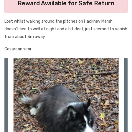
Reward Available for Safe Return
Lost whilst walking around the pitches on Hackney Marsh ,
doesn't see to well at night and a bit deaf, just seemed to vanish
from about 3m away
Cesarean scar