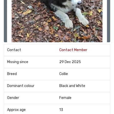
Contact
Contact Member
Missing since
29 Dec 2025
Breed
Collie
Dominant colour
Black and White
Gender
Female
Approx age
13