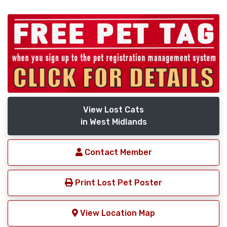
View Lost Cats
in West Midlands
Contact Member
Print Lost Pet Poster
View Location Map