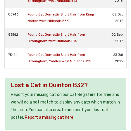
Birmingham West Midlands B13
2018
83946
Found Cat Domestic Short Hair from Kings
02 Oct
Norton West Midlands B38
2017
83562
Found Cat Domestic Short Hair from
02 Sep
Birmingham West Midlands B15
2017
75411
Found Cat Domestic Short Hair from
23 Jul
Birmingham, Yardley West Midlands B25
2016
Lost a Cat in Quinton B32?
Report your missing cat on our Cat Registers for free and
we will do a pet match to display any cats which match in
the area. You can also create and print your lost cat
poster.
Report a missing cat here