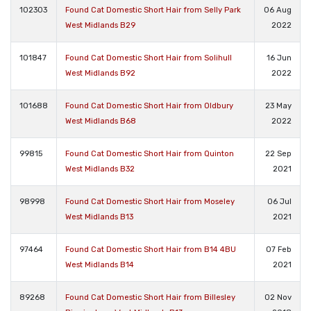
102303
Found Cat Domestic Short Hair from Selly Park
06 Aug
West Midlands B29
2022
101847
Found Cat Domestic Short Hair from Solihull
16 Jun
West Midlands B92
2022
101688
Found Cat Domestic Short Hair from Oldbury
23 May
West Midlands B68
2022
99815
Found Cat Domestic Short Hair from Quinton
22 Sep
West Midlands B32
2021
98998
Found Cat Domestic Short Hair from Moseley
06 Jul
West Midlands B13
2021
97464
Found Cat Domestic Short Hair from B14 4BU
07 Feb
West Midlands B14
2021
89268
Found Cat Domestic Short Hair from Billesley
02 Nov