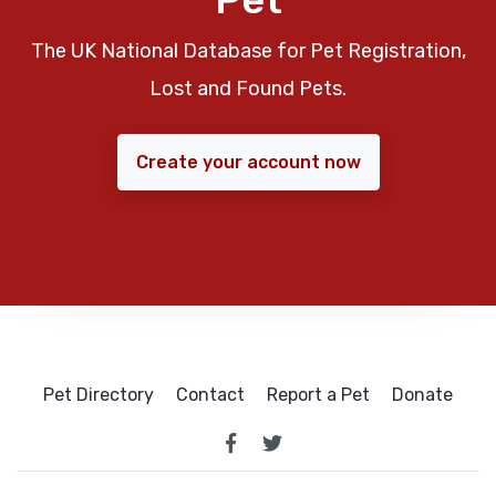
The UK National Database for Pet Registration,
Lost and Found Pets.
Create your account now
Pet Directory
Contact
Report a Pet
Donate