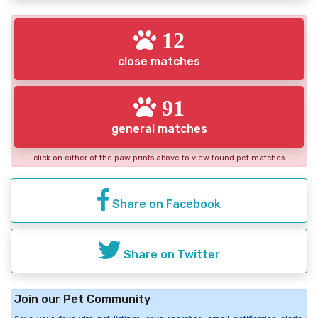
12
close matches
91
general matches
click on either of the paw prints above to view found pet matches
Share on Facebook
Share on Twitter
Join our Pet Community