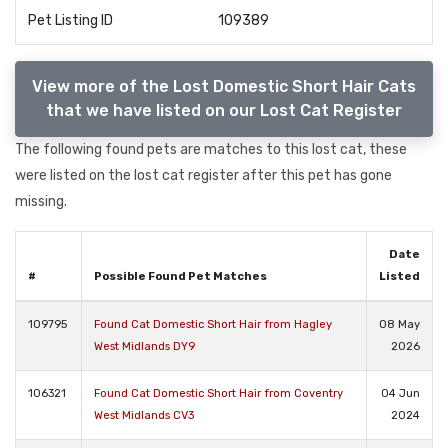
Pet Listing ID
109389
View more of the Lost Domestic Short Hair Cats
that we have listed on our Lost Cat Register
The following found pets are matches to this lost cat, these
were listed on the lost cat register after this pet has gone
missing.
Date
#
Possible Found Pet Matches
Listed
109795
Found Cat Domestic Short Hair from Hagley
08 May
West Midlands DY9
2026
106321
Found Cat Domestic Short Hair from Coventry
04 Jun
West Midlands CV3
2024