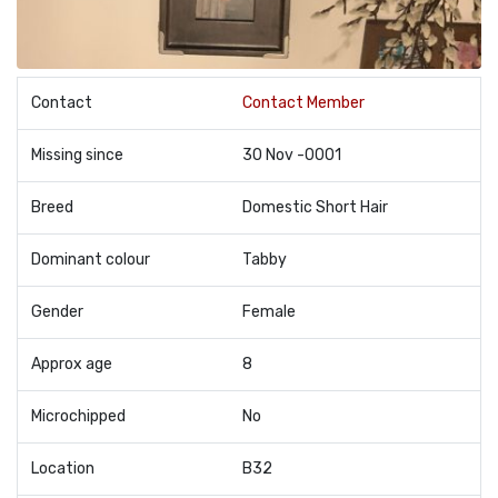
Contact
Contact Member
Missing since
30 Nov -0001
Breed
Domestic Short Hair
Dominant colour
Tabby
Gender
Female
Approx age
8
Microchipped
No
Location
B32