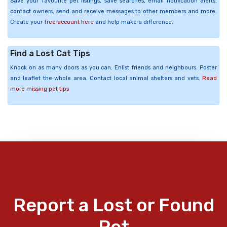
Save your favourite pet listings, save searches, email notification alerts,
contact owners, send and receive messages to other members and more.
Create your
free account here
and help make a difference.
Find a Lost Cat Tips
Knock on as many doors as you can. Enlist friends and neighbours. Poster
and leaflet the whole area. Contact local animal shelters and vets.
Read
more missing pet tips
Report a Lost or Found
Pet