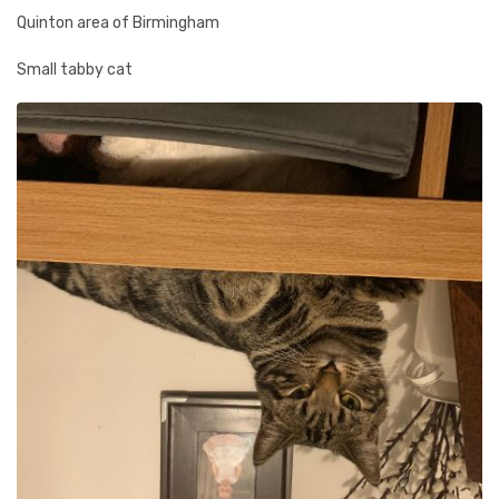
Quinton area of Birmingham
Small tabby cat