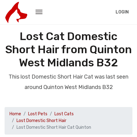
LOGIN
Lost Cat Domestic
Short Hair from Quinton
West Midlands B32
This lost Domestic Short Hair Cat was last seen
around Quinton West Midlands B32
Home
Lost Pets
Lost Cats
Lost Domestic Short Hair
Lost Domestic Short Hair Cat Quinton