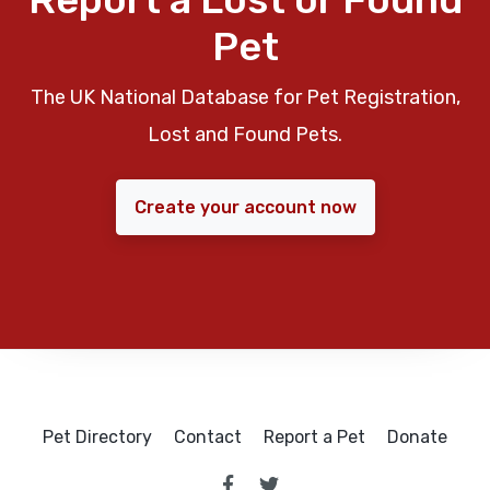
Pet
The UK National Database for Pet Registration,
Lost and Found Pets.
Create your account now
Pet Directory
Contact
Report a Pet
Donate