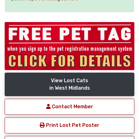
View Lost Cats
in West Midlands
Contact Member
Print Lost Pet Poster