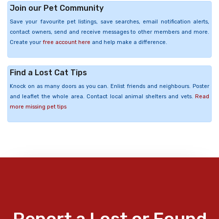
Join our Pet Community
Save your favourite pet listings, save searches, email notification alerts,
contact owners, send and receive messages to other members and more.
Create your
free account here
and help make a difference.
Find a Lost Cat Tips
Knock on as many doors as you can. Enlist friends and neighbours. Poster
and leaflet the whole area. Contact local animal shelters and vets.
Read
more missing pet tips
Report a Lost or Found