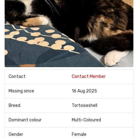
Contact
Contact Member
Missing since
16 Aug 2025
Breed
Tortoiseshell
Dominant colour
Multi-Coloured
Gender
Female