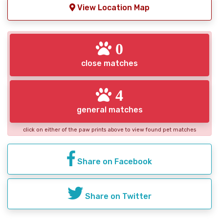
View Location Map
0
close matches
4
general matches
click on either of the paw prints above to view found pet matches
Share on Facebook
Share on Twitter