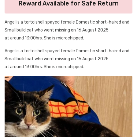
Reward Available for Safe Return
Angel is a tortoishell spayed female Domestic short-haired and
Small build cat who went missing on 16 August 2025
at around 13:00hrs. She is microchipped.
Angel is a tortoishell spayed female Domestic short-haired and
Small build cat who went missing on 16 August 2025
at around 13:00hrs. She is microchipped.