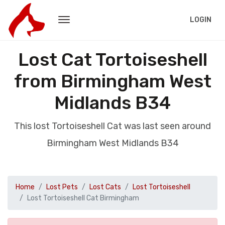
LOGIN
Lost Cat Tortoiseshell
from Birmingham West
Midlands B34
This lost Tortoiseshell Cat was last seen around
Birmingham West Midlands B34
Home
Lost Pets
Lost Cats
Lost Tortoiseshell
Lost Tortoiseshell Cat Birmingham