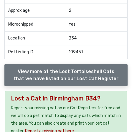
Approx age
2
Microchipped
Yes
Location
B34
Pet Listing ID
109451
View more of the Lost Tortoiseshell Cats
that we have listed on our Lost Cat Register
Lost a Cat in Birmingham B34?
Report your missing cat on our Cat Registers for free and
we will do a pet match to display any cats which match in
the area. You can also create and print your lost cat
poster.
Report a missing cat here