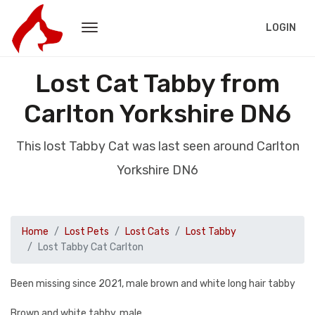
LOGIN
Lost Cat Tabby from
Carlton Yorkshire DN6
This lost Tabby Cat was last seen around Carlton
Yorkshire DN6
Home
Lost Pets
Lost Cats
Lost Tabby
Lost Tabby Cat Carlton
Been missing since 2021, male brown and white long hair tabby
Brown and white tabby, male