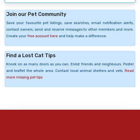
Join our Pet Community
Save your favourite pet listings, save searches, email notification alerts,
contact owners, send and receive messages to other members and more.
Create your
free account here
and help make a difference.
Find a Lost Cat Tips
Knock on as many doors as you can. Enlist friends and neighbours. Poster
and leaflet the whole area. Contact local animal shelters and vets.
Read
more missing pet tips