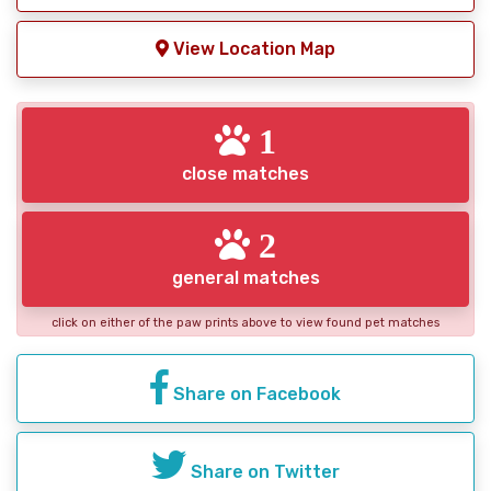
View Location Map
1
close matches
2
general matches
click on either of the paw prints above to view found pet matches
Share on Facebook
Share on Twitter