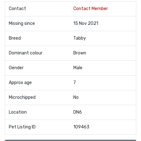
Contact
Contact Member
Missing since
15 Nov 2021
Breed
Tabby
Dominant colour
Brown
Gender
Male
Approx age
7
Microchipped
No
Location
DN6
Pet Listing ID
109463