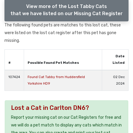
View more of the Lost Tabby Cats
that we have listed on our Missing Cat Register
The following found pets are matches to this lost cat, these
were listed on the lost cat register after this pet has gone
missing.
Date
#
Possible Found Pet Matches
Listed
107424
Found Cat Tabby from Huddersfield
02 Dec
Yorkshire HD9
2024
Lost a Cat in Carlton DN6?
Report your missing cat on our Cat Registers for free and
we will do a pet match to display any cats which match in
the area. You can also create and print your lost cat