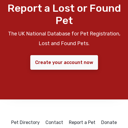
Report a Lost or Found
Pet
The UK National Database for Pet Registration,
Lost and Found Pets.
Create your account now
Pet Directory
Contact
Report a Pet
Donate