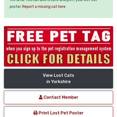
poster.
Report a missing cat here
View Lost Cats
in Yorkshire
Contact Member
Print Lost Pet Poster