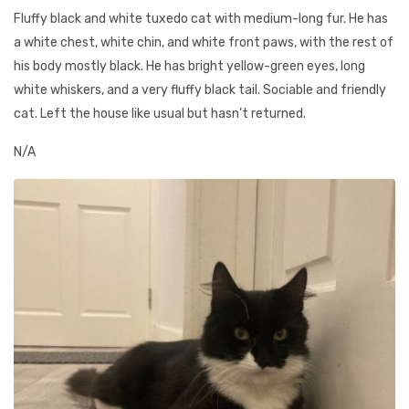
Fluffy black and white tuxedo cat with medium-long fur. He has
a white chest, white chin, and white front paws, with the rest of
his body mostly black. He has bright yellow-green eyes, long
white whiskers, and a very fluffy black tail. Sociable and friendly
cat. Left the house like usual but hasn’t returned.
N/A