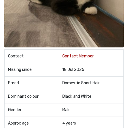
Contact
Contact Member
Missing since
18 Jul 2025
Breed
Domestic Short Hair
Dominant colour
Black and White
Gender
Male
Approx age
4 years