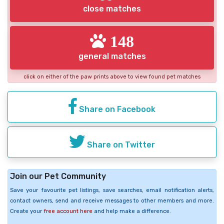
close matches
148
general matches
click on either of the paw prints above to view found pet matches
Share on Facebook
Share on Twitter
Join our Pet Community
Save your favourite pet listings, save searches, email notification alerts,
contact owners, send and receive messages to other members and more.
Create your
free account here
and help make a difference.