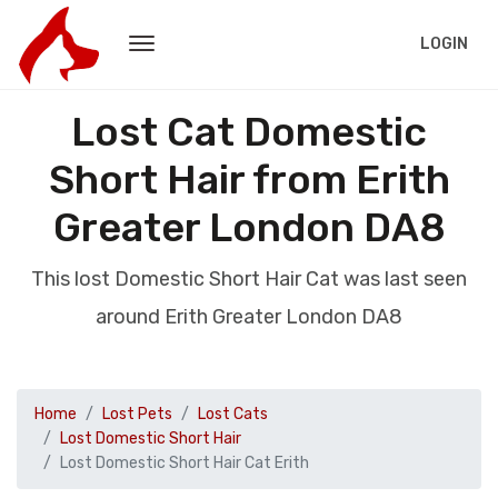
LOGIN
Lost Cat Domestic
Short Hair from Erith
Greater London DA8
This lost Domestic Short Hair Cat was last seen
around Erith Greater London DA8
Home
Lost Pets
Lost Cats
Lost Domestic Short Hair
Lost Domestic Short Hair Cat Erith