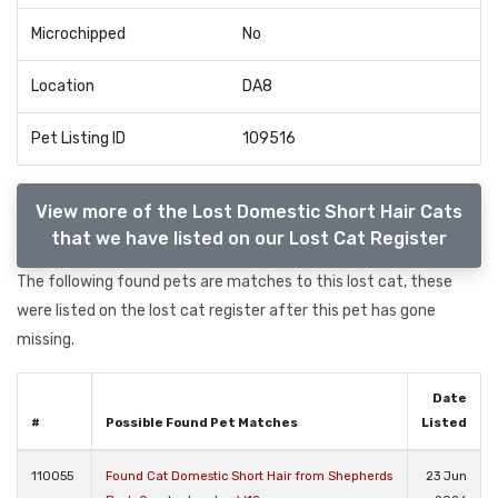
Microchipped
No
Location
DA8
Pet Listing ID
109516
View more of the Lost Domestic Short Hair Cats
that we have listed on our Lost Cat Register
The following found pets are matches to this lost cat, these
were listed on the lost cat register after this pet has gone
missing.
Date
#
Possible Found Pet Matches
Listed
110055
Found Cat Domestic Short Hair from Shepherds
23 Jun