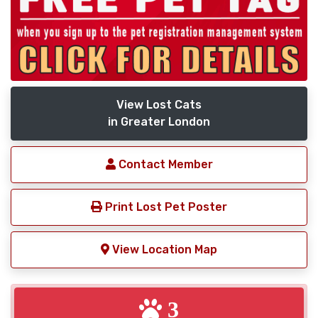
View Lost Cats
in Greater London
Contact Member
Print Lost Pet Poster
View Location Map
3