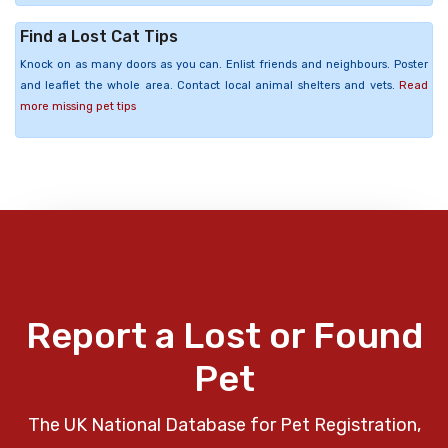
Find a Lost Cat Tips
Knock on as many doors as you can. Enlist friends and neighbours. Poster
and leaflet the whole area. Contact local animal shelters and vets.
Read
more missing pet tips
Report a Lost or Found
Pet
The UK National Database for Pet Registration,