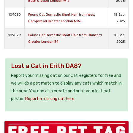
Bush Greater London W12
2026
109030
Found Cat Domestic Short Hair from West
18 Sep
Hampstead Greater London NW6
2025
109029
Found Cat Domestic Short Hair from Chinford
18 Sep
Greater London E4
2025
Lost a Cat in Erith DA8?
Report your missing cat on our Cat Registers for free and
we will do a pet match to display any cats which match in
the area. You can also create and print your lost cat
poster.
Report a missing cat here