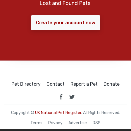
Lost and Found Pets.
Create your account now
Pet Directory
Contact
Report a Pet
Donate
Copyright ©
UK National Pet Register
. All Rights Reserved.
Terms
Privacy
Advertise
RSS