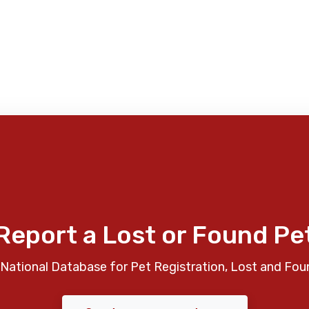
Report a Lost or Found Pe
National Database for Pet Registration, Lost and Fou