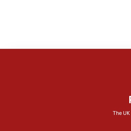
The UK 