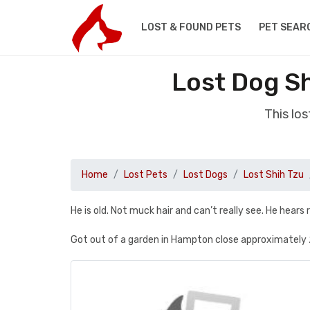
LOST & FOUND PETS
PET SEAR
Lost Dog S
This lo
Home
Lost Pets
Lost Dogs
Lost Shih Tzu
He is old. Not muck hair and can’t really see. He hears 
Got out of a garden in Hampton close approximately 