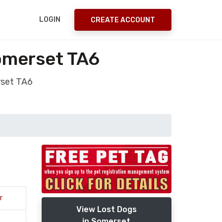
LOGIN
CREATE ACCOUNT
omerset TA6
rset TA6
r
View Lost Dogs
in Somerset