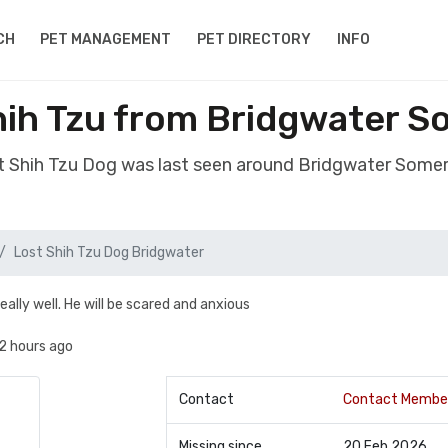
CH
PET MANAGEMENT
PET DIRECTORY
INFO
hih Tzu from Bridgwater S
st Shih Tzu Dog was last seen around Bridgwater Some
Lost Shih Tzu Dog Bridgwater
really well. He will be scared and anxious
2 hours ago
Contact
Contact Membe
Missing since
20 Feb 2026