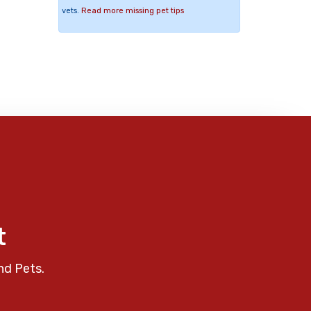
vets.
Read more missing pet tips
t
nd Pets.