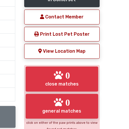
Contact Member
Print Lost Pet Poster
View Location Map
0
close matches
0
general matches
click on either of the paw prints above to view