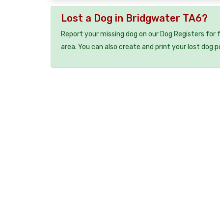
Lost a Dog in Bridgwater TA6?
Report your missing dog on our Dog Registers for 
area. You can also create and print your lost dog p