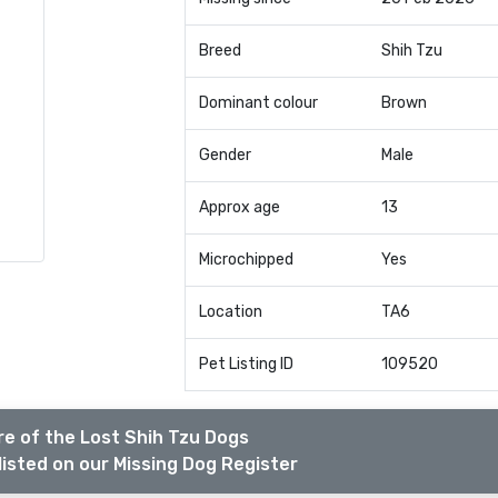
Breed
Shih Tzu
Dominant colour
Brown
Gender
Male
Approx age
13
Microchipped
Yes
Location
TA6
Pet Listing ID
109520
e of the Lost Shih Tzu Dogs
listed on our Missing Dog Register