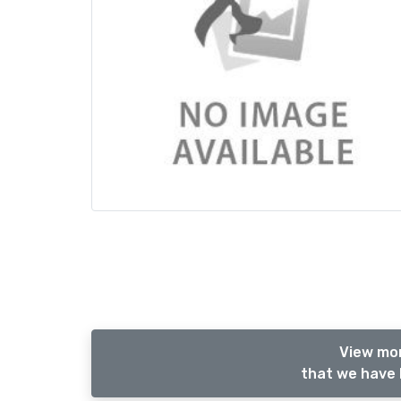
View mor
that we have 