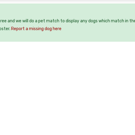
free and we will do a pet match to display any dogs which match in th
oster.
Report a missing dog here