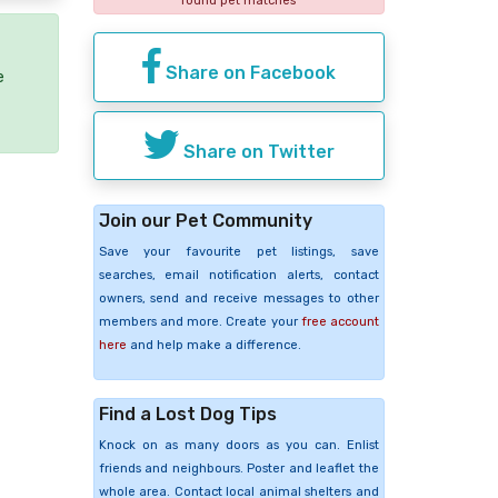
found pet matches
Share on Facebook
e
Share on Twitter
Join our Pet Community
Save your favourite pet listings, save
searches, email notification alerts, contact
owners, send and receive messages to other
members and more. Create your
free account
here
and help make a difference.
Find a Lost Dog Tips
Knock on as many doors as you can. Enlist
friends and neighbours. Poster and leaflet the
whole area. Contact local animal shelters and