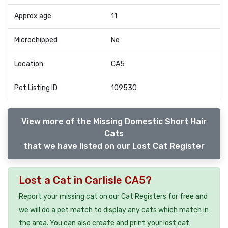
Approx age
11
Microchipped
No
Location
CA5
Pet Listing ID
109530
View more of the Missing Domestic Short Hair
Cats
that we have listed on our Lost Cat Register
Lost a Cat in Carlisle CA5?
Report your missing cat on our Cat Registers for free and
we will do a pet match to display any cats which match in
the area. You can also create and print your lost cat