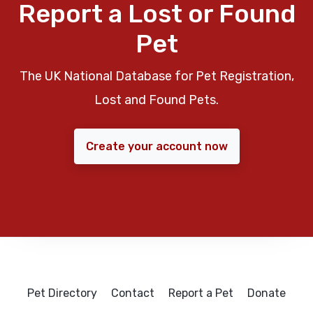
Report a Lost or Found
Pet
The UK National Database for Pet Registration,
Lost and Found Pets.
Create your account now
Pet Directory
Contact
Report a Pet
Donate