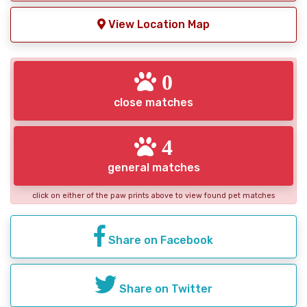
View Location Map
0
close matches
4
general matches
click on either of the paw prints above to view found pet matches
Share on Facebook
Share on Twitter