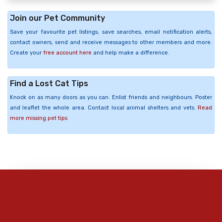
Join our Pet Community
Save your favourite pet listings, save searches, email notification alerts,
contact owners, send and receive messages to other members and more.
Create your
free account here
and help make a difference.
Find a Lost Cat Tips
Knock on as many doors as you can. Enlist friends and neighbours. Poster
and leaflet the whole area. Contact local animal shelters and vets.
Read
more missing pet tips