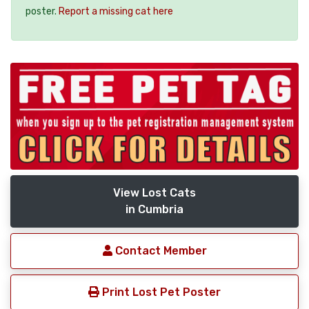
poster.
Report a missing cat here
View Lost Cats
in Cumbria
Contact Member
Print Lost Pet Poster