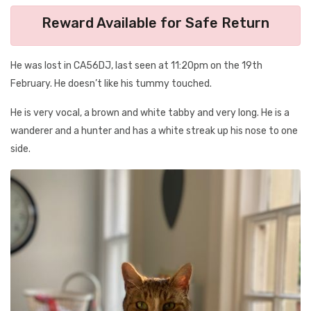
Reward Available for Safe Return
He was lost in CA56DJ, last seen at 11:20pm on the 19th
February. He doesn’t like his tummy touched.
He is very vocal, a brown and white tabby and very long. He is a
wanderer and a hunter and has a white streak up his nose to one
side.