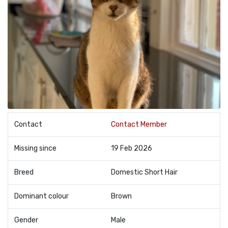
Contact
Contact Member
Missing since
19 Feb 2026
Breed
Domestic Short Hair
Dominant colour
Brown
Gender
Male