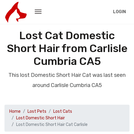
LOGIN
Lost Cat Domestic
Short Hair from Carlisle
Cumbria CA5
This lost Domestic Short Hair Cat was last seen
around Carlisle Cumbria CA5
Home
Lost Pets
Lost Cats
Lost Domestic Short Hair
Lost Domestic Short Hair Cat Carlisle