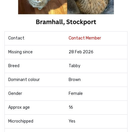
Contact
Contact Member
Missing since
28 Feb 2026
Breed
Tabby
Dominant colour
Brown
Gender
Female
Approx age
16
Microchipped
Yes