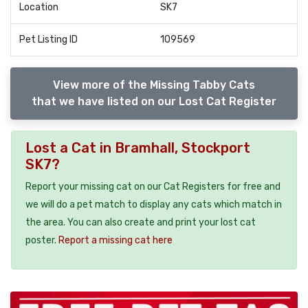
Location
SK7
Pet Listing ID
109569
View more of the Missing Tabby Cats
that we have listed on our Lost Cat Register
Lost a Cat in Bramhall, Stockport
SK7?
Report your missing cat on our Cat Registers for free and
we will do a pet match to display any cats which match in
the area. You can also create and print your lost cat
poster.
Report a missing cat here