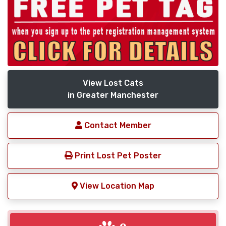
View Lost Cats
in Greater Manchester
Contact Member
Print Lost Pet Poster
View Location Map