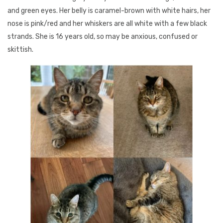
and green eyes. Her belly is caramel-brown with white hairs, her
nose is pink/red and her whiskers are all white with a few black
strands. She is 16 years old, so may be anxious, confused or
skittish.