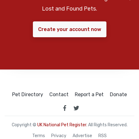
Lost and Found Pets.
Create your account now
Pet Directory
Contact
Report a Pet
Donate
Copyright ©
UK National Pet Register
. All Rights Reserved.
Terms
Privacy
Advertise
RSS