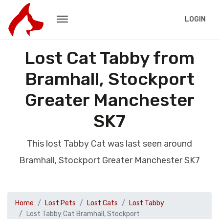
LOGIN
Lost Cat Tabby from
Bramhall, Stockport
Greater Manchester
SK7
This lost Tabby Cat was last seen around
Bramhall, Stockport Greater Manchester SK7
Home
Lost Pets
Lost Cats
Lost Tabby
Lost Tabby Cat Bramhall, Stockport