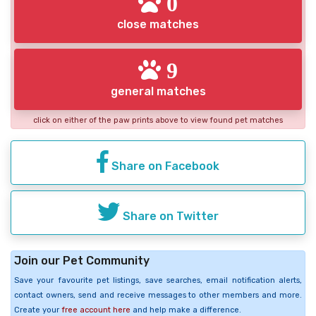
0
close matches
9
general matches
click on either of the paw prints above to view found pet matches
Share on Facebook
Share on Twitter
Join our Pet Community
Save your favourite pet listings, save searches, email notification alerts,
contact owners, send and receive messages to other members and more.
Create your
free account here
and help make a difference.