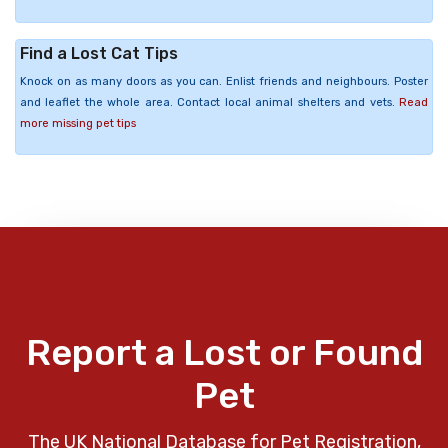
Find a Lost Cat Tips
Knock on as many doors as you can. Enlist friends and neighbours. Poster
and leaflet the whole area. Contact local animal shelters and vets.
Read
more missing pet tips
Report a Lost or Found
Pet
The UK National Database for Pet Registration,