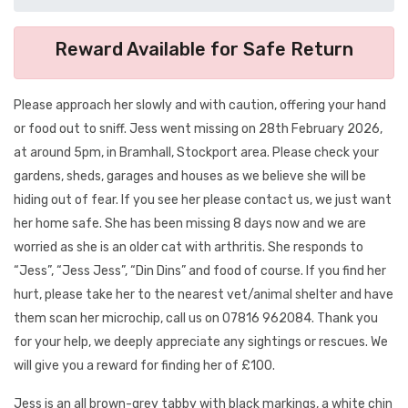
Reward Available for Safe Return
Please approach her slowly and with caution, offering your hand
or food out to sniff. Jess went missing on 28th February 2026,
at around 5pm, in Bramhall, Stockport area. Please check your
gardens, sheds, garages and houses as we believe she will be
hiding out of fear. If you see her please contact us, we just want
her home safe. She has been missing 8 days now and we are
worried as she is an older cat with arthritis. She responds to
“Jess”, “Jess Jess”, “Din Dins” and food of course. If you find her
hurt, please take her to the nearest vet/animal shelter and have
them scan her microchip, call us on 07816 962084. Thank you
for your help, we deeply appreciate any sightings or rescues. We
will give you a reward for finding her of £100.
Jess is an all brown-grey tabby with black markings, a white chin