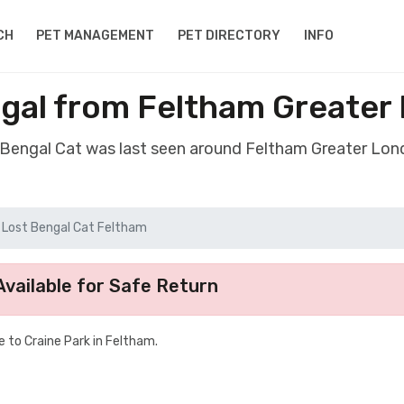
CH
PET MANAGEMENT
PET DIRECTORY
INFO
ngal from Feltham Greater
t Bengal Cat was last seen around Feltham Greater Lo
Lost Bengal Cat Feltham
vailable for Safe Return
e to Craine Park in Feltham.