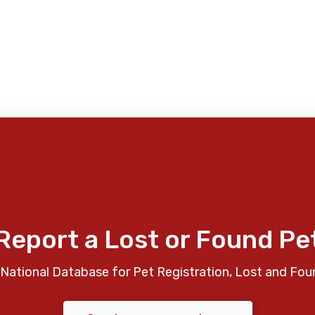
Report a Lost or Found Pe
National Database for Pet Registration, Lost and Fou