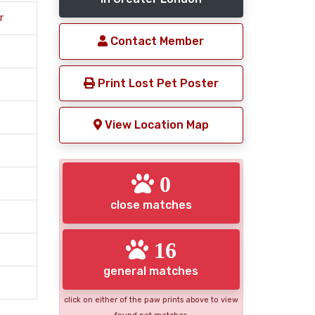
r
Contact Member
Print Lost Pet Poster
View Location Map
0
close matches
16
general matches
click on either of the paw prints above to view