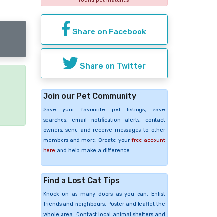
found pet matches
Share on Facebook
Share on Twitter
e
Join our Pet Community
Save your favourite pet listings, save
searches, email notification alerts, contact
owners, send and receive messages to other
members and more. Create your
free account
here
and help make a difference.
Find a Lost Cat Tips
Knock on as many doors as you can. Enlist
friends and neighbours. Poster and leaflet the
whole area. Contact local animal shelters and