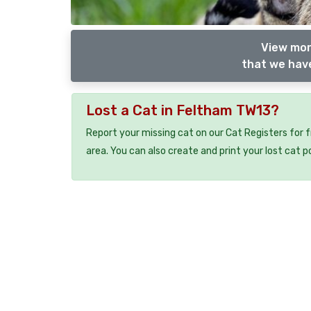
View mor
that we have
Lost a Cat in Feltham TW13?
Report your missing cat on our Cat Registers for 
area. You can also create and print your lost cat p