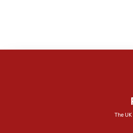
The UK 