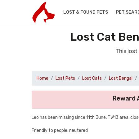
LOST & FOUND PETS
PET SEAR
Lost Cat Be
This los
Home
Lost Pets
Lost Cats
Lost Bengal
Reward A
Leo has been missing since 11th June, TW13 area, clos
Friendly to people, neutered