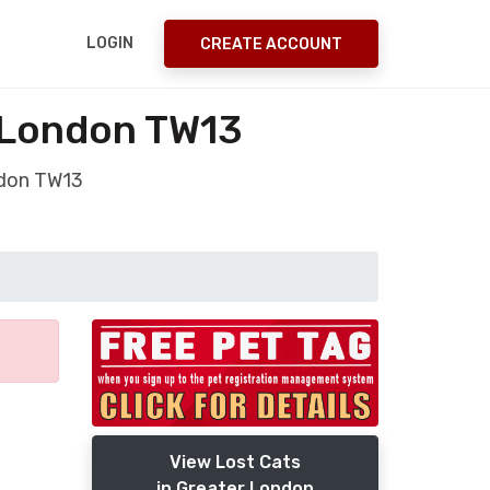
LOGIN
CREATE ACCOUNT
 London TW13
ndon TW13
View Lost Cats
in Greater London