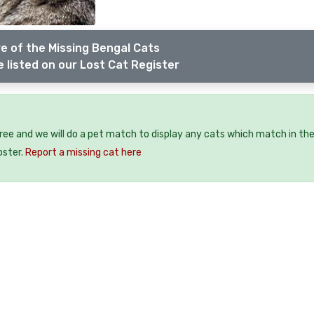
e of the Missing Bengal Cats
 listed on our Lost Cat Register
free and we will do a pet match to display any cats which match in th
oster.
Report a missing cat here