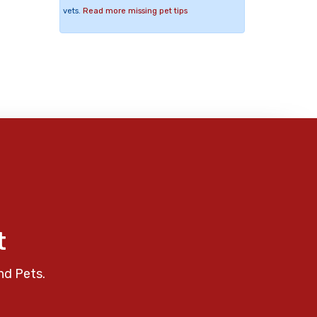
vets.
Read more missing pet tips
t
nd Pets.