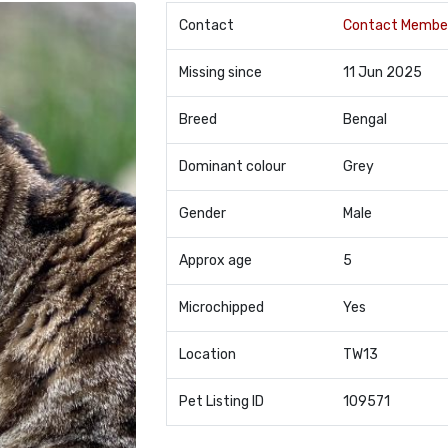
Contact
Contact Membe
Missing since
11 Jun 2025
Breed
Bengal
Dominant colour
Grey
Gender
Male
Approx age
5
Microchipped
Yes
Location
TW13
Pet Listing ID
109571