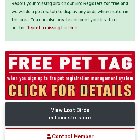
Report your missing bird on our Bird Registers for free and
we will do a pet match to display any birds which match in
the area. You can also create and print your lost bird
poster.
Report a missing bird here
View Lost Birds
in Leicestershire
Contact Member