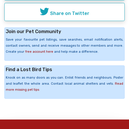
Share on Twitter
Join our Pet Community
Save your favourite pet listings, save searches, email notification alerts,
contact owners, send and receive messages to other members and more.
Create your
free account here
and help make a difference.
Find a Lost Bird Tips
Knock on as many doors as you can. Enlist friends and neighbours. Poster
and leaflet the whole area. Contact local animal shelters and vets.
Read
more missing pet tips