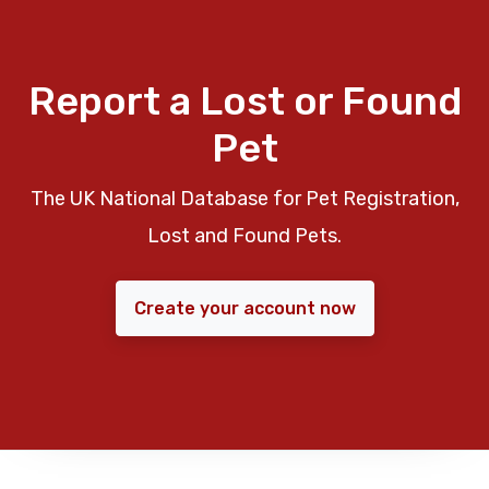
Report a Lost or Found
Pet
The UK National Database for Pet Registration,
Lost and Found Pets.
Create your account now