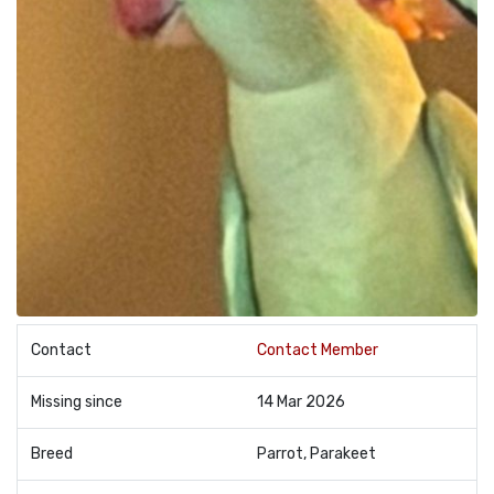
Contact
Contact Member
Missing since
14 Mar 2026
Breed
Parrot, Parakeet