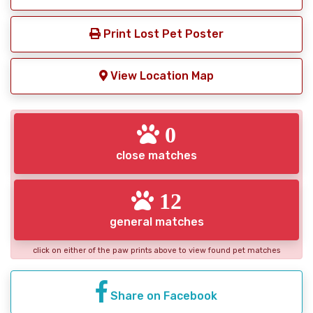
Print Lost Pet Poster
View Location Map
0
close matches
12
general matches
click on either of the paw prints above to view found pet matches
Share on Facebook