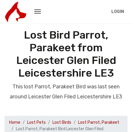
LOGIN
Lost Bird Parrot,
Parakeet from
Leicester Glen Filed
Leicestershire LE3
This lost Parrot, Parakeet Bird was last seen
around Leicester Glen Filed Leicestershire LE3
Home
Lost Pets
Lost Birds
Lost Parrot, Parakeet
Lost Parrot, Parakeet Bird Leicester Glen Filed