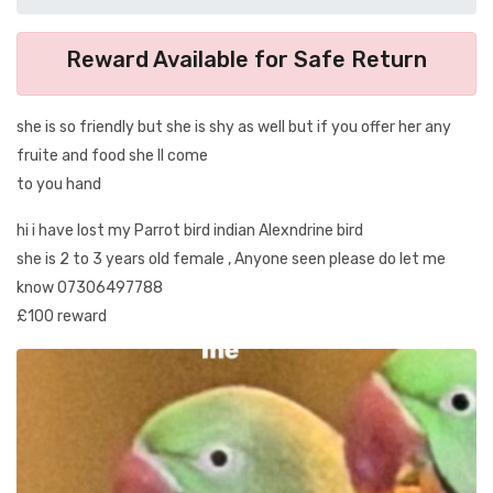
Reward Available for Safe Return
she is so friendly but she is shy as well but if you offer her any
fruite and food she ll come
to you hand
hi i have lost my Parrot bird indian Alexndrine bird
she is 2 to 3 years old female , Anyone seen please do let me
know 07306497788
£100 reward