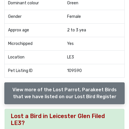
Dominant colour
Green
Gender
Female
Approx age
2 to 3 yea
Microchipped
Yes
Location
LE3
Pet Listing ID
109590
View more of the Lost Parrot, Parakeet Birds
that we have listed on our Lost Bird Register
Lost a Bird in Leicester Glen Filed
LE3?