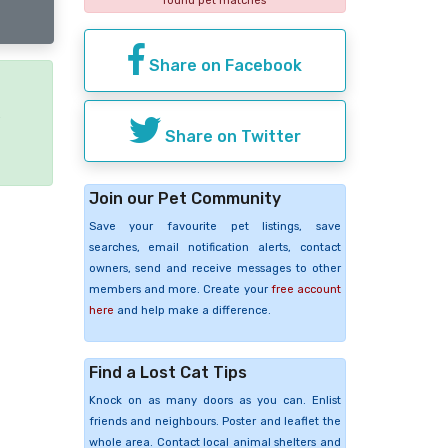
found pet matches
Share on Facebook
e
Share on Twitter
Join our Pet Community
Save your favourite pet listings, save
searches, email notification alerts, contact
owners, send and receive messages to other
members and more. Create your
free account
here
and help make a difference.
Find a Lost Cat Tips
Knock on as many doors as you can. Enlist
friends and neighbours. Poster and leaflet the
whole area. Contact local animal shelters and