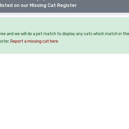
listed on our Missing Cat Register
free and we will do a pet match to display any cats which match in th
oster.
Report a missing cat here