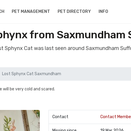
CH
PET MANAGEMENT
PET DIRECTORY
INFO
phynx from Saxmundham S
ost Sphynx Cat was last seen around Saxmundham Suffo
Lost Sphynx Cat Saxmundham
e will be very cold and scared.
Contact
Contact Membe
Missing since
19 Mar 2026