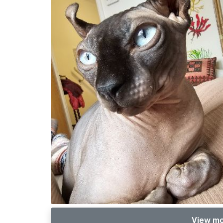
View mo