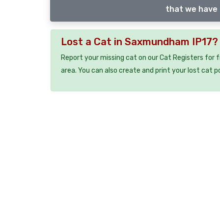
that we have 
Lost a Cat in Saxmundham IP17?
Report your missing cat on our Cat Registers for 
area. You can also create and print your lost cat p