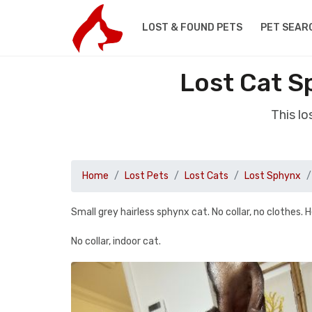
LOST & FOUND PETS
PET SEAR
Lost Cat S
This l
Home
Lost Pets
Lost Cats
Lost Sphynx
Small grey hairless sphynx cat. No collar, no clothes. H
No collar, indoor cat.