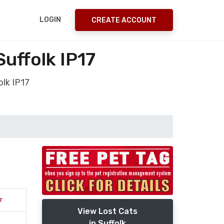
LOGIN
CREATE ACCOUNT
uffolk IP17
lk IP17
r
View Lost Cats
in Suffolk