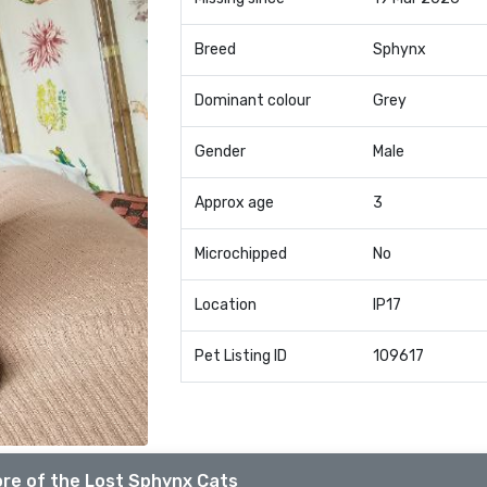
Breed
Sphynx
Dominant colour
Grey
Gender
Male
Approx age
3
Microchipped
No
Location
IP17
Pet Listing ID
109617
re of the Lost Sphynx Cats