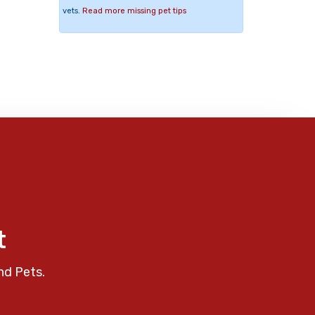
vets.
Read more missing pet tips
t
nd Pets.