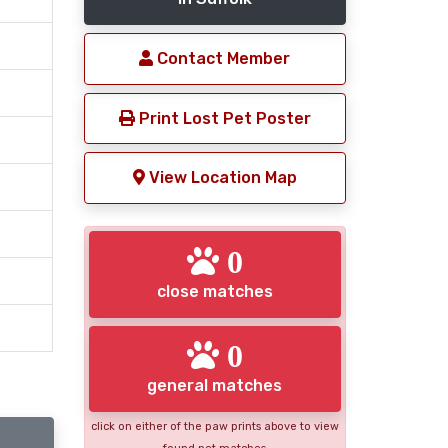
Contact Member
Print Lost Pet Poster
View Location Map
0
close matches
0
general matches
click on either of the paw prints above to view