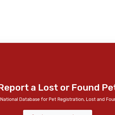
Report a Lost or Found Pe
National Database for Pet Registration, Lost and Fou