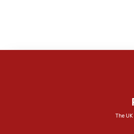
The UK 