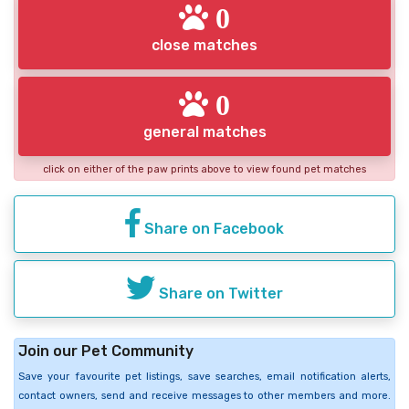
0
close matches
0
general matches
click on either of the paw prints above to view found pet matches
Share on Facebook
Share on Twitter
Join our Pet Community
Save your favourite pet listings, save searches, email notification alerts,
contact owners, send and receive messages to other members and more.