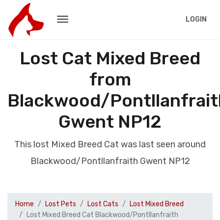
LOGIN
Lost Cat Mixed Breed
from
Blackwood/Pontllanfrait
Gwent NP12
This lost Mixed Breed Cat was last seen around
Blackwood/Pontllanfraith Gwent NP12
Home
Lost Pets
Lost Cats
Lost Mixed Breed
Lost Mixed Breed Cat Blackwood/Pontllanfraith