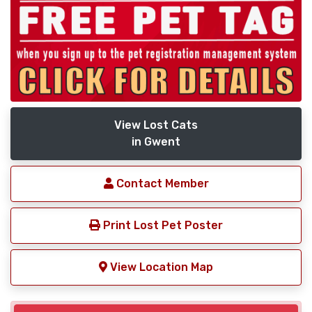
View Lost Cats
in Gwent
Contact Member
Print Lost Pet Poster
View Location Map