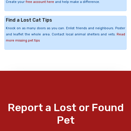
Create your
free account here
and help make a difference.
Find a Lost Cat Tips
Knock on as many doors as you can. Enlist friends and neighbours. Poster
and leaflet the whole area. Contact local animal shelters and vets.
Read
more missing pet tips
Report a Lost or Found
Pet