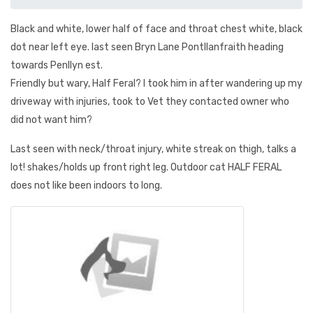
Black and white, lower half of face and throat chest white, black
dot near left eye. last seen Bryn Lane Pontllanfraith heading
towards Penllyn est.
Friendly but wary, Half Feral? I took him in after wandering up my
driveway with injuries, took to Vet they contacted owner who
did not want him?
Last seen with neck/throat injury, white streak on thigh, talks a
lot! shakes/holds up front right leg. Outdoor cat HALF FERAL
does not like been indoors to long.