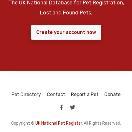
The UK National Database for Pet Registration,
Lost and Found Pets.
Create your account now
Pet Directory
Contact
Report a Pet
Donate
Copyright ©
UK National Pet Register
. All Rights Reserved.