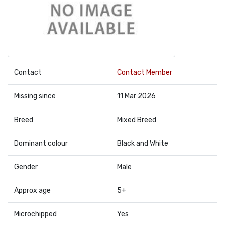
Contact
Contact Member
Missing since
11 Mar 2026
Breed
Mixed Breed
Dominant colour
Black and White
Gender
Male
Approx age
5+
Microchipped
Yes