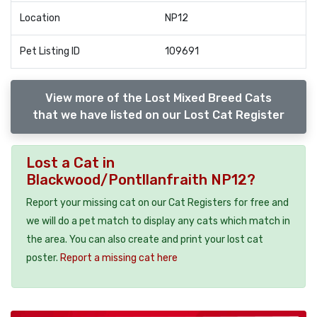
Location
NP12
Pet Listing ID
109691
View more of the Lost Mixed Breed Cats
that we have listed on our Lost Cat Register
Lost a Cat in
Blackwood/Pontllanfraith NP12?
Report your missing cat on our Cat Registers for free and
we will do a pet match to display any cats which match in
the area. You can also create and print your lost cat
poster.
Report a missing cat here