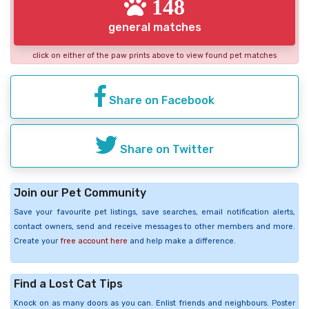
148
general matches
click on either of the paw prints above to view found pet matches
Share on Facebook
Share on Twitter
Join our Pet Community
Save your favourite pet listings, save searches, email notification alerts,
contact owners, send and receive messages to other members and more.
Create your
free account here
and help make a difference.
Find a Lost Cat Tips
Knock on as many doors as you can. Enlist friends and neighbours. Poster