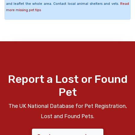
and leaflet the whole area. Contact local animal shelters and vets.
Read
more missing pet tips
Report a Lost or Found
Pet
The UK National Database for Pet Registration,
Lost and Found Pets.