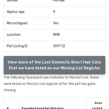
Gender
Female
Approx age
9
Microchipped
Yes
Location
RM8
Pet Listing ID
109772
View more of the Lost Domestic Short Hair Cats
that we have listed on our Missing Cat Register
The following found pets are matches to this lost cat, these
were listed on the lost cat register after this pet has gone
missing.
Date
#
Possible Found Pet Matches
Listed