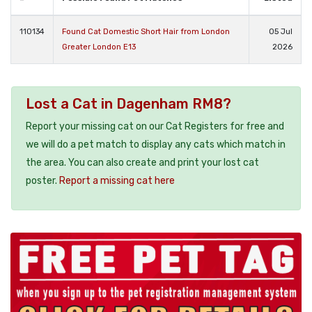
110134
Found Cat Domestic Short Hair from London
05 Jul
Greater London E13
2026
Lost a Cat in Dagenham RM8?
Report your missing cat on our Cat Registers for free and
we will do a pet match to display any cats which match in
the area. You can also create and print your lost cat
poster.
Report a missing cat here