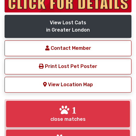
View Lost Cats
in Greater London
Contact Member
Print Lost Pet Poster
View Location Map
1
close matches