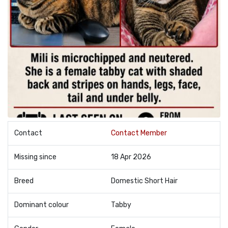
Contact
Contact Member
Missing since
18 Apr 2026
Breed
Domestic Short Hair
Dominant colour
Tabby