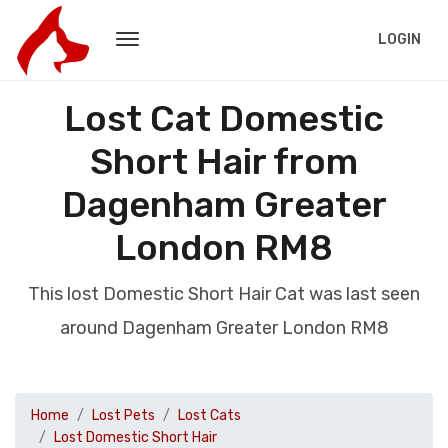
LOGIN
Lost Cat Domestic
Short Hair from
Dagenham Greater
London RM8
This lost Domestic Short Hair Cat was last seen
around Dagenham Greater London RM8
Home
Lost Pets
Lost Cats
Lost Domestic Short Hair