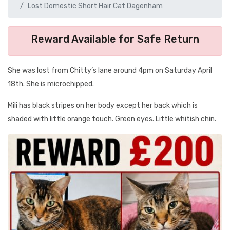
Lost Domestic Short Hair Cat Dagenham
Reward Available for Safe Return
She was lost from Chitty’s lane around 4pm on Saturday April
18th. She is microchipped.
Mili has black stripes on her body except her back which is
shaded with little orange touch. Green eyes. Little whitish chin.