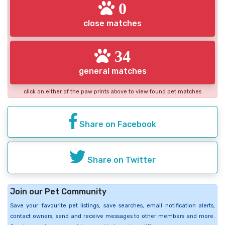
0
close matches
34
general matches
click on either of the paw prints above to view found pet matches
Share on Facebook
Share on Twitter
Join our Pet Community
Save your favourite pet listings, save searches, email notification alerts,
contact owners, send and receive messages to other members and more.