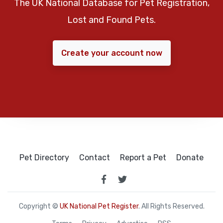
The UK National Database for Pet Registration,
Lost and Found Pets.
Create your account now
Pet Directory
Contact
Report a Pet
Donate
Copyright ©
UK National Pet Register
. All Rights Reserved.