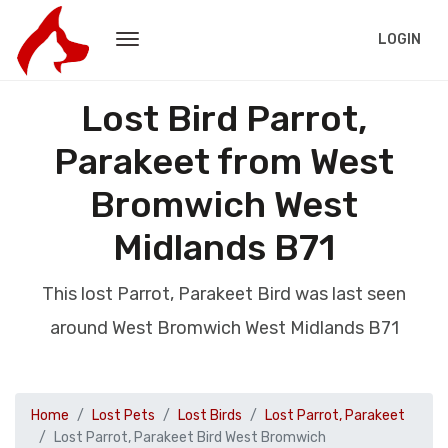
LOGIN
Lost Bird Parrot,
Parakeet from West
Bromwich West
Midlands B71
This lost Parrot, Parakeet Bird was last seen
around West Bromwich West Midlands B71
Home
Lost Pets
Lost Birds
Lost Parrot, Parakeet
Lost Parrot, Parakeet Bird West Bromwich