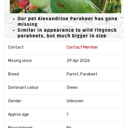
Contact
Contact Member
Missing since
29 Apr 2026
Breed
Parrot, Parakeet
Dominant colour
Green
Gender
Unknown
Approx age
1
Microchipped
No