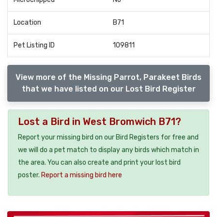
Location
B71
Pet Listing ID
109811
View more of the Missing Parrot, Parakeet Birds
that we have listed on our Lost Bird Register
Lost a Bird in West Bromwich B71?
Report your missing bird on our Bird Registers for free and
we will do a pet match to display any birds which match in
the area. You can also create and print your lost bird
poster.
Report a missing bird here