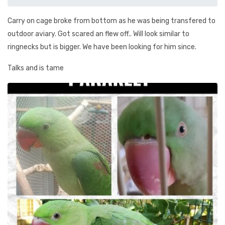
Carry on cage broke from bottom as he was being transfered to
outdoor aviary. Got scared an flew off.. Will look similar to
ringnecks but is bigger. We have been looking for him since.
Talks and is tame