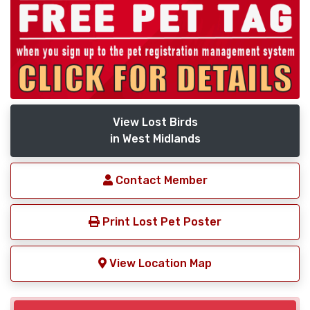
View Lost Birds
in West Midlands
Contact Member
Print Lost Pet Poster
View Location Map