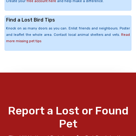
Create your
free account here
and help make a difference.
Find a Lost Bird Tips
Knock on as many doors as you can. Enlist friends and neighbours. Poster
and leaflet the whole area. Contact local animal shelters and vets.
Read
more missing pet tips
Report a Lost or Found
Pet