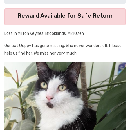
Reward Available for Safe Return
Lost in Milton Keynes, Brooklands. Mk107eh
Our cat Guppy has gone missing. She never wonders off. Please
help us find her. We miss her very much.