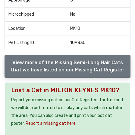
Approx age
5
Microchipped
No
Location
MK10
Pet Listing ID
109830
View more of the Missing Semi-Long Hair Cats
that we have listed on our Missing Cat Register
Lost a Cat in MILTON KEYNES MK10?
Report your missing cat on our Cat Registers for free and
we will do a pet match to display any cats which match in
the area. You can also create and print your lost cat
poster.
Report a missing cat here