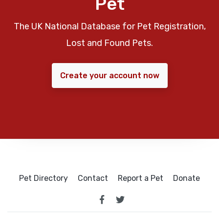
Pet
The UK National Database for Pet Registration,
Lost and Found Pets.
Create your account now
Pet Directory
Contact
Report a Pet
Donate