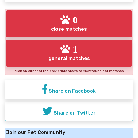
0
close matches
1
general matches
click on either of the paw prints above to view found pet matches
Share on Facebook
Share on Twitter
Join our Pet Community