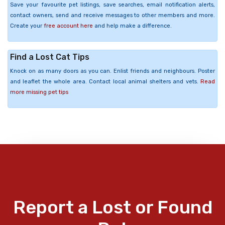
Save your favourite pet listings, save searches, email notification alerts,
contact owners, send and receive messages to other members and more.
Create your
free account here
and help make a difference.
Find a Lost Cat Tips
Knock on as many doors as you can. Enlist friends and neighbours. Poster
and leaflet the whole area. Contact local animal shelters and vets.
Read
more missing pet tips
Report a Lost or Found