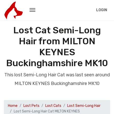
LOGIN
Lost Cat Semi-Long
Hair from MILTON
KEYNES
Buckinghamshire MK10
This lost Semi-Long Hair Cat was last seen around
MILTON KEYNES Buckinghamshire MK10
Home
Lost Pets
Lost Cats
Lost Semi-Long Hair
Lost Semi-Long Hair Cat MILTON KEYNES