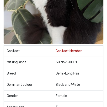
Contact
Contact Member
Missing since
30 Nov -0001
Breed
Semi-Long Hair
Dominant colour
Black and White
Gender
Female