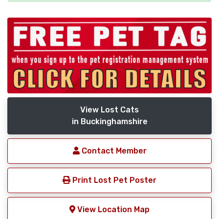
View Lost Cats
in Buckinghamshire
Contact Member
Print Lost Pet Poster
View Location Map